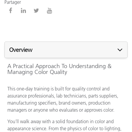
Partager
Overview
A Practical Approach To Understanding &
Managing Color Quality
This one-day training is built for quality control and
assurance professionals, lab technicians, parts suppliers,
manufacturing specifiers, brand owners, production
managers or anyone who evaluates or approves color.
You’ll walk away with a solid foundation in color and
appearance science. From the physics of color to lighting,