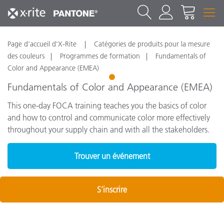
Page d’accueil d’X-Rite
Catégories de produits pour la mesure
des couleurs
Programmes de formation
Fundamentals of
Color and Appearance (EMEA)
1
Fundamentals of Color and Appearance (EMEA)
This one-day FOCA training teaches you the basics of color
and how to control and communicate color more effectively
throughout your supply chain and with all the stakeholders.
Trouver un événement
S’inscrire