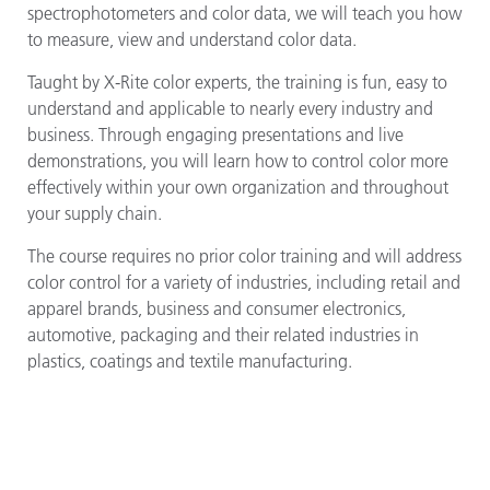
spectrophotometers and color data, we will teach you how
to measure, view and understand color data.
Taught by X-Rite color experts, the training is fun, easy to
understand and applicable to nearly every industry and
business. Through engaging presentations and live
demonstrations, you will learn how to control color more
effectively within your own organization and throughout
your supply chain.
The course requires no prior color training and will address
color control for a variety of industries, including retail and
apparel brands, business and consumer electronics,
automotive, packaging and their related industries in
plastics, coatings and textile manufacturing.