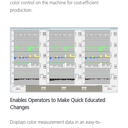
color control on the machine for cost-efficient
production.
Enables Operators to Make Quick Educated
Changes
Displays color measurement data in an easy-to-