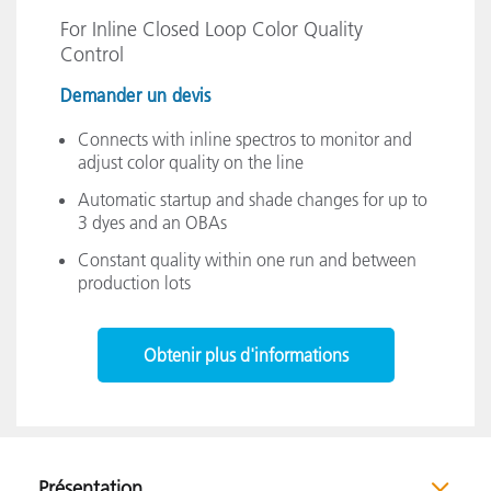
For Inline Closed Loop Color Quality
Control
Demander un devis
Connects with inline spectros to monitor and
adjust color quality on the line
Automatic startup and shade changes for up to
3 dyes and an OBAs
Constant quality within one run and between
production lots
Obtenir plus d'informations
Présentation