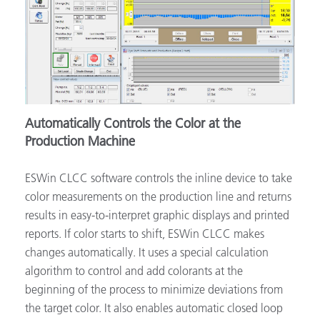
Automatically Controls the Color at the
Production Machine
ESWin CLCC software controls the inline device to take
color measurements on the production line and returns
results in easy-to-interpret graphic displays and printed
reports. If color starts to shift, ESWin CLCC makes
changes automatically. It uses a special calculation
algorithm to control and add colorants at the
beginning of the process to minimize deviations from
the target color. It also enables automatic closed loop