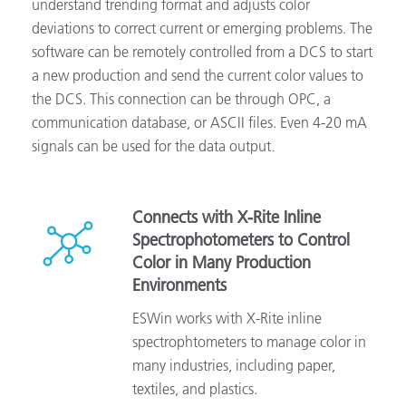
understand trending format and adjusts color
deviations to correct current or emerging problems. The
software can be remotely controlled from a DCS to start
a new production and send the current color values to
the DCS. This connection can be through OPC, a
communication database, or ASCII files. Even 4-20 mA
signals can be used for the data output.
Connects with X-Rite Inline
Spectrophotometers to Control
Color in Many Production
Environments
ESWin works with X-Rite inline
spectrophtometers to manage color in
many industries, including paper,
textiles, and plastics.