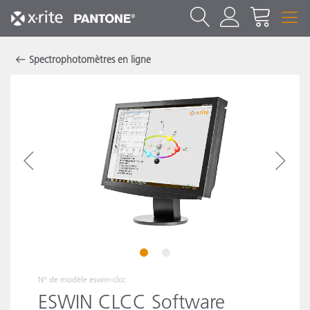
Spectrophotomètres en ligne
1
2
N° de modèle
eswin-clcc
ESWIN CLCC Software