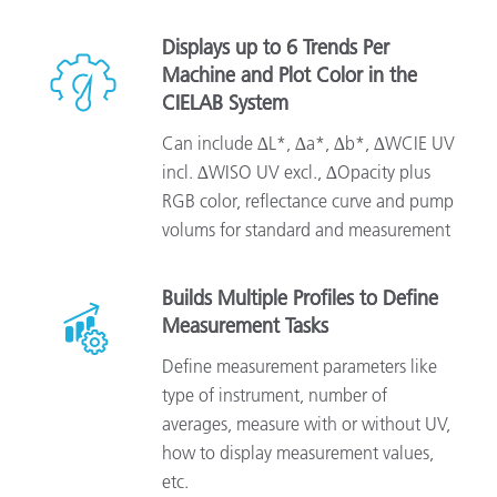
Displays up to 6 Trends Per
Machine and Plot Color in the
CIELAB System
Can include ∆L*, ∆a*, ∆b*, ∆WCIE UV
incl. ∆WISO UV excl., ∆Opacity plus
RGB color, reflectance curve and pump
volums for standard and measurement
Builds Multiple Profiles to Define
Measurement Tasks
Define measurement parameters like
type of instrument, number of
averages, measure with or without UV,
how to display measurement values,
etc.