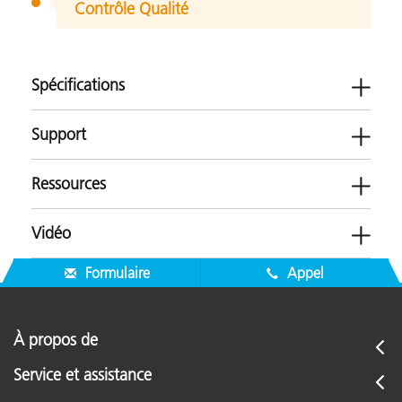
Contrôle Qualité
Spécifications
Support
Ressources
ESwin CLCC
Vidéo
Paper
Plastiques
Logiciels
Textile
Formulaire
Appel
-
Brochures
Micrologiciels
ColorXRA 45 Upgrade Brochure (FR)
À propos de
-
Application Resources
Service et assistance