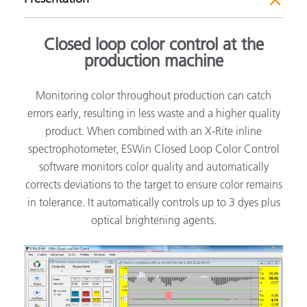
Closed loop color control at the
production machine
Monitoring color throughout production can catch
errors early, resulting in less waste and a higher quality
product. When combined with an X-Rite inline
spectrophotometer, ESWin Closed Loop Color Control
software monitors color quality and automatically
corrects deviations to the target to ensure color remains
in tolerance. It automatically controls up to 3 dyes plus
optical brightening agents.