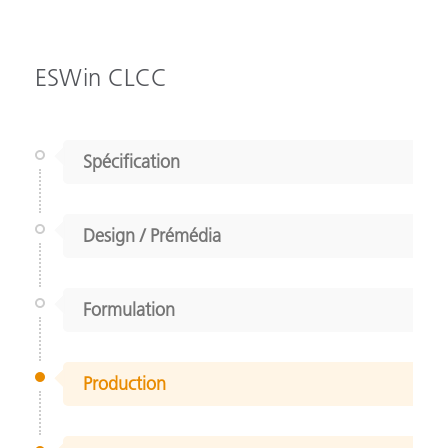
ESWin CLCC
Spécification
Design / Prémédia
Formulation
Production