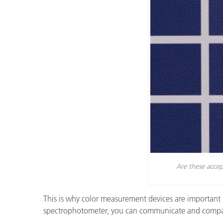
Cosm
Plastiques
Are these accep
This is why color measurement devices are important 
spectrophotometer, you can communicate and compare 