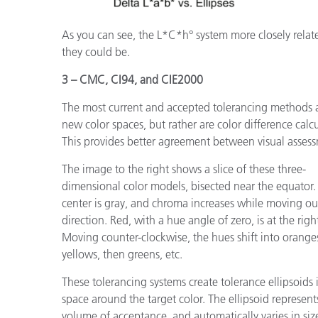
As you can see, the L*C*h° system more closely relates
they could be.
3 – CMC, CI94, and CIE2000
The most current and accepted tolerancing methods a
new color spaces, but rather are color difference calcu
This provides better agreement between visual assess
The image to the right shows a slice of these three-
dimensional color models, bisected near the equator.
center is gray, and chroma increases while moving ou
direction. Red, with a hue angle of zero, is at the righ
Moving counter-clockwise, the hues shift into orange
yellows, then greens, etc.
These tolerancing systems create tolerance ellipsoids 
space around the target color. The ellipsoid represent
volume of acceptance, and automatically varies in siz