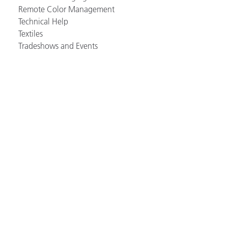
Remote Color Management
Technical Help
Textiles
Tradeshows and Events