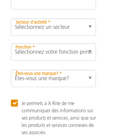
Secteur d’activité *
Fonction *
Êtes-vous une marque? *
Je permets à X-Rite de me
communiquer des informations sur
ses produits et services, ainsi que sur
les produits et services connexes de
ses associés.