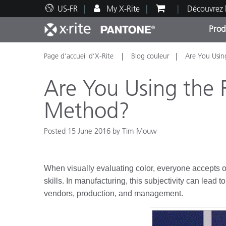
US-FR
My X-Rite
Découvrez 
Prod
Page d’accueil d’X-Rite
Blog couleur
Are You Usin
Top Produits
Impression et Emballage
Assistance technique
Ressources éducatives
Catég
Peint
Servi
Forma
Are You Using the 
Method?
Posted 15 June 2016 by Tim Mouw
Brand
Automobile
Textil
When visually evaluating color, everyone accepts o
skills. In manufacturing, this subjectivity can lead
vendors, production, and management.
Fabri