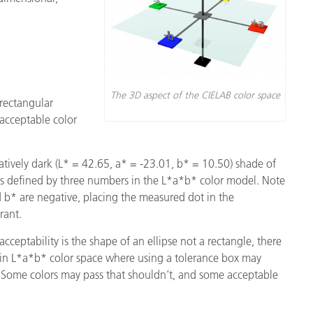
The 3D aspect of the CIELAB color space
 rectangular
 acceptable color
latively dark (L* = 42.65, a* = -23.01, b* = 10.50) shade of
is defined by three numbers in the L*a*b* color model. Note
 b* are negative, placing the measured dot in the
rant.
 acceptability is the shape of an ellipse not a rectangle, there
 in L*a*b* color space where using a tolerance box may
 Some colors may pass that shouldn’t, and some acceptable