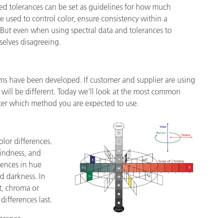
alled tolerances can be set as guidelines for how much
re used to control color, ensure consistency within a
. But even when using spectral data and tolerances to
mselves disagreeing.
ems have been developed. If customer and supplier are using
– will be different. Today we’ll look at the most common
ter which method you are expected to use.
lor differences.
lindness, and
rences in hue
nd darkness. In
st, chroma or
differences last.