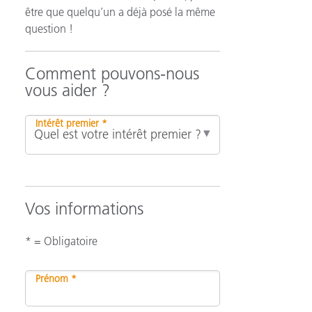
être que quelqu’un a déjà posé la même
question !
n
Comment pouvons-nous
vous aider ?
Intérêt premier *
Vos informations
* = Obligatoire
Prénom *