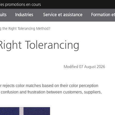
les promotions en cours
uits
Industries
Service et assistance
Formation et
g the Right Tolerancing Method?
ories de produits
ures et Revêtements
ce et maintenance
tion
Produits arrêtes - Trouvez
OEM Display & Printer
Contactez notre équipe
Consultations et audits
votre mise à niveau
Manufacturers
Right Tolerancing
Promotions et Ventes Flas
Online Store
Biens de Consommation
Meilleurs téléchargement
Emballés
Modified 07 August 2026
 Experience Center
Autres ressources
e
r rejects color matches based on their color perception
Food Color Measurement
 to confusion and frustration between customers, suppliers,
Industrie Pharmaceutique
Électronique Grand Public
cants de Produits