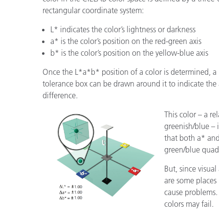
rectangular coordinate system:
L* indicates the color’s lightness or darkness
a* is the color’s position on the red-green axis
b* is the color’s position on the yellow-blue axis
Once the L*a*b* position of a color is determined, a
tolerance box can be drawn around it to indicate the
difference.
This color – a re
greenish/blue – 
that both a* and
green/blue quad
But, since visual
are some places
cause problems.
colors may fail.