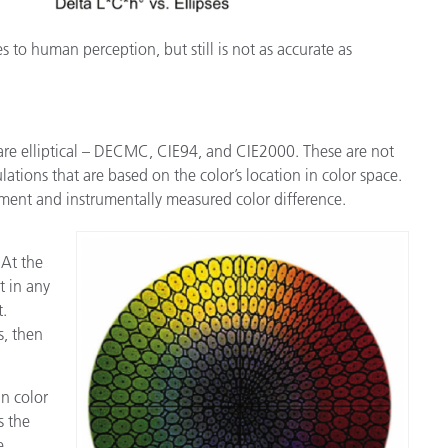
 to human perception, but still is not as accurate as
re elliptical – DECMC, CIE94, and CIE2000. These are not
lations that are based on the color’s location in color space.
ment and instrumentally measured color difference.
 At the
t in any
t.
s, then
in color
s the
e