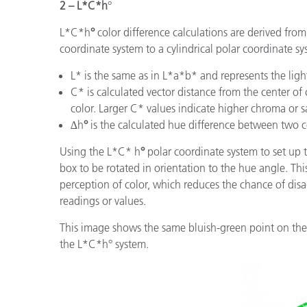
2 – L*C*h
°
L*C*h
°
color difference calculations are derived fro
coordinate system to a cylindrical polar coordinate sy
L* is the same as in L*a*b* and represents the lig
C* is calculated vector distance from the center of
color. Larger C* values indicate higher chroma or s
∆h
°
is the calculated hue difference between two c
Using the L*C* h
°
polar coordinate system to set up 
box to be rotated in orientation to the hue angle. T
perception of color, which reduces the chance of d
readings or values.
This image shows the same bluish-green point on the 
the L*C*h° system.