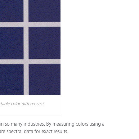
étiques
Papier
Matériaux de Constructio
Biens Durables
table color differences?
in so many industries. By measuring colors using a
spectral data for exact results.