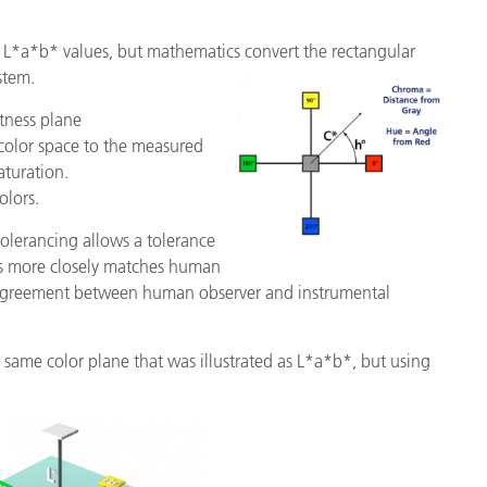
m L*a*b* values, but mathematics convert the rectangular
stem.
htness plane
 color space to the measured
aturation.
olors.
tolerancing allows a tolerance
his more closely matches human
isagreement between human observer and instrumental
same color plane that was illustrated as L*a*b*, but using