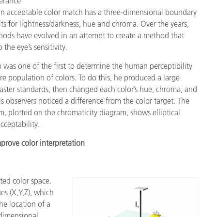
lerance
 an acceptable color match has a three-dimensional boundary
its for lightness/darkness, hue and chroma. Over the years,
hods have evolved in an attempt to create a method that
 the eye’s sensitivity.
as one of the first to determine the human perceptibility
tire population of colors. To do this, he produced a large
aster standards, then changed each color’s hue, chroma, and
his observers noticed a difference from the color target. The
m, plotted on the chromaticity diagram, shows elliptical
cceptability.
prove color interpretation
ted color space.
es (X,Y,Z), which
he location of a
-dimensional,