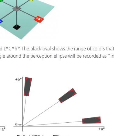
nd L*C*h
°
. The black oval shows the range of colors that
gle around the perception ellipse will be recorded as “in