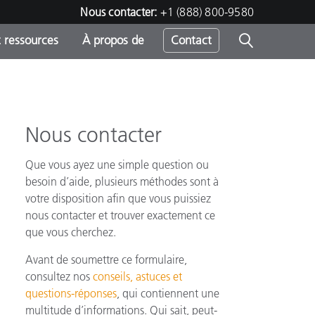
Nous contacter:
+1 (888) 800-9580
 ressources
À propos de
Contact
Nous contacter
h
Que vous ayez une simple question ou
s
besoin d’aide, plusieurs méthodes sont à
votre disposition afin que vous puissiez
nous contacter et trouver exactement ce
que vous cherchez.
Avant de soumettre ce formulaire,
consultez nos
conseils, astuces et
questions-réponses
, qui contiennent une
multitude d’informations. Qui sait, peut-