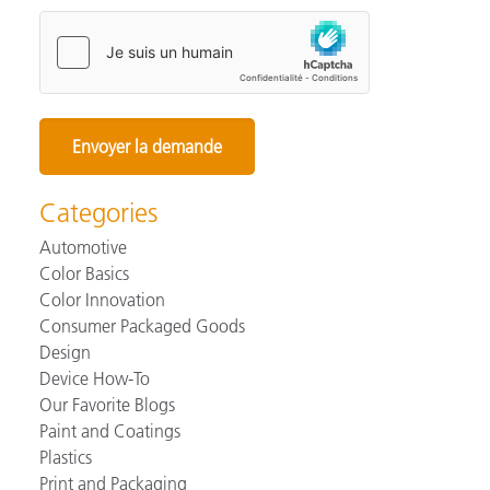
Categories
Automotive
Color Basics
Color Innovation
Consumer Packaged Goods
Design
Device How-To
Our Favorite Blogs
Paint and Coatings
Plastics
Print and Packaging