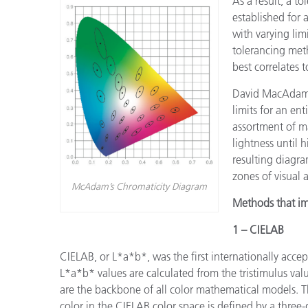
As a result, a to
established for
with varying lim
tolerancing met
best correlates to
David MacAdam w
limits for an en
assortment of m
lightness until 
resulting diagra
zones of visual a
McAdam’s Chromaticity Diagram
Methods that im
1 – CIELAB
CIELAB, or L*a*b*, was the first internationally accep
L*a*b* values are calculated from the tristimulus valu
are the backbone of all color mathematical models. T
color in the CIELAB color space is defined by a three