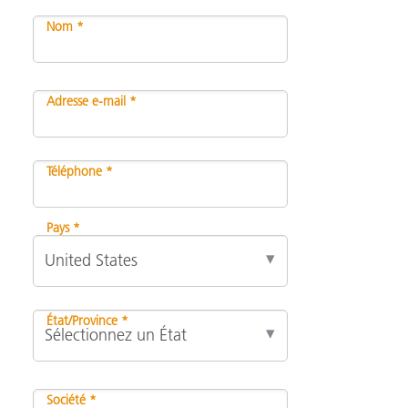
Nom *
Adresse e-mail *
Téléphone *
Pays *
État/Province *
Société *