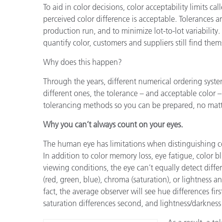
To aid in color decisions, color acceptability limits c
perceived color difference is acceptable. Tolerances a
production run, and to minimize lot-to-lot variability
quantify color, customers and suppliers still find the
Why does this happen?
Through the years, different numerical ordering syst
different ones, the tolerance – and acceptable color 
tolerancing methods so you can be prepared, no mat
Why you can’t always count on your eyes.
The human eye has limitations when distinguishing co
In addition to color memory loss, eye fatigue, color b
viewing conditions, the eye can’t equally detect diffe
(red, green, blue), chroma (saturation), or lightness a
fact, the average observer will see hue differences fir
saturation differences second, and lightness/darkness 