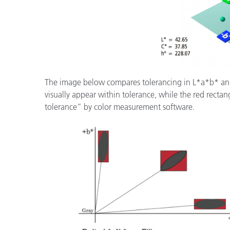
The image below compares tolerancing in L*a*b* a
visually appear within tolerance, while the red rectan
tolerance” by color measurement software.