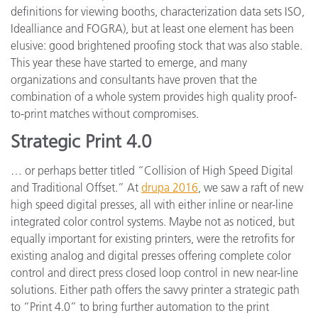
definitions for viewing booths, characterization data sets ISO,
Idealliance and FOGRA), but at least one element has been
elusive: good brightened proofing stock that was also stable.
This year these have started to emerge, and many
organizations and consultants have proven that the
combination of a whole system provides high quality proof-
to-print matches without compromises.
Strategic Print 4.0
… or perhaps better titled “Collision of High Speed Digital
and Traditional Offset.” At
drupa 2016
, we saw a raft of new
high speed digital presses, all with either inline or near-line
integrated color control systems. Maybe not as noticed, but
equally important for existing printers, were the retrofits for
existing analog and digital presses offering complete color
control and direct press closed loop control in new near-line
solutions. Either path offers the savvy printer a strategic path
to “Print 4.0” to bring further automation to the print