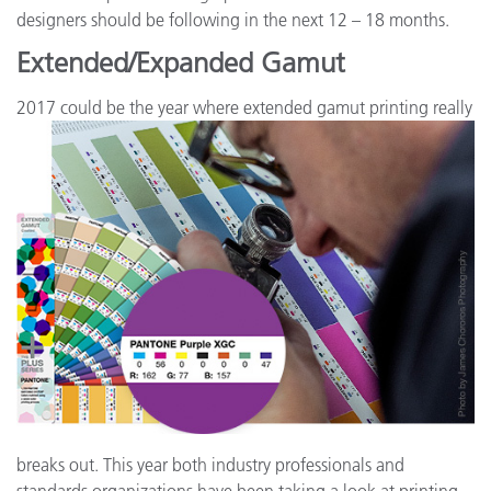
designers should be following in the next 12 – 18 months.
Extended/Expanded Gamut
2017 could be the year where e
xtended gamut printing really
breaks out. This year both industry professionals and
standards organizations have been taking a look at printing