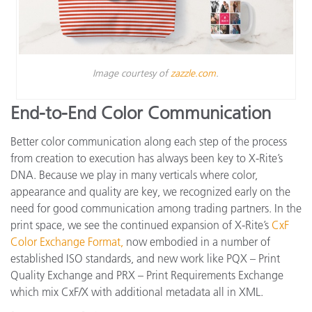
Image courtesy of
zazzle.com
.
End-to-End Color Communication
Better color communication along each step of the process
from creation to execution has always been key to X-Rite’s
DNA. Because we play in many verticals where color,
appearance and quality are key, we recognized early on the
need for good communication among trading partners. In the
print space, we see the continued expansion of X-Rite’s
CxF
Color Exchange Format,
now embodied in a number of
established ISO standards, and new work like PQX – Print
Quality Exchange and PRX – Print Requirements Exchange
which mix CxF/X with additional metadata all in XML.