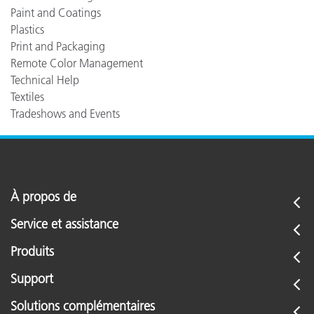
Paint and Coatings
Plastics
Print and Packaging
Remote Color Management
Technical Help
Textiles
Tradeshows and Events
À propos de
Service et assistance
Produits
Support
Solutions complémentaires