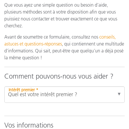
Que vous ayez une simple question ou besoin d’aide,
plusieurs méthodes sont à votre disposition afin que vous
puissiez nous contacter et trouver exactement ce que vous
cherchez.
Avant de soumettre ce formulaire, consultez nos
conseils,
astuces et questions-réponses
, qui contiennent une multitude
d’informations. Qui sait, peut-être que quelqu’un a déjà posé
la même question !
Comment pouvons-nous vous aider ?
Intérêt premier *
Vos informations