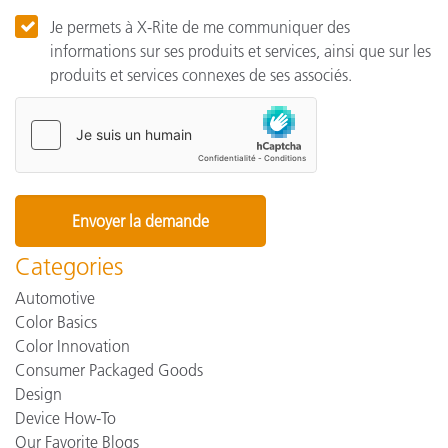
Je permets à X-Rite de me communiquer des
informations sur ses produits et services, ainsi que sur les
produits et services connexes de ses associés.
Categories
Automotive
Color Basics
Color Innovation
Consumer Packaged Goods
Design
Device How-To
Our Favorite Blogs