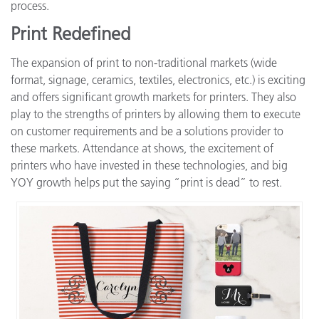
process.
Print Redefined
The expansion of print to non-traditional markets (wide
format, signage, ceramics, textiles, electronics, etc.) is exciting
and offers significant growth markets for printers. They also
play to the strengths of printers by allowing them to execute
on customer requirements and be a solutions provider to
these markets. Attendance at shows, the excitement of
printers who have invested in these technologies, and big
YOY growth helps put the saying “print is dead” to rest.