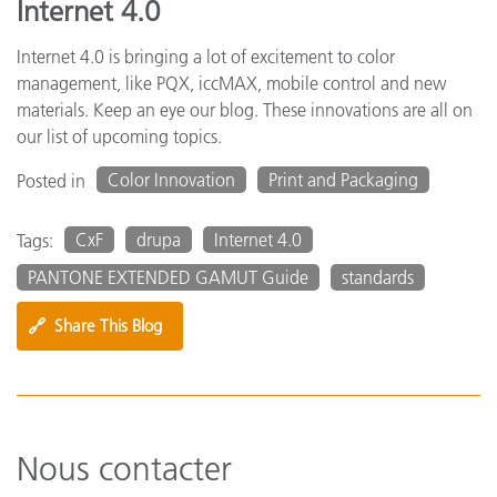
Internet 4.0
Internet 4.0 is bringing a lot of excitement to color
management, like PQX, iccMAX, mobile control and new
materials. Keep an eye our blog. These innovations are all on
our list of upcoming topics.
Color Innovation
Print and Packaging
Posted in
CxF
drupa
Internet 4.0
Tags:
PANTONE EXTENDED GAMUT Guide
standards
🔗
Share This Blog
Nous contacter