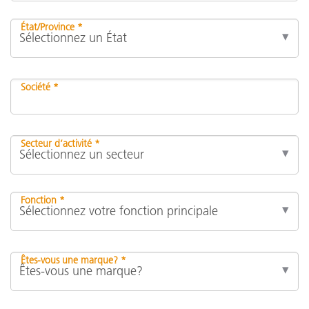
État/Province *
Société *
Secteur d’activité *
Fonction *
Êtes-vous une marque? *