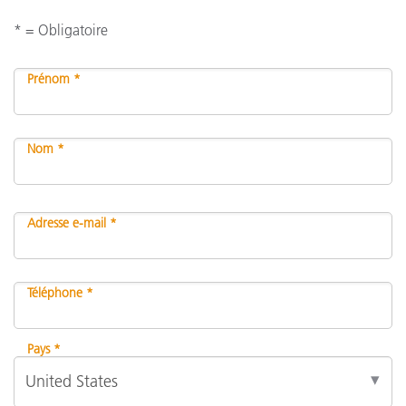
* = Obligatoire
Prénom *
Nom *
Adresse e-mail *
Téléphone *
Pays *