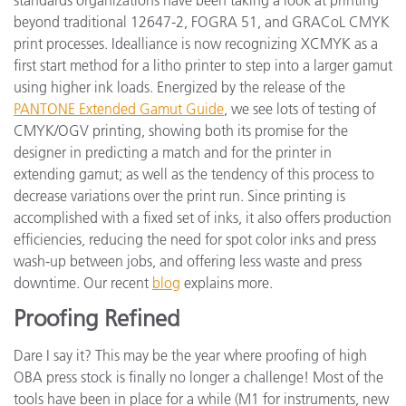
beyond traditional 12647-2, FOGRA 51, and GRACoL CMYK
print processes. Idealliance is now recognizing XCMYK as a
first start method for a litho printer to step into a larger gamut
using higher ink loads. Energized by the release of the
PANTONE Extended Gamut Guide
, we see lots of testing of
CMYK/OGV printing, showing both its promise for the
designer in predicting a match and for the printer in
extending gamut; as well as the tendency of this process to
decrease variations over the print run. Since printing is
accomplished with a fixed set of inks, it also offers production
efficiencies, reducing the need for spot color inks and press
wash-up between jobs, and offering less waste and press
downtime. Our recent
blog
explains more.
Proofing Refined
Dare I say it? This may be the year where proofing of high
OBA press stock is finally no longer a challenge! Most of the
tools have been in place for a while (M1 for instruments, new