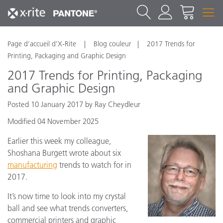
Page d’accueil d’X-Rite
Blog couleur
2017 Trends for
Printing, Packaging and Graphic Design
2017 Trends for Printing, Packaging
and Graphic Design
Posted 10 January 2017 by Ray Cheydleur
Modified 04 November 2025
Earlier this week my colleague,
Shoshana Burgett wrote about six
manufacturing
trends to watch for in
2017.
It’s now time to look into my crystal
ball and see what trends converters,
commercial printers and graphic