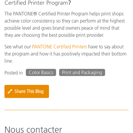
Certified Printer Program
?
The PANTONE® Certified Printer Program helps print shops
achieve color consistency so they can perform at the highest
possible level and gives brand owners peace of mind that
they are choosing the best possible print provider.
See what our
PANTONE Certified Printers
have to say about
the program and how it has positively impacted their bottom
line.
Color Basics
Print and Packaging
Posted in
🔗
Share This Blog
Nous contacter