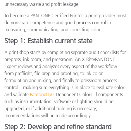
unnecessary waste and profit leakage.
To become a PANTONE Certified Printer, a print provider must
demonstrate competence and good process control in
measuring, communicating, and correcting color.
Step 1: Establish current state
A print shop starts by completing separate audit checklists for
prepress, ink room, and pressroom. An X-Rite/PANTONE
Expert reviews and analyzes every aspect of the workflow—
from preflight, file prep and proofing, to ink color
formulation and mixing, and finally to pressroom process
control—making sure everything is in place to evaluate color
and validate
PantoneLIVE
Dependent Colors. If components
such as instrumentation, software or lighting should be
upgraded, or if additional training is necessary,
recommendations will be made accordingly.
Step 2: Develop and refine standard