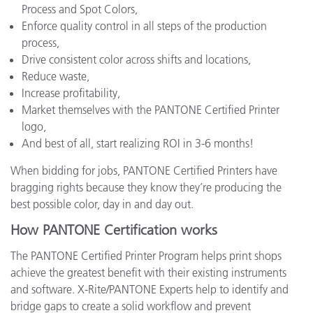
Process and Spot Colors,
Enforce quality control in all steps of the production
process,
Drive consistent color across shifts and locations,
Reduce waste,
Increase profitability,
Market themselves with the PANTONE Certified Printer
logo,
And best of all, start realizing ROI in 3-6 months!
When bidding for jobs, PANTONE Certified Printers have
bragging rights because they know they’re producing the
best possible color, day in and day out.
How PANTONE Certification works
The PANTONE Certified Printer Program helps print shops
achieve the greatest benefit with their existing instruments
and software. X-Rite/PANTONE Experts help to identify and
bridge gaps to create a solid workflow and prevent