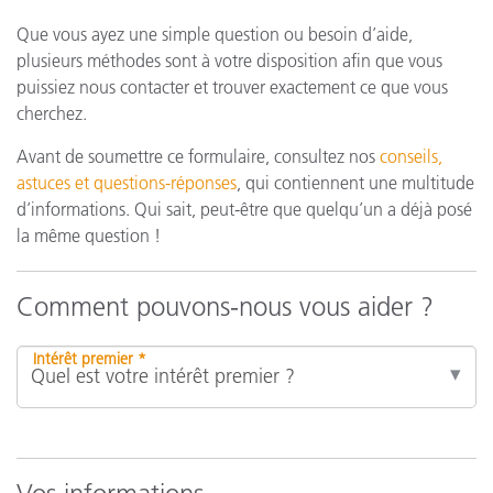
Que vous ayez une simple question ou besoin d’aide,
plusieurs méthodes sont à votre disposition afin que vous
puissiez nous contacter et trouver exactement ce que vous
cherchez.
Avant de soumettre ce formulaire, consultez nos
conseils,
astuces et questions-réponses
, qui contiennent une multitude
d’informations. Qui sait, peut-être que quelqu’un a déjà posé
la même question !
Comment pouvons-nous vous aider ?
Intérêt premier *