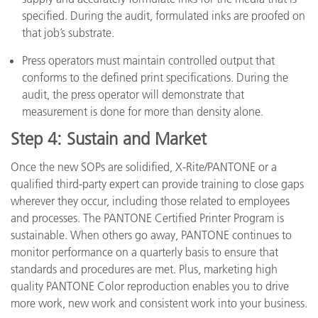
specified. During the audit, formulated inks are proofed on
that job’s substrate.
Press operators must maintain controlled output that
conforms to the defined print specifications. During the
audit, the press operator will demonstrate that
measurement is done for more than density alone.
Step 4: Sustain and Market
Once the new SOPs are solidified, X-Rite/PANTONE or a
qualified third-party expert can provide training to close gaps
wherever they occur, including those related to employees
and processes. The PANTONE Certified Printer Program is
sustainable. When others go away, PANTONE continues to
monitor performance on a quarterly basis to ensure that
standards and procedures are met. Plus, marketing high
quality PANTONE Color reproduction enables you to drive
more work, new work and consistent work into your business.