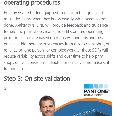
operating procedures
Employees are better equipped to perform their jobs and
make decisions when they know exactly what needs to be
done. X-Rite/PANTONE will provide feedback and guidance
to help the print shop create and edit standard operating
procedures that are based on industry standards and best
practices. No more inconsistencies from day to night shift, or
reliance on one person for complex work … these SOPs will
reduce variability across shifts and over time to help print
shops deliver consistent, reliable performance and make staff
training easier.
Step 3: On-site validation
X-