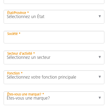
État/Province *
Société *
Secteur d’activité *
Fonction *
Êtes-vous une marque? *