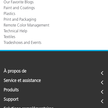
Our Favorite Blogs
Paint and Coatings
Plastics
Print and Packaging
Remote Color Management
Technical Help
Textiles
Tradeshows and Events
À propos de
Service et assistance
Produits
Support