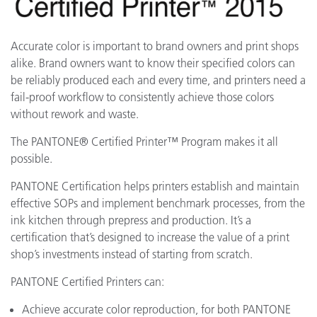
Accurate color is important to brand owners and print shops
alike. Brand owners want to know their specified colors can
be reliably produced each and every time, and printers need a
fail-proof workflow to consistently achieve those colors
without rework and waste.
The PANTONE® Certified Printer™ Program makes it all
possible.
PANTONE Certification helps printers establish and maintain
effective SOPs and implement benchmark processes, from the
ink kitchen through prepress and production. It’s a
certification that’s designed to increase the value of a print
shop’s investments instead of starting from scratch.
PANTONE Certified Printers can:
Achieve accurate color reproduction, for both PANTONE