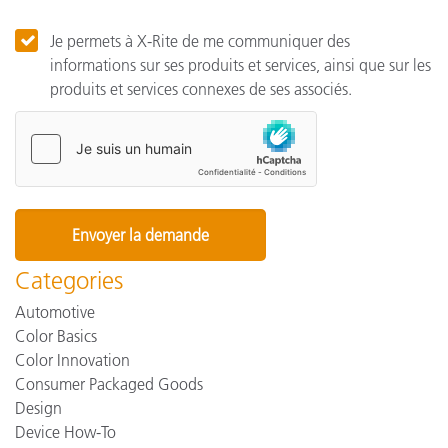
Je permets à X-Rite de me communiquer des
informations sur ses produits et services, ainsi que sur les
produits et services connexes de ses associés.
Categories
Automotive
Color Basics
Color Innovation
Consumer Packaged Goods
Design
Device How-To