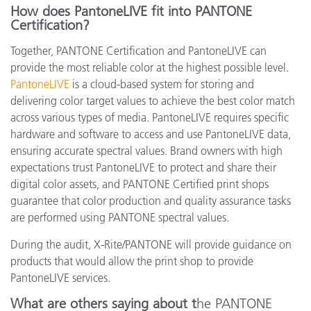
How does PantoneLIVE fit into PANTONE
Certification?
Together, PANTONE Certification and PantoneLIVE can
provide the most reliable color at the highest possible level.
PantoneLIVE
is a cloud-based system for storing and
delivering color target values to achieve the best color match
across various types of media. PantoneLIVE requires specific
hardware and software to access and use PantoneLIVE data,
ensuring accurate spectral values. Brand owners with high
expectations trust PantoneLIVE to protect and share their
digital color assets, and PANTONE Certified print shops
guarantee that color production and quality assurance tasks
are performed using PANTONE spectral values.
During the audit, X-Rite/PANTONE will provide guidance on
products that would allow the print shop to provide
PantoneLIVE services.
What are others saying about t
he PANTONE