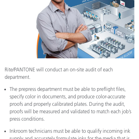
Rite/PANTONE will conduct an on-site audit of each
department.
The prepress department must be able to preflight files,
specify color in documents, and produce color-accurate
proofs and properly calibrated plates. During the audit,
proofs will be measured and validated to match each job’s
press conditions.
Inkroom technicians must be able to qualify incoming ink
supply and accurately formulate inks for the media that is