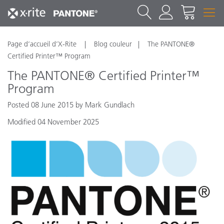
Page d’accueil d’X-Rite
Blog couleur
The PANTONE®
Certified Printer™ Program
The PANTONE® Certified Printer™
Program
Posted 08 June 2015 by Mark Gundlach
Modified 04 November 2025