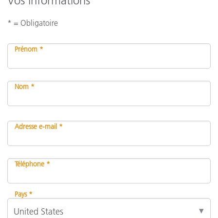
Vos informations
* = Obligatoire
Prénom *
Nom *
Adresse e-mail *
Téléphone *
Pays *