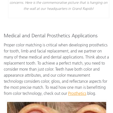
concerns. Here is the commemorative picture that is hanging on
the wall at our headquarters in Grand Rapids!
Medical and Dental Prosthetics Applications
Proper color matching is critical when developing prosthetics
for tooth, limb and facial replacement, and we partner on
many of these medical and dental applications. Think about a
replacement tooth. To achieve a perfect match, you need to
consider more than just color. Teeth have both color and
appearance attributes, and our color measurement
technology considers color, gloss, and reflectance aspects for
the most precise match. To read how one man is benefitting
from color technology, check out our
Prosthetics
blog.