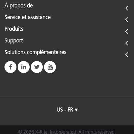
À propos de
Service et assistance
Produits
Support
Solutions complémentaires
US - FR
© 2026 X-Rite, Incorporated. All rights reserved.