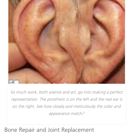
So much work, both science and art, go into making a perfect
representation. The prosthetic is on the left and the real ear is
on the right. See how closely and meticulously the color and
appearance match?
Bone Repair and Joint Replacement