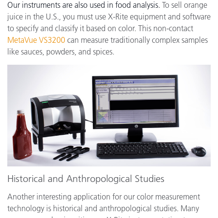
Our instruments are also used in food analysis.
To sell orange
juice in the U.S., you must use X-Rite equipment and software
to specify and classify it based on color. This non-contact
MetaVue VS3200
can measure traditionally complex samples
like sauces, powders, and spices.
Historical and Anthropological Studies
Another interesting application for our color measurement
technology is historical and anthropological studies. Many