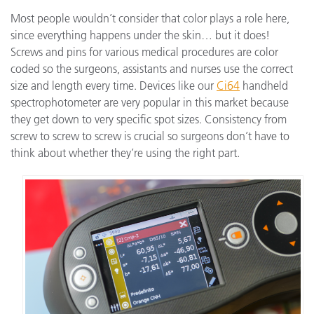
Most people wouldn’t consider that color plays a role here,
since everything happens under the skin… but it does!
Screws and pins for various medical procedures are color
coded so the surgeons, assistants and nurses use the correct
size and length every time. Devices like our
Ci64
handheld
spectrophotometer are very popular in this market because
they get down to very specific spot sizes. Consistency from
screw to screw to screw is crucial so surgeons don’t have to
think about whether they’re using the right part.