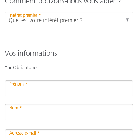
Comment pouvons-nous vous aider ?
Intérêt premier *
Vos informations
* = Obligatoire
Prénom *
Nom *
Adresse e-mail *