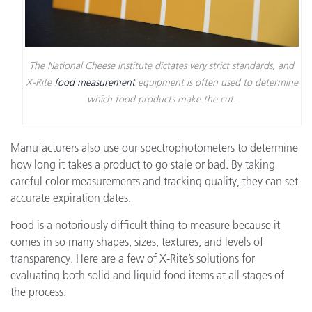
The National Cheese Institute dictates very strict standards, and
X-Rite
food measurement
equipment is often used to determine
which food products make the cut.
Manufacturers also use our spectrophotometers to determine
how long it takes a product to go stale or bad. By taking
careful color measurements and tracking quality, they can set
accurate expiration dates.
Food is a notoriously difficult thing to measure because it
comes in so many shapes, sizes, textures, and levels of
transparency. Here are a few of X-Rite’s solutions for
evaluating both solid and liquid food items at all stages of
the process.