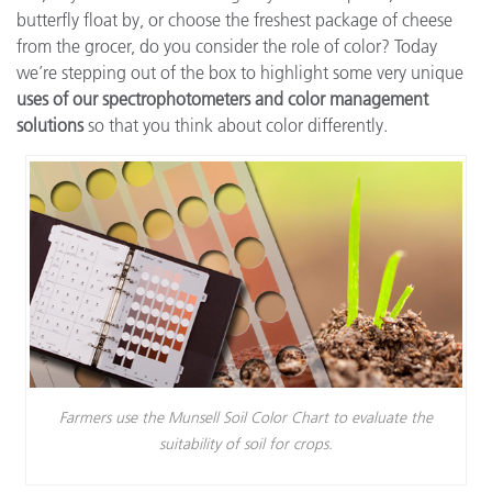
butterfly float by, or choose the freshest package of cheese
from the grocer, do you consider the role of color? Today
we’re stepping out of the box to highlight some very unique
uses of our spectrophotometers and color management
solutions
so that you think about color differently.
Farmers use the Munsell Soil Color Chart to evaluate the
suitability of soil for crops.