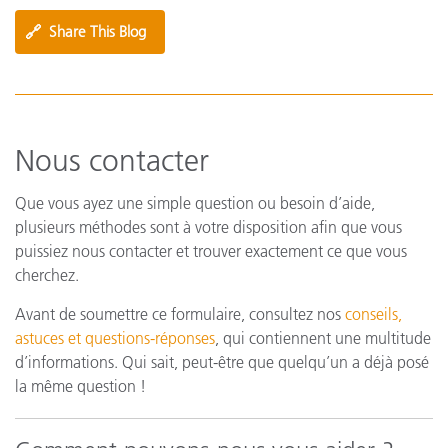
🔗
Share This Blog
Nous contacter
Que vous ayez une simple question ou besoin d’aide,
plusieurs méthodes sont à votre disposition afin que vous
puissiez nous contacter et trouver exactement ce que vous
cherchez.
Avant de soumettre ce formulaire, consultez nos
conseils,
astuces et questions-réponses
, qui contiennent une multitude
d’informations. Qui sait, peut-être que quelqu’un a déjà posé
la même question !