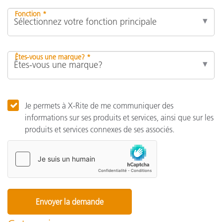
Fonction *
Êtes-vous une marque? *
Je permets à X-Rite de me communiquer des
informations sur ses produits et services, ainsi que sur les
produits et services connexes de ses associés.