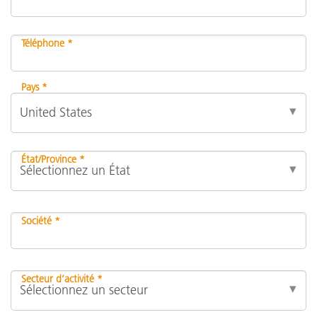
Téléphone *
Pays *
État/Province *
Société *
Secteur d’activité *