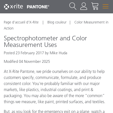
Page d’accueil d’X-Rite
Blog couleur
Color Measurement in
Action
Spectrophotometer and Color
Measurement Uses
Posted 23 February 2017 by Mike Huda
Modified 04 November 2025
At X-Rite Pantone, we pride ourselves on our ability to help
customers specify, communicate, formulate, and produce
consistent color. You’re probably familiar with our major
markets, like plastics, industrial coatings, and print &
packaging. You may also be aware of the more “common”
things we measure, like paint, printed surfaces, and textiles.
But, as you look for the emergency exit on a plane, watch a