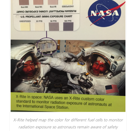
X-Rite helped map the color for different fuel cells to monitor
radiation exposure so astronauts remain aware of safety