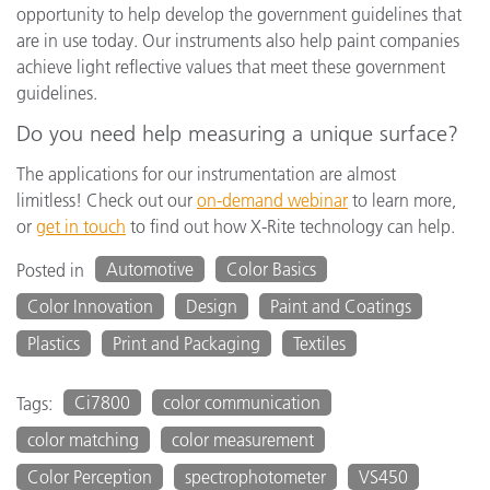
opportunity to help develop the government guidelines that
are in use today. Our instruments also help paint companies
achieve light reflective values that meet these government
guidelines.
Do you need help measuring a unique surface?
The applications for our instrumentation are almost
limitless! Check out our
on-demand webinar
to learn more,
or
get in touch
to find out how X-Rite technology can help.
Automotive
Color Basics
Posted in
Color Innovation
Design
Paint and Coatings
Plastics
Print and Packaging
Textiles
Ci7800
color communication
Tags:
color matching
color measurement
Color Perception
spectrophotometer
VS450