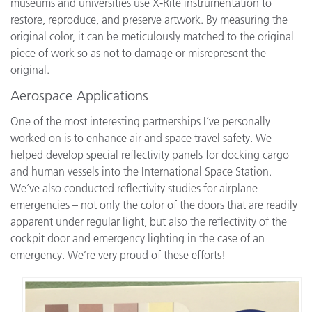
museums and universities use X-Rite instrumentation to
restore, reproduce, and preserve artwork. By measuring the
original color, it can be meticulously matched to the original
piece of work so as not to damage or misrepresent the
original.
Aerospace Applications
One of the most interesting partnerships I’ve personally
worked on is to enhance air and space travel safety. We
helped develop special reflectivity panels for docking cargo
and human vessels into the International Space Station.
We’ve also conducted reflectivity studies for airplane
emergencies – not only the color of the doors that are readily
apparent under regular light, but also the reflectivity of the
cockpit door and emergency lighting in the case of an
emergency. We’re very proud of these efforts!