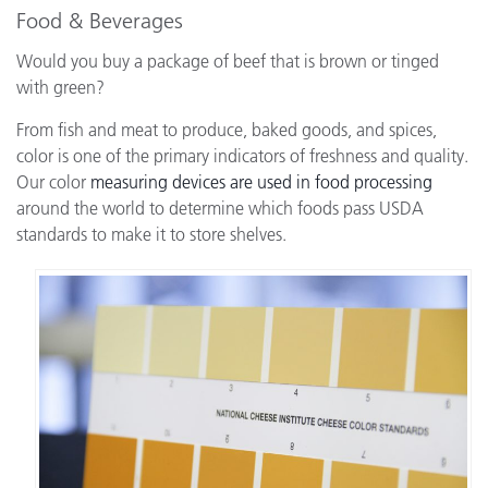
Food & Beverages
Would you buy a package of beef that is brown or tinged
with green?
From fish and meat to produce, baked goods, and spices,
color is one of the primary indicators of freshness and quality.
Our color
measuring devices are used in food processing
around the world to determine which foods pass USDA
standards to make it to store shelves.