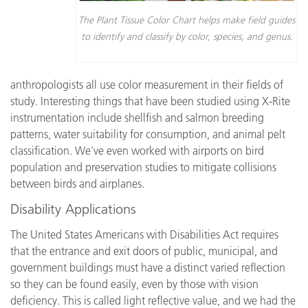
The Plant Tissue Color Chart helps make field guides
to identify and classify by color, species, and genus.
anthropologists all use color measurement in their fields of
study. Interesting things that have been studied using X-Rite
instrumentation include shellfish and salmon breeding
patterns, water suitability for consumption, and animal pelt
classification. We’ve even worked with airports on bird
population and preservation studies to mitigate collisions
between birds and airplanes.
Disability Applications
The United States Americans with Disabilities Act requires
that the entrance and exit doors of public, municipal, and
government buildings must have a distinct varied reflection
so they can be found easily, even by those with vision
deficiency. This is called light reflective value, and we had the