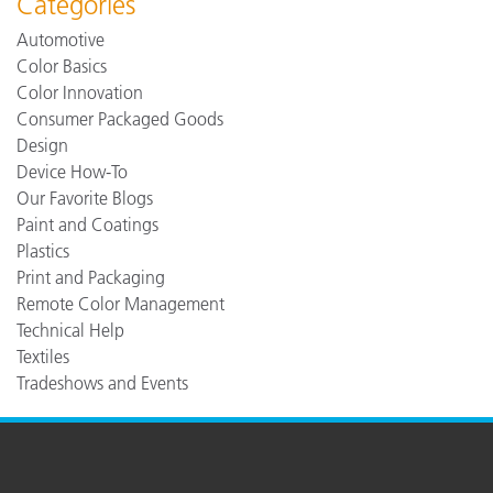
Categories
Automotive
Color Basics
Color Innovation
Consumer Packaged Goods
Design
Device How-To
Our Favorite Blogs
Paint and Coatings
Plastics
Print and Packaging
Remote Color Management
Technical Help
Textiles
Tradeshows and Events