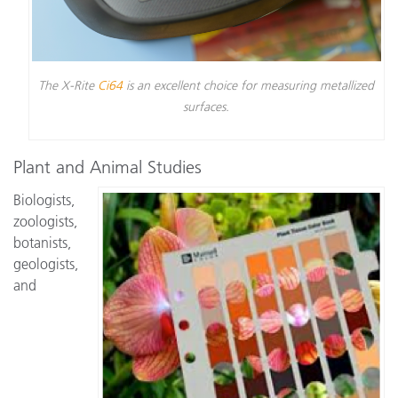
The X-Rite
Ci64
is an excellent choice for measuring metallized
surfaces.
Plant and Animal Studies
Biologists,
zoologists,
botanists,
geologists,
and