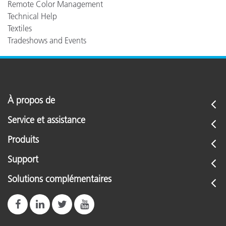
Remote Color Management
Technical Help
Textiles
Tradeshows and Events
À propos de
Service et assistance
Produits
Support
Solutions complémentaires