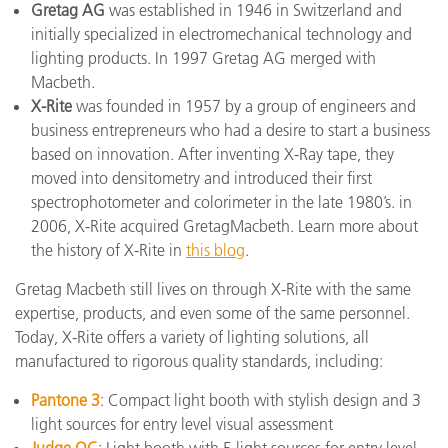
Gretag AG
was established in 1946 in Switzerland and
initially specialized in electromechanical technology and
lighting products. In 1997 Gretag AG merged with
Macbeth.
X-Rite
was founded in 1957 by a group of engineers and
business entrepreneurs who had a desire to start a business
based on innovation. After inventing X-Ray tape, they
moved into densitometry and introduced their first
spectrophotometer and colorimeter in the late 1980’s. in
2006, X-Rite acquired GretagMacbeth. Learn more about
the history of X-Rite in
this blog
.
Gretag Macbeth still lives on through X-Rite with the same
expertise, products, and even some of the same personnel.
Today, X-Rite offers a variety of lighting solutions, all
manufactured to rigorous quality standards, including:
Pantone 3
: Compact light booth with stylish design and 3
light sources for entry level visual assessment