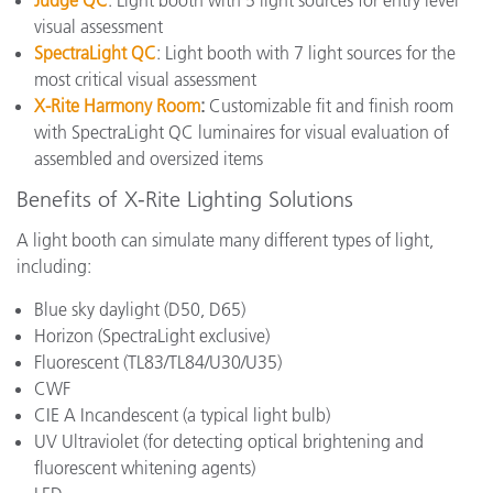
Judge QC
: Light booth with 5 light sources for entry level
visual assessment
SpectraLight QC
: Light booth with 7 light sources for the
most critical visual assessment
X-Rite Harmony Room
:
Customizable fit and finish room
with SpectraLight QC luminaires for visual evaluation of
assembled and oversized items
Benefits of X-Rite Lighting Solutions
A light booth can simulate many different types of light,
including:
Blue sky daylight (D50, D65)
Horizon (SpectraLight exclusive)
Fluorescent (
TL83/TL84/U30/U35
)
CWF
CIE A Incandescent
(a typical light bulb)
UV Ultraviolet (for detecting optical brightening and
fluorescent whitening agents)