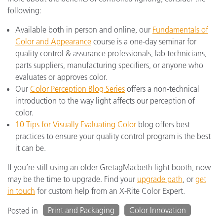
following:
Available both in person and online, our
Fundamentals of
Color and Appearance
course is a one-day seminar for
quality control & assurance professionals, lab technicians,
parts suppliers, manufacturing specifiers, or anyone who
evaluates or approves color.
Our
Color Perception Blog Series
offers a non-technical
introduction to the way light affects our perception of
color.
10 Tips for Visually Evaluating Color
blog offers best
practices to ensure your quality control program is the best
it can be.
If you’re still using an older GretagMacbeth light booth, now
may be the time to upgrade. Find your
upgrade path
, or
get
in touch
for custom help from an X-Rite Color Expert.
Print and Packaging
Color Innovation
Posted in