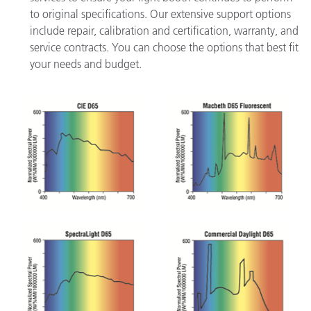
to original specifications. Our extensive support options
include repair, calibration and certification, warranty, and
service contracts. You can choose the options that best fit
your needs and budget.