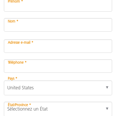
Prénom *
Nom *
Adresse e-mail *
Téléphone *
Pays *
État/Province *