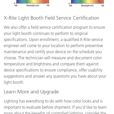
X-Rite Light Booth Field Service Certification
We also offer a field service certification program to ensure
your light booth continues to perform to original
specifications. Upon enrollment, a qualified X-Rite service
engineer will come to your location to perform preventive
maintenance and certify your device on the schedule you
choose. The technician will measure and document color
temperature and brightness and compare them against
device specifications to ensure compliance, offer usability
suggestions and answer any questions you have about your
light booth.
Learn More and Upgrade
Lighting has everything to do with how color looks and is
important to evaluate before shipment. If you’d like to learn
more about the benefits of controlled lighting, consider the