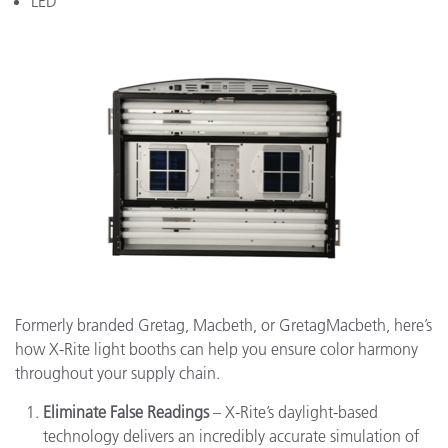
LED
Formerly branded Gretag, Macbeth, or GretagMacbeth, here’s
how X-Rite light booths can help you ensure color harmony
throughout your supply chain.
Eliminate False Readings
– X-Rite’s daylight-based
technology delivers an incredibly accurate simulation of