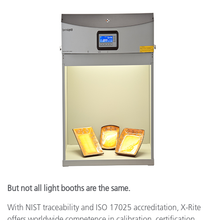
But not all light booths are the same.
With NIST traceability and ISO 17025 accreditation, X-Rite
offers worldwide competence in calibration, certification,