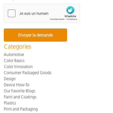
Categories
Automotive
Color Basics
Color Innovation
Consumer Packaged Goods
Design
Device How-To
Our Favorite Blogs
Paint and Coatings
Plastics
Print and Packaging