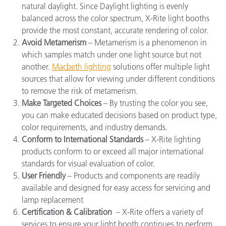
natural daylight. Since
Daylight lighting
is evenly
balanced across the color spectrum, X-Rite light booths
provide the most constant, accurate rendering of color.
Avoid Metamerism
– Metamerism is a phenomenon in
which samples match under one light source but not
another.
Macbeth lighting
solutions offer multiple light
sources that allow for viewing under different conditions
to remove the risk of metamerism.
Make Targeted Choices
– By trusting the color you see,
you can make educated decisions based on product type,
color requirements, and industry demands.
Conform to International Standards
– X-Rite lighting
products conform to or exceed all major international
standards for visual evaluation of color.
User Friendly
– Products and components are readily
available and designed for easy access for servicing and
lamp replacement
Certification & Calibration
–
X-Rite offers a variety of
services to ensure your light booth continues to perform