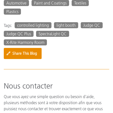
Automotive
Paint and Coatings
Textiles
Plastics
controlled lighting
light booth
Judge QC
Tags:
Judge QC Plus
SpectraLight QC
X-Rite Harmony Room
🔗
Share This Blog
Nous contacter
Que vous ayez une simple question ou besoin d’aide,
plusieurs méthodes sont à votre disposition afin que vous
puissiez nous contacter et trouver exactement ce que vous