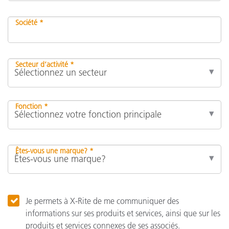
Société *
Secteur d’activité *
Fonction *
Êtes-vous une marque? *
Je permets à X-Rite de me communiquer des
informations sur ses produits et services, ainsi que sur les
produits et services connexes de ses associés.