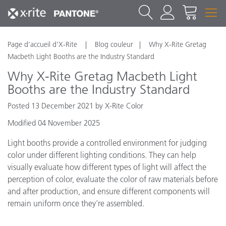
Page d’accueil d’X-Rite
Blog couleur
Why X-Rite Gretag
Macbeth Light Booths are the Industry Standard
Why X-Rite Gretag Macbeth Light
Booths are the Industry Standard
Posted 13 December 2021 by X-Rite Color
Modified 04 November 2025
Light booths provide a controlled environment for judging
color under different lighting conditions. They can help
visually evaluate how different types of light will affect the
perception of color, evaluate the color of raw materials before
and after production, and ensure different components will
remain uniform once they’re assembled.