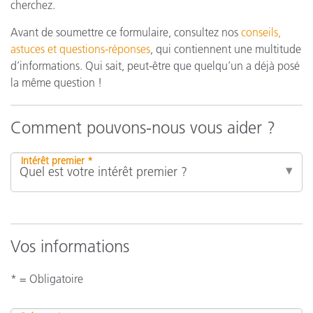
cherchez.
Avant de soumettre ce formulaire, consultez nos
conseils,
astuces et questions-réponses
, qui contiennent une multitude
d’informations. Qui sait, peut-être que quelqu’un a déjà posé
la même question !
Comment pouvons-nous vous aider ?
Intérêt premier *
Vos informations
* = Obligatoire