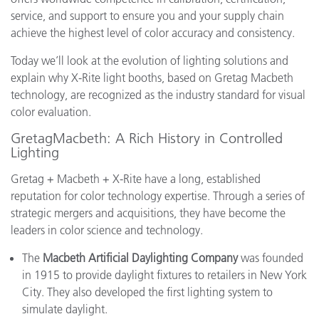
service, and support to ensure you and your supply chain
achieve the highest level of color accuracy and consistency.
Today we’ll look at the evolution of lighting solutions and
explain why X-Rite light booths, based on Gretag Macbeth
technology, are recognized as the industry standard for visual
color evaluation.
GretagMacbeth: A Rich History in Controlled
Lighting
Gretag + Macbeth + X-Rite have a long, established
reputation for color technology expertise. Through a series of
strategic mergers and acquisitions, they have become the
leaders in color science and technology.
The
Macbeth Artificial Daylighting Company
was founded
in 1915 to provide daylight fixtures to retailers in New York
City. They also developed the first lighting system to
simulate daylight.