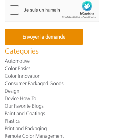
Categories
Automotive
Color Basics
Color Innovation
Consumer Packaged Goods
Design
Device How-To
Our Favorite Blogs
Paint and Coatings
Plastics
Print and Packaging
Remote Color Management