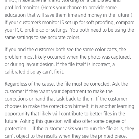
profiled monitor. (Here’s your chance to provide some
education that will save them time and money in the future!)
If your customer’s monitor IS set up for soft proofing, compare
your ICC profile color settings. You both need to be using the
same settings to see accurate colors.
If you and the customer both see the same color casts, the
problem most likely occurred when the photo was captured,
or during layout design. If the file itself is incorrect, a
calibrated display can’t fix it.
Regardless of the cause, the file must be corrected. Ask the
customer if they want your department to make the
corrections or hand that task back to them. If the customer
chooses to make the corrections himself, it is another learning
opportunity that likely will contribute to better files in the
future. Asking this question will also offer some degree of
protection… if the customer asks you to run the file as is, they
can’t object to the results when they see the printed piece.