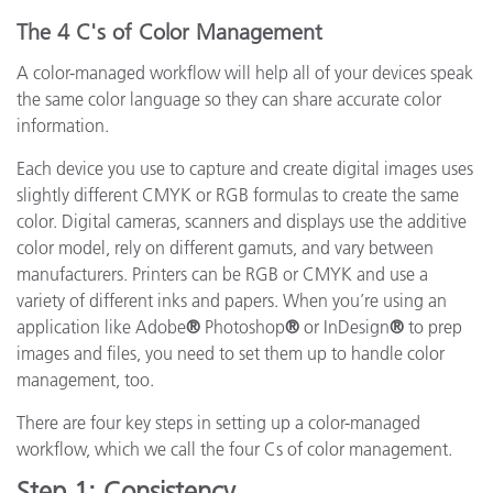
The 4 C's of Color Management
A color-managed workflow will help all of your devices speak
the same color language so they can share accurate color
information.
Each device you use to capture and create digital images uses
slightly different CMYK or RGB formulas to create the same
color. Digital cameras, scanners and displays use the additive
color model, rely on different gamuts, and vary between
manufacturers. Printers can be RGB or CMYK and use a
variety of different inks and papers. When you’re using an
application like Adobe
®
Photoshop
®
or InDesign
®
to prep
images and files, you need to set them up to handle color
management, too.
There are four key steps in setting up a color-managed
workflow, which we call the four Cs of color management.
Step 1: Consistency