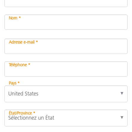
Nom *
Adresse e-mail *
Téléphone *
Pays *
État/Province *