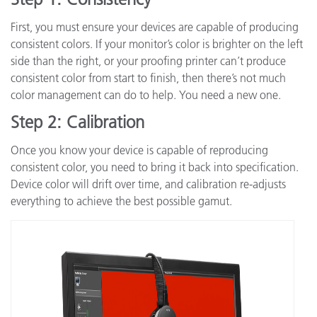
First, you must ensure your devices are capable of producing
consistent colors. If your monitor’s color is brighter on the left
side than the right, or your proofing printer can’t produce
consistent color from start to finish, then there’s not much
color management can do to help. You need a new one.
Step 2: Calibration
Once you know your device is capable of reproducing
consistent color, you need to bring it back into specification.
Device color will drift over time, and calibration re-adjusts
everything to achieve the best possible gamut.