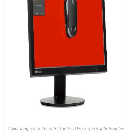
Calibrating a monitor with X-Rite’s i1Pro 2 spectrophotometer.