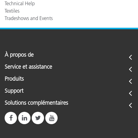
Technical Help
Textiles
Tradeshows and Events
À propos de
Service et assistance
Produits
Support
Solutions complémentaires