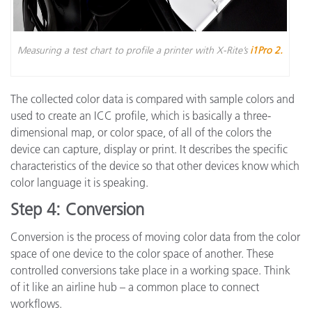
Measuring a test chart to profile a printer with X-Rite’s
i1Pro 2.
The collected color data is compared with sample colors and
used to create an ICC profile, which is basically a three-
dimensional map, or color space, of all of the colors the
device can capture, display or print. It describes the specific
characteristics of the device so that other devices know which
color language it is speaking.
Step 4: Conversion
Conversion is the process of moving color data from the color
space of one device to the color space of another. These
controlled conversions take place in a working space. Think
of it like an airline hub – a common place to connect
workflows.