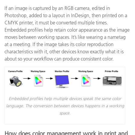
If an image is captured by an RGB camera, edited in
Photoshop, added to a layout in InDesign, then printed on a
CMYK printer, it must be converted multiple times.
Embedded profiles help retain color appearance as the image
moves between working spaces. It’s like wearing a nametag
at a meeting. If the image takes its color reproduction
characteristics with it, other devices know exactly what it is
about so your workflow can produce consistent color.
Embedded profiles help multiple devices speak the same color
language. The conversion between devices happens in a working
space.
How does color management work in print and