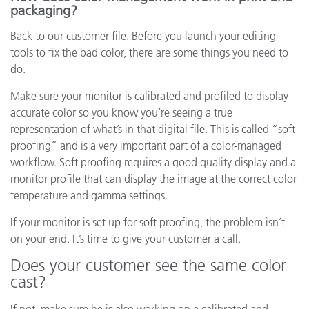
packaging?
Back to our customer file. Before you launch your editing
tools to fix the bad color, there are some things you need to
do.
Make sure your monitor is calibrated and profiled to display
accurate color so you know you’re seeing a true
representation of what’s in that digital file. This is called “soft
proofing” and is a very important part of a color-managed
workflow. Soft proofing requires a good quality display and a
monitor profile that can display the image at the correct color
temperature and gamma settings.
If your monitor is set up for soft proofing, the problem isn’t
on your end. It’s time to give your customer a call.
Does your customer see the same color
cast?
If not, make sure he is also working on a calibrated and