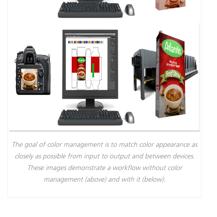
The goal of color management is to match color appearance as
closely as possible from input to output and between devices.
These images demonstrate a workflow without color
management (above) and with it (below).