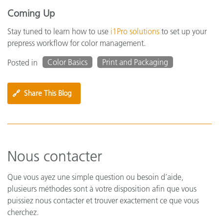
Coming Up
Stay tuned to learn how to use
i1Pro solutions
to set up your
prepress workflow for color management.
Color Basics
Print and Packaging
Posted in
🔗
Share This Blog
Nous contacter
Que vous ayez une simple question ou besoin d’aide,
plusieurs méthodes sont à votre disposition afin que vous
puissiez nous contacter et trouver exactement ce que vous
cherchez.