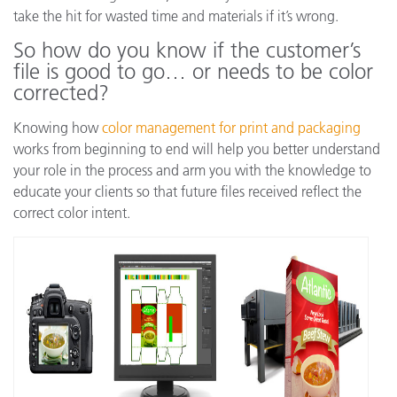
take the hit for wasted time and materials if it’s wrong.
So how do you know if the customer’s
file is good to go… or needs to be color
corrected?
Knowing how
color management for print and packaging
works from beginning to end will help you better understand
your role in the process and arm you with the knowledge to
educate your clients so that future files received reflect the
correct color intent.