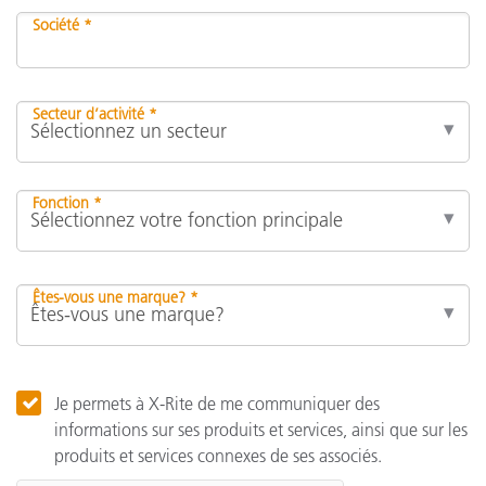
Société *
Secteur d’activité *
Fonction *
Êtes-vous une marque? *
Je permets à X-Rite de me communiquer des
informations sur ses produits et services, ainsi que sur les
produits et services connexes de ses associés.