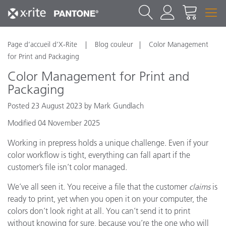
Page d’accueil d’X-Rite
Blog couleur
Color Management
for Print and Packaging
Color Management for Print and
Packaging
Posted 23 August 2023 by Mark Gundlach
Modified 04 November 2025
Working in prepress holds a unique challenge. Even if your
color workflow is tight, everything can fall apart if the
customer’s file isn’t color managed.
We’ve all seen it. You receive a file that the customer
claims
is
ready to print, yet when you open it on your computer, the
colors don’t look right at all. You can’t send it to print
without knowing for sure, because you’re the one who will