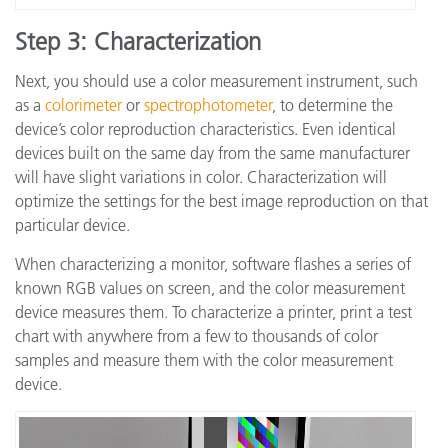
Step 3: Characterization
Next, you should use a color measurement instrument, such
as a
colorimeter
or
spectrophotometer
, to determine the
device’s color reproduction characteristics. Even identical
devices built on the same day from the same manufacturer
will have slight variations in color. Characterization will
optimize the settings for the best image reproduction on that
particular device.
When characterizing a monitor, software flashes a series of
known RGB values on screen, and the color measurement
device measures them. To characterize a printer, print a test
chart with anywhere from a few to thousands of color
samples and measure them with the color measurement
device.