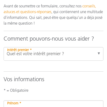
Avant de soumettre ce formulaire, consultez nos
conseils,
astuces et questions-réponses
, qui contiennent une multitude
d’informations. Qui sait, peut-être que quelqu’un a déjà posé
la même question !
Comment pouvons-nous vous aider ?
Intérêt premier *
Vos informations
* = Obligatoire
Prénom *