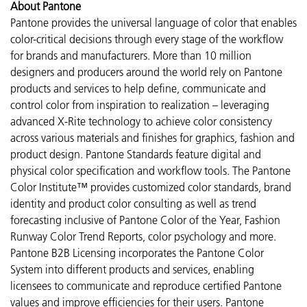
About Pantone
Pantone provides the universal language of color that enables
color-critical decisions through every stage of the workflow
for brands and manufacturers. More than 10 million
designers and producers around the world rely on Pantone
products and services to help define, communicate and
control color from inspiration to realization – leveraging
advanced X-Rite technology to achieve color consistency
across various materials and finishes for graphics, fashion and
product design. Pantone Standards feature digital and
physical color specification and workflow tools. The Pantone
Color Institute™ provides customized color standards, brand
identity and product color consulting as well as trend
forecasting inclusive of Pantone Color of the Year, Fashion
Runway Color Trend Reports, color psychology and more.
Pantone B2B Licensing incorporates the Pantone Color
System into different products and services, enabling
licensees to communicate and reproduce certified Pantone
values and improve efficiencies for their users. Pantone