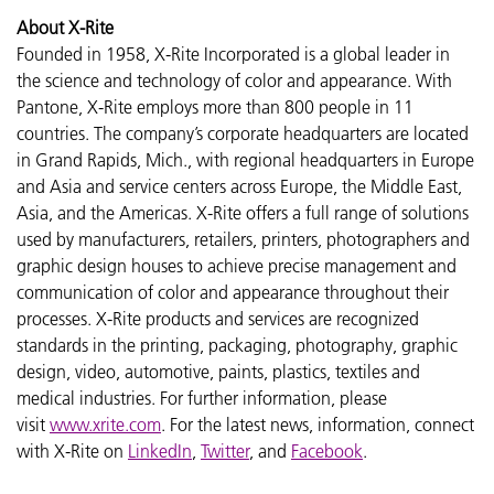
About X-Rite
Founded in 1958, X-Rite Incorporated is a global leader in
the science and technology of color and appearance. With
Pantone, X-Rite employs more than 800 people in 11
countries. The company’s corporate headquarters are located
in Grand Rapids, Mich., with regional headquarters in Europe
and Asia and service centers across Europe, the Middle East,
Asia, and the Americas. X-Rite offers a full range of solutions
used by manufacturers, retailers, printers, photographers and
graphic design houses to achieve precise management and
communication of color and appearance throughout their
processes. X-Rite products and services are recognized
standards in the printing, packaging, photography, graphic
design, video, automotive, paints, plastics, textiles and
medical industries. For further information, please
visit
www.xrite.com
. For the latest news, information, connect
with X-Rite on
LinkedIn
,
Twitter
, and
Facebook
.