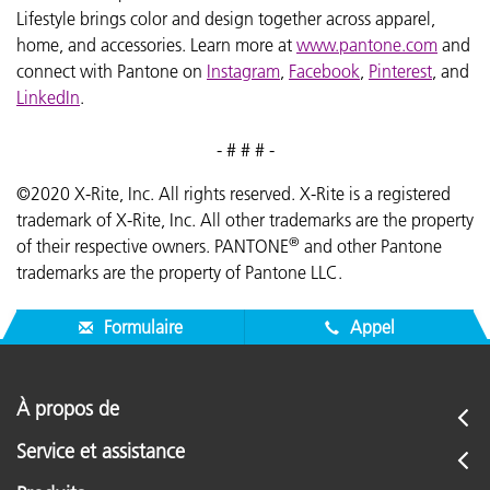
Lifestyle brings color and design together across apparel,
home, and accessories. Learn more at
www.pantone.com
and
connect with Pantone on
Instagram
,
Facebook
,
Pinterest
, and
LinkedIn
.
- # # # -
©2020 X-Rite, Inc. All rights reserved. X-Rite is a registered
trademark of X-Rite, Inc. All other trademarks are the property
®
of their respective owners. PANTONE
and other Pantone
trademarks are the property of Pantone LLC.
Formulaire
Appel
À propos de
Service et assistance