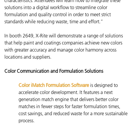
characteristics. Attendees will learn how to integrate these
solutions into a digital workflow to streamline color
formulation and quality control in order to meet strict
standards while reducing waste, time and effort.”
In booth 2649, X-Rite will demonstrate a range of solutions
that help paint and coatings companies achieve new colors
with greater accuracy and manage color harmony across
locations and suppliers.
Color Communication and Formulation Solutions
Color iMatch Formulation Software
is d
esigned to
accelerate color development. It features a next
generation match engine that delivers better color
matches in fewer steps for faster formulation times,
cost savings, and reduced waste for a more sustainable
process.