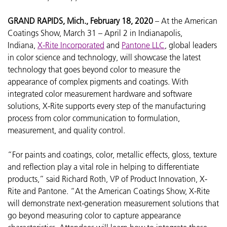
GRAND RAPIDS, Mich., February 18, 2020
– At the
American
Coatings Show, March 31 – April 2 in Indianapolis,
Indiana,
X-Rite Incorporated
and
Pantone LLC
, global leaders
in color science and technology, will showcase the latest
technology that goes beyond color to measure the
appearance of complex pigments and coatings. With
integrated color measurement hardware and software
solutions, X-Rite supports every step of the manufacturing
process from color communication to formulation,
measurement, and quality control.
“For paints and coatings, color, metallic effects, gloss, texture
and reflection play a vital role in helping to differentiate
products,” said Richard Roth, VP of Product Innovation, X-
Rite and Pantone. “At the American Coatings Show, X-Rite
will demonstrate next-generation measurement solutions that
go beyond measuring color to capture appearance