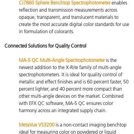
Ci7860 Sphere Benchtop Spectrophotometer
enables
reflection and transmission measurements across
opaque, transparent, and
translucent materials to
create the most accurate digital color standards for use
in formulation of colorants.
Connected Solutions for Quality Control
MA-5 QC Multi-Angle Spectrophotometer
is the
newest addition to the X-Rite family of multi-angle
spectrophotometers. It is ideal for quality control of
metallic and effect finishes and is 60 percent faster, 50
percent lighter, and 40 percent more compact than
other multi-angle devices on the market. Combined
with EFX QC software, MA-5 QC ensures color
harmony across an integrated supply chain.
MetaVue VS3200
is
a non-contact imaging benchtop
ideal for measuring color on powdered or liquid