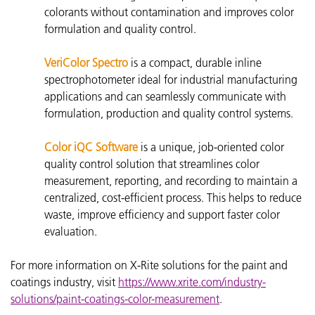
colorants without contamination and improves color
formulation and quality control.
VeriColor Spectro
is a compact, durable inline
spectrophotometer ideal for industrial manufacturing
applications and can seamlessly communicate with
formulation, production and quality control systems.
Color iQC Software
is a unique, job-oriented color
quality control solution that streamlines color
measurement, reporting, and recording to maintain a
centralized, cost-efficient process. This helps to reduce
waste, improve efficiency and support faster color
evaluation.
For more information on X-Rite solutions for the paint and
coatings industry, visit
https://www.xrite.com/industry-
solutions/paint-coatings-color-measurement
.