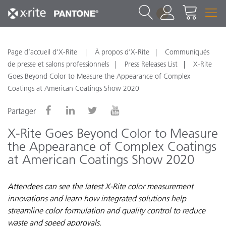
1
Page d’accueil d’X-Rite
À propos d'X-Rite
Communiqués
de presse et salons professionnels
Press Releases List
X-Rite
Goes Beyond Color to Measure the Appearance of Complex
Coatings at American Coatings Show 2020
Partager
X-Rite Goes Beyond Color to Measure
the Appearance of Complex Coatings
at American Coatings Show 2020
Attendees can see the latest X-Rite color measurement
innovations and learn how integrated solutions help
streamline color formulation and quality control to reduce
waste and speed approvals.