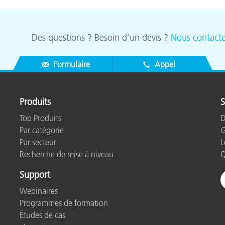
Des questions ? Besoin d’un devis ?
Nous contacte
Formulaire
Appel
Produits
S
Top Produits
D
Par catégorie
G
Par secteur
L
Recherche de mise à niveau
Q
Support
Webinaires
Programmes de formation
Études de cas