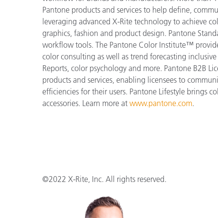
Pantone products and services to help define, communi
leveraging advanced X-Rite technology to achieve colo
graphics, fashion and product design. Pantone Standar
workflow tools. The Pantone Color Institute™ provid
color consulting as well as trend forecasting inclusi
Reports, color psychology and more. Pantone B2B Lic
products and services, enabling licensees to commun
efficiencies for their users. Pantone Lifestyle brings
accessories. Learn more at
www.pantone.com
.
©2022 X-Rite, Inc. All rights reserved.