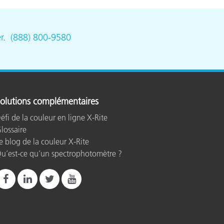
r
.
(888) 800-9580
olutions complémentaires
éfi de la couleur en ligne X-Rite
lossaire
e blog de la couleur X-Rite
u’est-ce qu’un spectrophotomètre ?