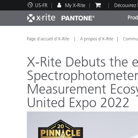
US-FR
My X-Rite
Découvrez 
Prod
Top Produits
Impression et Emballage
Assistance technique
Ressources éducatives
Catég
Peint
Servi
Forma
Page d’accueil d’X-Rite
À propos d'X-Rite
Communi
X-Rite Debuts the 
Spectrophotometer
Measurement Ecos
Brand
Automobile
United Expo 2022
Textil
Fabri