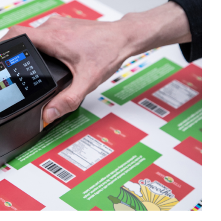
étiques
Papier
Matériaux de Constructio
Biens Durables