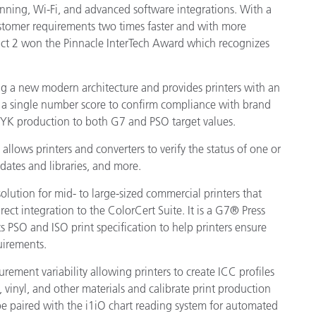
ning, Wi-Fi, and advanced software integrations. With a
 customer requirements two times faster and with more
Xact 2 won the Pinnacle InterTech Award which recognizes
g a new modern architecture and provides printers with an
in a single number score to confirm compliance with brand
MYK production to both G7 and PSO target values.
allows printers and converters to verify the status of one or
pdates and libraries, and more.
lution for mid- to large-sized commercial printers that
ect integration to the ColorCert Suite. It is a G7® Press
 PSO and ISO print specification to help printers ensure
uirements.
rement variability allowing printers to create ICC profiles
s, vinyl, and other materials and calibrate print production
n be paired with the i1iO chart reading system for automated