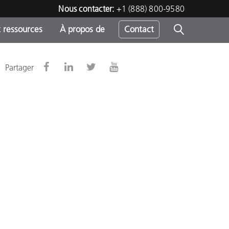
Nous contacter:
+1 (888) 800-9580
 ressources
À propos de
Contact
Partager
h
s