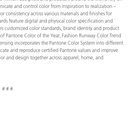
cate and control color from inspiration to realization –
r consistency across various materials and finishes for
ds feature digital and physical color specification and
es customized color standards, brand identity and product
ve of Pantone Color of the Year, Fashion Runway Color Trend
ensing incorporates the Pantone Color System into different
icate and reproduce certified Pantone values and improve
 color and design together across apparel, home, and
# # #