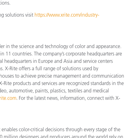
tions.
g solutions visit
https://www.xrite.com/industry-
der in the science and technology of color and appearance.
n 11 countries. The company’s corporate headquarters are
l headquarters in Europe and Asia and service centers
. X-Rite offers a full range of solutions used by
ign houses to achieve precise management and communication
X-Rite products and services are recognized standards in the
o, automotive, paints, plastics, textiles and medical
ite.com
. For the latest news, information, connect with X-
enables color-critical decisions through every stage of the
 million designers and producers around the world rely on