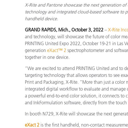
X-Rite and Pantone showcase the next generation of
technology and integrated cloud-based software to pro
handheld device.
GRAND RAPIDS, Mich., October 3, 2022
–
X-Rite Inc
and technology, will showcase the future of color m
PRINTING United Expo 2022, October 19-21 in Las Vega
generation
eXact™ 2
spectrophotometer and softwar
together in one device.
“We are excited to attend PRINTING United and to d
targeting technology that allows operators to see exa
Print and Packaging, X-Rite. “More than just a color 
integrated digital workflow to evaluate and manage co
a powerful end-to-end color solution, it connects t
and InkFormulation software, directly from the touch
In booth N729, X-Rite will showcase the next genera
eXact 2
is the first handheld, non-contact measurem