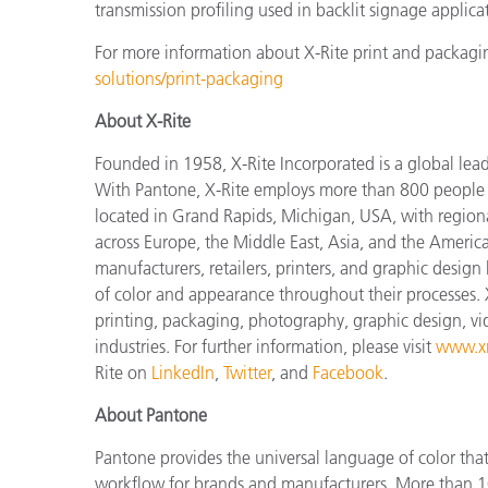
transmission profiling used in backlit signage applica
For more information about X-Rite print and packagin
solutions/print-packaging
About X-Rite
Founded in 1958, X-Rite Incorporated is a global lea
With Pantone, X-Rite employs more than 800 people i
located in Grand Rapids, Michigan, USA, with regiona
across Europe, the Middle East, Asia, and the Americas
manufacturers, retailers, printers, and graphic des
of color and appearance throughout their processes. 
printing, packaging, photography, graphic design, vide
industries. For further information, please visit
www.xr
Rite on
LinkedIn
,
Twitter
, and
Facebook
.
About Pantone
Pantone provides the universal language of color that 
workflow for brands and manufacturers. More than 10