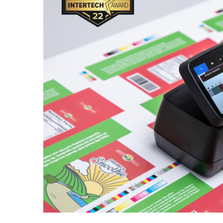
Cosm
Plastiques