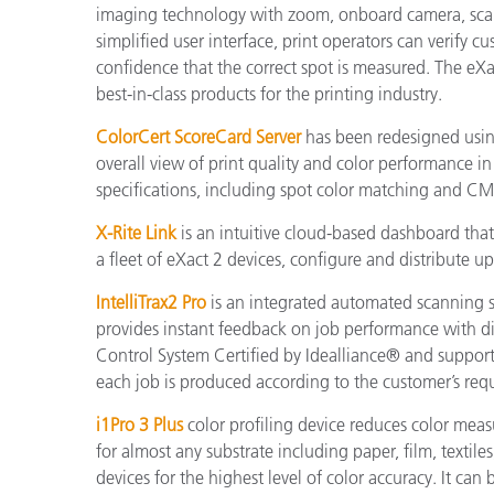
imaging technology with zoom, onboard camera, scan
simplified user interface, print operators can verify
confidence that the correct spot is measured. The e
best-in-class products for the printing industry.
ColorCert ScoreCard Server
has been redesigned usin
overall view of print quality and color performance 
specifications, including spot color matching and C
X-Rite Link
is an intuitive cloud-based dashboard that 
a fleet of eXact 2 devices, configure and distribute u
IntelliTrax2 Pro
is an integrated automated scanning so
provides instant feedback on job performance with dir
Control System Certified by Idealliance® and supports
each job is produced according to the customer’s req
i1Pro 3 Plus
color profiling device reduces color measu
for almost any substrate including paper, film, textile
devices for the highest level of color accuracy. It ca