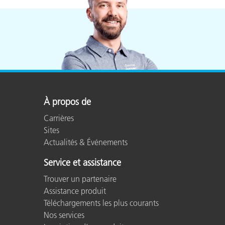
À propos de
Carrières
Sites
Actualités & Événements
Service et assistance
Trouver un partenaire
Assistance produit
Téléchargements les plus courants
Nos services