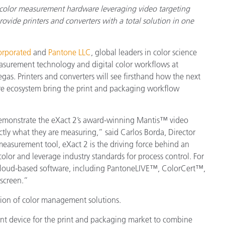
 color measurement hardware leveraging video targeting
vide printers and converters with a total solution in one
orporated
and
Pantone LLC
, global leaders in color science
easurement technology and digital color workflows at
s. Printers and converters will see firsthand how the next
e ecosystem bring the print and packaging workflow
emonstrate the eXact 2’s award-winning Mantis™ video
ctly what they are measuring,” said Carlos Borda, Director
measurement tool, eXact 2 is the driving force behind an
lor and leverage industry standards for process control. For
o cloud-based software, including PantoneLIVE™, ColorCert™,
 screen.”
tion of color management solutions.
ent device for the print and packaging market to combine