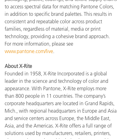
to access spectral data for matching Pantone Colors,
in addition to specific brand palettes. This results in
consistent and repeatable color across product
families, regardless of material, media or print
technology, providing a cohesive brand approach.
For more information, please see
www.pantone.com/live
.
About X-Rite
Founded in 1958, X-Rite Incorporated is a global
leader in the science and technology of color and
appearance. With Pantone, X-Rite employs more
than 800 people in 11 countries. The company’s
corporate headquarters are located in Grand Rapids,
Mich., with regional headquarters in Europe and Asia
and service centers across Europe, the Middle East,
Asia, and the Americas. X-Rite offers a full range of
solutions used by manufacturers, retailers, printers,