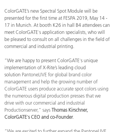
ColorGATE’s new Spectral Spot Module will be
presented for the first time at FESPA 2019, May 14 -
17 in Munich. At booth K26 in hall B4 attendees can
meet ColorGATE´s application specialists, who will
be pleased to consult on all challenges in the field of
commercial and industrial printing.
“We are happy to present ColorGATE´s unique
implementation of X-Rite’s leading cloud
solution
PantoneLIVE for global brand color
management and help the growing number of
ColorGATE users produce accurate spot colors using
the numerous digital production presses that we
drive with our commercial and industrial
Productionserver,” says
Thomas Kirschner,
ColorGATE´s CEO and co-Founder
.
“W
e are excited to further expand the PantoneLIVE