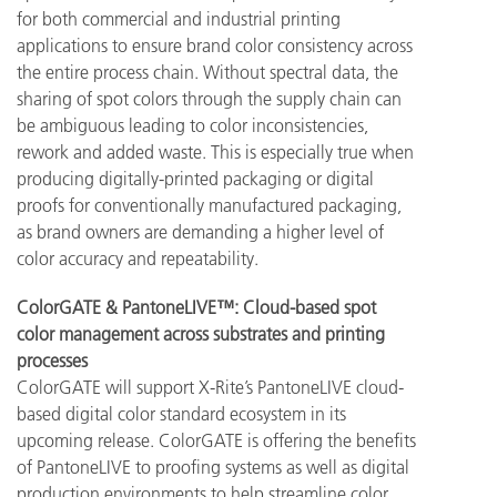
for both commercial and industrial printing
applications to ensure brand color consistency across
the entire process chain. Without spectral data, the
sharing of spot colors through the supply chain can
be ambiguous leading to color inconsistencies,
rework and added waste. This is especially true when
producing digitally-printed packaging or digital
proofs for conventionally manufactured packaging,
as brand owners are demanding a higher level of
color accuracy and repeatability.
ColorGATE & PantoneLIVE™: Cloud-based spot
color management across substrates and printing
processes
ColorGATE will support X-Rite’s PantoneLIVE cloud-
based digital color standard ecosystem in its
upcoming release. ColorGATE is offering the benefits
of PantoneLIVE to proofing systems as well as digital
production environments to help streamline color