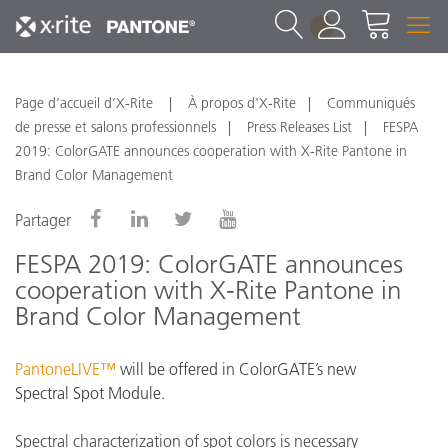
1
Page d’accueil d’X-Rite
À propos d'X-Rite
Communiqués
de presse et salons professionnels
Press Releases List
FESPA
2019: ColorGATE announces cooperation with X-Rite Pantone in
Brand Color Management
Partager
FESPA 2019: ColorGATE announces
cooperation with X-Rite Pantone in
Brand Color Management
PantoneLIVE™
will be offered in ColorGATE’s new
Spectral Spot Module.
Spectral characterization of spot colors is necessary