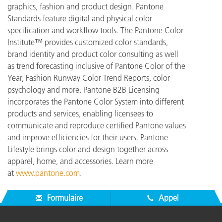
graphics, fashion and product design. Pantone
Standards feature digital and physical color
specification and workflow tools. The Pantone Color
Institute™ provides customized color standards,
brand identity and product color consulting as well
as trend forecasting inclusive of Pantone Color of the
Year, Fashion Runway Color Trend Reports, color
psychology and more. Pantone B2B Licensing
incorporates the Pantone Color System into different
products and services, enabling licensees to
communicate and reproduce certified Pantone values
and improve efficiencies for their users. Pantone
Lifestyle brings color and design together across
apparel, home, and accessories. Learn more
at
www.pantone.com
.
Formulaire
Appel