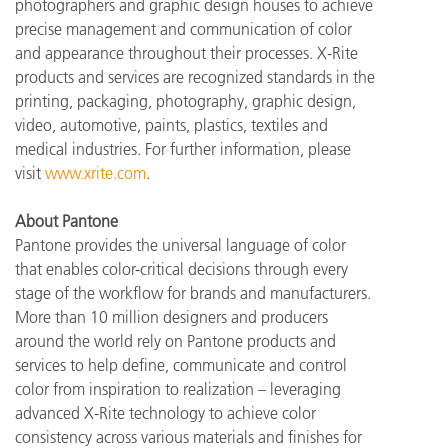
photographers and graphic design houses to achieve
precise management and communication of color
and appearance throughout their processes. X-Rite
products and services are recognized standards in the
printing, packaging, photography, graphic design,
video, automotive, paints, plastics, textiles and
medical industries. For further information, please
visit
www.xrite.com
.
About Pantone
Pantone provides the universal language of color
that enables color-critical decisions through every
stage of the workflow for brands and manufacturers.
More than 10 million designers and producers
around the world rely on Pantone products and
services to help define, communicate and control
color from inspiration to realization – leveraging
advanced X-Rite technology to achieve color
consistency across various materials and finishes for