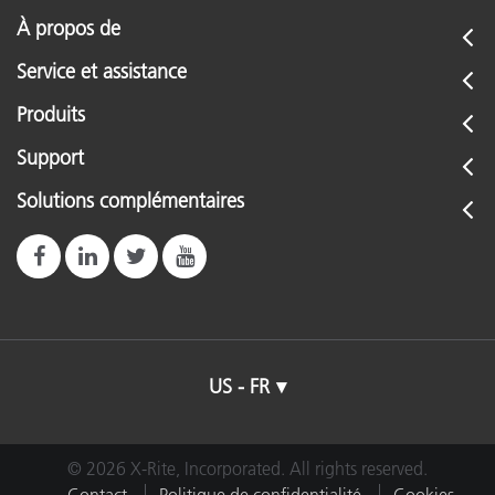
À propos de
Service et assistance
Produits
Support
Solutions complémentaires
US - FR
© 2026 X-Rite, Incorporated. All rights reserved.