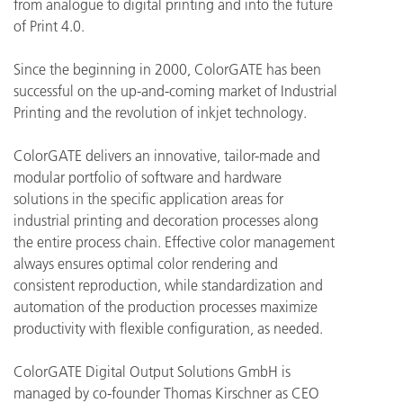
from analogue to digital printing and into the future
of Print 4.0.
Since the beginning in 2000, ColorGATE has been
successful on the up-and-coming market of Industrial
Printing and the revolution of inkjet technology.
ColorGATE delivers an innovative, tailor-made and
modular portfolio of software and hardware
solutions in the specific application areas for
industrial printing and decoration processes along
the entire process chain. Effective color management
always ensures optimal color rendering and
consistent reproduction, while standardization and
automation of the production processes maximize
productivity with flexible configuration, as needed.
ColorGATE Digital Output Solutions GmbH is
managed by co-founder Thomas Kirschner as CEO