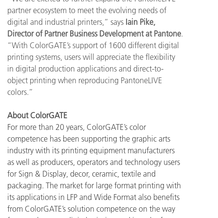
partner ecosystem to meet the evolving needs of
digital and industrial printers,” says
Iain Pike,
Director of Partner Business Development at Pantone
.
“With ColorGATE’s support of 1600 different digital
printing systems, users will appreciate the flexibility
in digital production applications and direct-to-
object printing when reproducing PantoneLIVE
colors.”
About ColorGATE
For more than 20 years, ColorGATE’s color
competence has been supporting the graphic arts
industry with its printing equipment manufacturers
as well as producers, operators and technology users
for Sign & Display, decor, ceramic, textile and
packaging. The market for large format printing with
its applications in LFP and Wide Format also benefits
from ColorGATE’s solution competence on the way