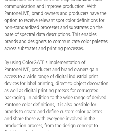
communication and improve production. With
PantoneLIVE, brand owners and producers have the
option to receive relevant spot color definitions
for
non-standardized processes and substrates on the
base of spectral data descriptions. This enables
brands and designers to communicate color palettes
across substrates and printing processes.
By using ColorGATE´s implementation of
PantoneLIVE, producers and brand owners gain
access to a wide range of digital industrial print
devices for label printing, direct-to-object decoration
as well as digital printing presses for corrugated
packaging. In addition to the wide range of derived
Pantone color definitions, it is also possible for
brands to create and define custom color palettes
and share those with everyone involved in the
production process, from the design concept to