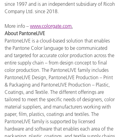
since 1997 and is an independent subsidiary of Ricoh
Company Ltd. since 2018.
More info –
www.colorgate.com
.
About PantoneLIVE
PantoneLIVE is a cloud-based solution that enables
the Pantone Color language to be communicated
and targeted for accurate color production across the
entire supply chain – from design concept to final
color production. The PantoneLIVE family includes
PantoneLIVE Design, PantoneLIVE Production – Print
& Packaging and PantoneLIVE Production – Plastic,
Coatings, and Textile. The different offerings are
tailored to meet the specific needs of designers, color
material suppliers, and manufacturers working with
paper, film, plastics, coatings and textiles. The
PantoneLIVE family is supported by licensed
hardware and software that enables each area of the
packaging, plastic, coatings, and textile supply chains