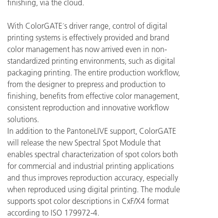
finishing, via the cloud.
With ColorGATE´s driver range, control of digital
printing systems is effectively provided and brand
color management has now arrived even in non-
standardized printing environments, such as digital
packaging printing. The entire production workflow,
from the designer to prepress and production to
finishing, benefits from effective color management,
consistent reproduction and innovative workflow
solutions.
In addition to the PantoneLIVE support, ColorGATE
will release the new Spectral Spot Module that
enables spectral characterization of spot colors both
for commercial and industrial printing applications
and thus improves reproduction accuracy, especially
when reproduced using digital printing. The module
supports spot color descriptions in CxF/X4 format
according to ISO 179972-4.