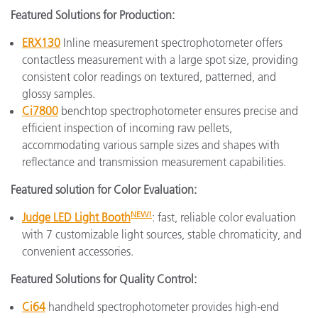
Featured Solutions for Production:
ERX130
Inline measurement spectrophotometer offers
contactless measurement with a large spot size, providing
consistent color readings on textured, patterned, and
glossy samples.
Ci7800
benchtop spectrophotometer ensures precise and
efficient inspection of incoming raw pellets,
accommodating various sample sizes and shapes with
reflectance and transmission measurement capabilities.
Featured solution for Color Evaluation:
NEW
!
Judge LED Light Booth
: fast, reliable color evaluation
with 7 customizable light sources, stable chromaticity, and
convenient accessories.
Featured Solutions for Quality Control:
Ci64
handheld spectrophotometer provides high-end