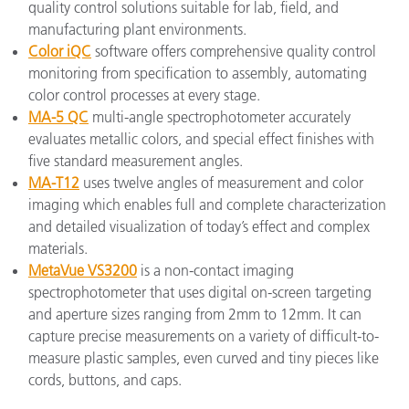
quality control solutions suitable for lab, field, and
manufacturing plant environments.
Color iQC
software offers comprehensive quality control
monitoring from specification to assembly, automating
color control processes at every stage.
MA-5 QC
multi-angle spectrophotometer accurately
evaluates metallic colors, and special effect finishes with
five standard measurement angles.
MA-T12
uses twelve angles of measurement and color
imaging which enables full and complete characterization
and detailed visualization of today’s effect and complex
materials.
MetaVue VS3200
is a non-contact imaging
spectrophotometer that uses digital on-screen targeting
and aperture sizes ranging from 2mm to 12mm. It can
capture precise measurements on a variety of difficult-to-
measure plastic samples, even curved and tiny pieces like
cords, buttons, and caps.