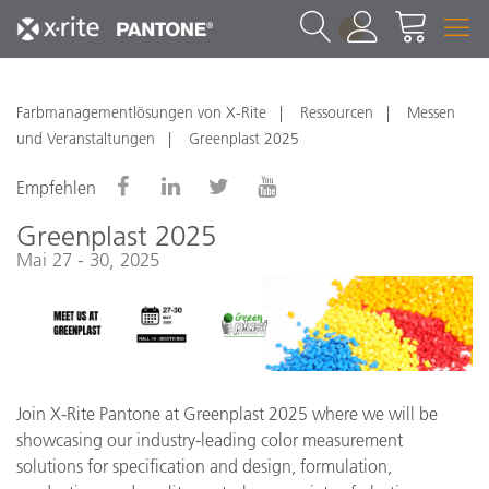
1
Farbmanagementlösungen von X-Rite
Ressourcen
Messen
und Veranstaltungen
Greenplast 2025
Empfehlen
Greenplast 2025
Mai 27 - 30, 2025
Join X-Rite Pantone at Greenplast 2025 where we will be
showcasing our industry-leading color measurement
solutions for specification and design, formulation,