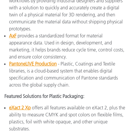
workflows by providing industrial designers and suppliers
with a solution to quickly and accurately create a digital
twin of a physical material for 3D rendering, and then
communicate the material data without shipping physical
prototypes.
AxF
provides a standardized format for material
appearance data. Used in design, development, and
marketing, it helps brands reduce cycle time, control costs,
and ensure color consistency.
PantoneLIVE Production
- Plastic, Coatings and Textile
libraries, is a cloud-based system that enables digital
specification and communication of Pantone standards
across the global supply chain.
Featured Solutions for Plastic Packaging:
eXact 2 Xp
offers all features available on eXact 2, plus the
ability to measure CMYK and spot colors on flexible films,
plastics, foil with white opaque, and other unique
substrates.