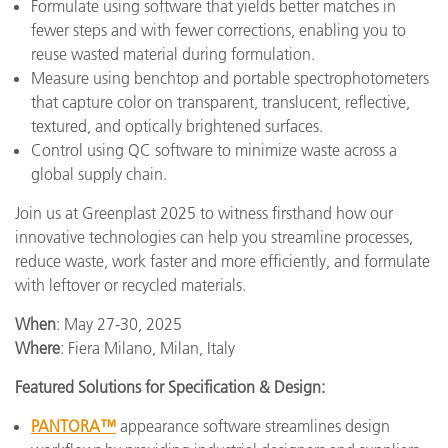
Formulate using software that yields better matches in
fewer steps and with fewer corrections, enabling you to
reuse wasted material during formulation.
Measure using benchtop and portable spectrophotometers
that capture color on transparent, translucent, reflective,
textured, and optically brightened surfaces.
Control using QC software to minimize waste across a
global supply chain.
Join us at Greenplast 2025 to witness firsthand how our
innovative technologies can help you streamline processes,
reduce waste, work faster and more efficiently, and formulate
with leftover or recycled materials.
When
: May 27-30, 2025
Where
: Fiera Milano, Milan, Italy
Featured Solutions for Specification & Design:
PANTORA™
appearance software streamlines design