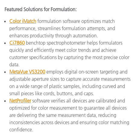
Featured Solutions for Formulation:
Color iMatch
formulation software optimizes match
performance, streamlines formulation attempts, and
enhances productivity through automation.
Ci7860
benchtop spectrophotometer helps formulators
quickly and efficiently meet color trends and achieve
customer specifications by capturing the most precise color
data.
MetaVue VS3200
employs digital on-screen targeting and
adjustable aperture sizes to capture accurate measurements
on a wide range of plastic samples, including curved and
small pieces like cords, buttons, and caps.
NetProfiler
software verifies all devices are calibrated and
optimized for color measurement to guarantee all devices
are delivering the same measurement data, reducing
inconsistencies across devices and ensuring color matching
confidence.