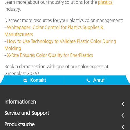
Learn more about our industry solutions for the
plastics
industry.
Discover more resources for your plastics color management:
-
Whitepaper: Color Control for Plastics Supplies &
Manufacturers
-
How to Use Technology to Validate Plastic Color During
Molding
-
X-Rite Ensures Color Quality for EnerPlastics
Book a demo session with one of our color experts at
Greenplast 2025!
Kontakt
Anruf
Informationen
Service und Support
Produktsuche