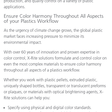
production, and quality control on a variety of plastic
applications.
Ensure Color Harmony Throughout All Aspects
of your Plastics Workflow
As the urgency of climate change grows, the global plastic
market faces increasing pressure to minimize its
environmental impact.
With over 60 years of innovation and proven expertise in
color control, X-Rite solutions formulate and control color on
even the most complex materials to ensure color harmony
throughout all aspects of a plastics workflow.
Whether you work with plastic pellets, extruded plastic,
uniquely shaped bottles, transparent or translucent preforms
or plaques, or materials with optical brightening agents, X-
Rite solutions can help you:
Specify using physical and digital color standards.