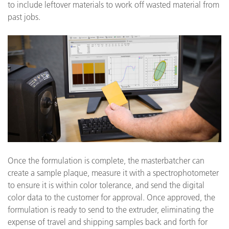
to include leftover materials to work off wasted material from
past jobs.
Once the formulation is complete, the masterbatcher can
create a sample plaque, measure it with a spectrophotometer
to ensure it is within color tolerance, and send the digital
color data to the customer for approval. Once approved, the
formulation is ready to send to the extruder, eliminating the
expense of travel and shipping samples back and forth for