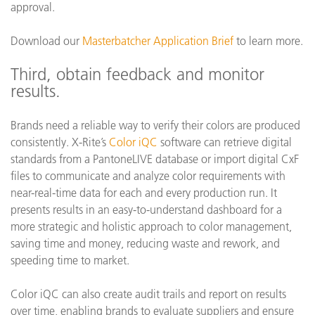
approval.
Download our
Masterbatcher Application Brief
to learn more.
Third, obtain feedback and monitor
results.
Brands need a reliable way to verify their colors are produced
consistently. X-Rite’s
Color iQC
software can retrieve digital
standards from a PantoneLIVE database or import digital CxF
files to communicate and analyze color requirements with
near-real-time data for each and every production run. It
presents results in an easy-to-understand dashboard for a
more strategic and holistic approach to color management,
saving time and money, reducing waste and rework, and
speeding time to market.
Color iQC can also create audit trails and report on results
over time, enabling brands to evaluate suppliers and ensure