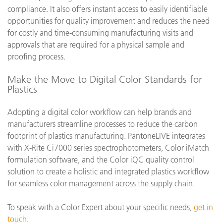
compliance. It also offers instant access to easily identifiable
opportunities for quality improvement and reduces the need
for costly and time-consuming manufacturing visits and
approvals that are required for a physical sample and
proofing process.
Make the Move to Digital Color Standards for
Plastics
Adopting a digital color workflow can help brands and
manufacturers streamline processes to reduce the carbon
footprint of plastics manufacturing. PantoneLIVE integrates
with X-Rite Ci7000 series spectrophotometers, Color iMatch
formulation software, and the Color iQC quality control
solution to create a holistic and integrated plastics workflow
for seamless color management across the supply chain.
To speak with a Color Expert about your specific needs,
get in
touch
.