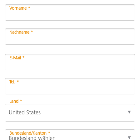
Vorname *
Nachname *
E-Mail *
Tel. *
Land *
Bundesland/Kanton *