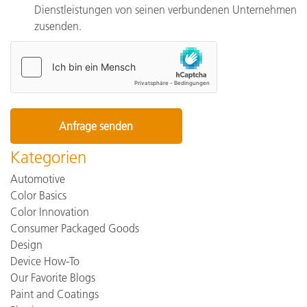
Dienstleistungen von seinen verbundenen Unternehmen
zusenden.
Kategorien
Automotive
Color Basics
Color Innovation
Consumer Packaged Goods
Design
Device How-To
Our Favorite Blogs
Paint and Coatings