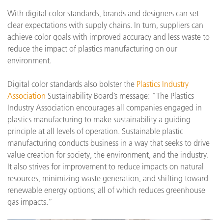
With digital color standards, brands and designers can set
clear expectations with supply chains. In turn, suppliers can
achieve color goals with improved accuracy and less waste to
reduce the impact of plastics manufacturing on our
environment.
Digital color standards also bolster the
Plastics Industry
Association
Sustainability Board’s message: “The Plastics
Industry Association encourages all companies engaged in
plastics manufacturing to make sustainability a guiding
principle at all levels of operation. Sustainable plastic
manufacturing conducts business in a way that seeks to drive
value creation for society, the environment, and the industry.
It also strives for improvement to reduce impacts on natural
resources, minimizing waste generation, and shifting toward
renewable energy options; all of which reduces greenhouse
gas impacts.”