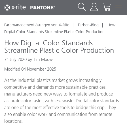
Farbmanagementlösungen von X-Rite
Farben-Blog
How
Digital Color Standards Streamline Plastic Color Production
How Digital Color Standards
Streamline Plastic Color Production
31 July 2020 by Tim Mouw
Modified 04 November 2025
As the industrial plastics market grows increasingly
competitive and demands more sustainable practices,
manufacturers need new ways to formulate and produce
accurate color faster, with less waste. Digital color standards
are one of the most effective tools to bridge this gap. They
also enable color work and communication from remote
locations.