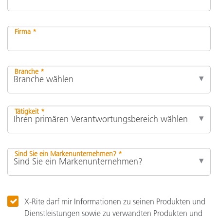
Firma *
Branche *
Tätigkeit *
Sind Sie ein Markenunternehmen? *
X-Rite darf mir Informationen zu seinen Produkten und
Dienstleistungen sowie zu verwandten Produkten und