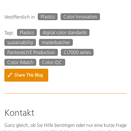
Plastics
Color Innovation
Veröffentlich in
Plastics
digital color standards
Tags:
sustainability
masterbatcher
PantoneLIVE Production
Ci7000 series
Color iMatch
Color iQC
🔗
Share This Blog
Kontakt
Ganz gleich, ob Sie Hilfe benötigen oder nur eine kurze Frage