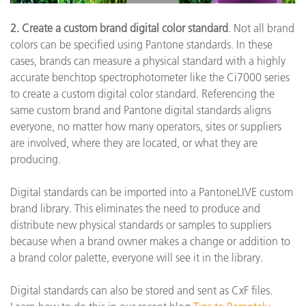
2. Create a custom brand digital color standard
. Not all brand
colors can be specified using Pantone standards. In these
cases, brands can measure a physical standard with a highly
accurate benchtop spectrophotometer like the Ci7000 series
to create a custom digital color standard. Referencing the
same custom brand and Pantone digital standards aligns
everyone, no matter how many operators, sites or suppliers
are involved, where they are located, or what they are
producing.
Digital standards can be imported into a PantoneLIVE custom
brand library. This eliminates the need to produce and
distribute new physical standards or samples to suppliers
because when a brand owner makes a change or addition to
a brand color palette, everyone will see it in the library.
Digital standards can also be stored and sent as CxF files.