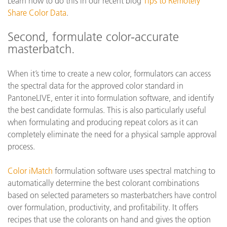
Learn how to do this in our recent blog
Tips to Remotely
Share Color Data
.
Second, formulate color-accurate
masterbatch.
When it’s time to create a new color, formulators can access
the spectral data for the approved color standard in
PantoneLIVE, enter it into formulation software, and identify
the best candidate formulas. This is also particularly useful
when formulating and producing repeat colors as it can
completely eliminate the need for a physical sample approval
process.
Color iMatch
formulation software uses spectral matching to
automatically determine the best colorant combinations
based on selected parameters so masterbatchers have control
over formulation, productivity, and profitability. It offers
recipes that use the colorants on hand and gives the option