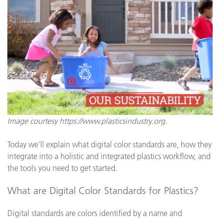
Image courtesy https://www.plasticsindustry.org.
Today we’ll explain what digital color standards are, how they
integrate into a holistic and integrated plastics workflow, and
the tools you need to get started.
What are Digital Color Standards for Plastics?
Digital standards are colors identified by a name and