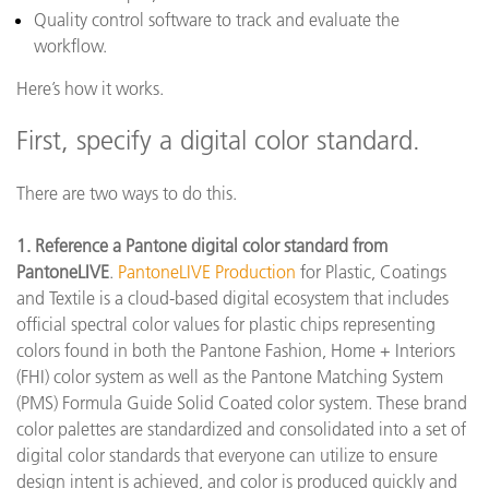
Quality control software to track and evaluate the
workflow.
Here’s how it works.
First, specify a digital color standard.
There are two ways to do this.
1. Reference a Pantone digital color standard from
PantoneLIVE
.
PantoneLIVE Production
for Plastic, Coatings
and Textile is a cloud-based digital ecosystem that includes
official spectral color values for plastic chips representing
colors found in both the Pantone Fashion, Home + Interiors
(FHI) color system as well as the Pantone Matching System
(PMS) Formula Guide Solid Coated color system. These brand
color palettes are standardized and consolidated into a set of
digital color standards that everyone can utilize to ensure
design intent is achieved, and color is produced quickly and