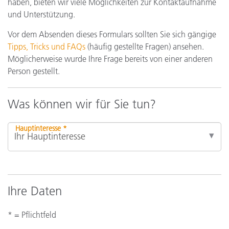
haben, bieten wir viele Möglichkeiten zur Kontaktaufnahme
und Unterstützung.
Vor dem Absenden dieses Formulars sollten Sie sich gängige
Tipps, Tricks und FAQs
(häufig gestellte Fragen) ansehen.
Möglicherweise wurde Ihre Frage bereits von einer anderen
Person gestellt.
Was können wir für Sie tun?
Hauptinteresse *
Ihre Daten
* = Pflichtfeld