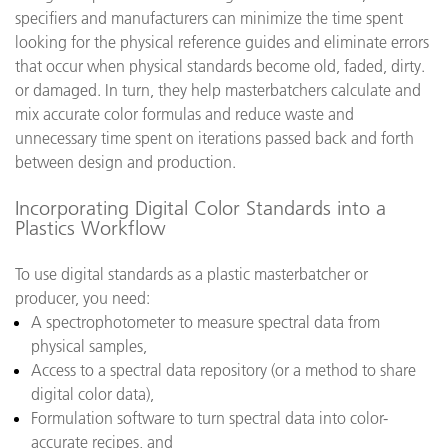
specifiers and manufacturers can minimize the time spent
looking for the physical reference guides and eliminate errors
that occur when physical standards become old, faded, dirty.
or damaged. In turn, they help masterbatchers calculate and
mix accurate color formulas and reduce waste and
unnecessary time spent on iterations passed back and forth
between design and production.
Incorporating Digital Color Standards into a
Plastics Workflow
To use digital standards as a plastic masterbatcher or
producer, you need:
A spectrophotometer to measure spectral data from
physical samples,
Access to a spectral data repository (or a method to share
digital color data),
Formulation software to turn spectral data into color-
accurate recipes, and