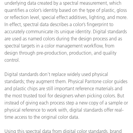
underlying data created by a spectral measurement, which
quantifies a color’s identity based on the type of plastic, gloss
or reflection level, special effect additives, lighting, and more.
In effect, spectral data describes a color’s fingerprint to
accurately communicate its unique identity. Digital standards
are used as named colors during the design process and as
spectral targets in a color management workflow, from
design through pre-production, production, and quality
control.
Digital standards don’t replace widely used physical
standards; they augment them. Physical Pantone color guides
and plastic chips are still important reference materials and
the most trusted tool for designers when picking colors. But
instead of giving each process step a new copy of a sample or
physical reference to work with, digital standards offer real-
time access to the original color data.
Using this spectral data from digital color standards, brand