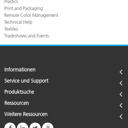
Plastics
Print and Packaging
Remote Color Management
Technical Help
Textiles
Tradeshows and Events
Informationen
Service und Support
Produktsuche
Ressourcen
Weitere Ressourcen