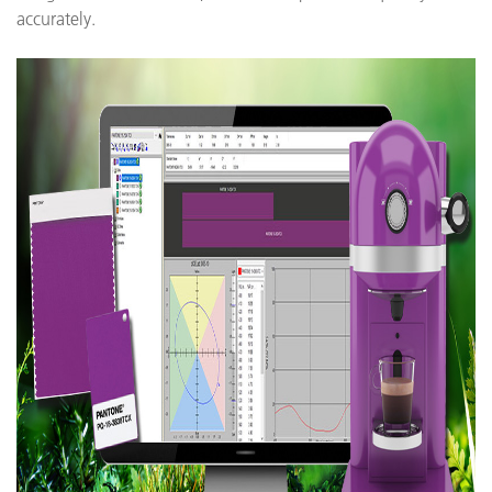
accurately.