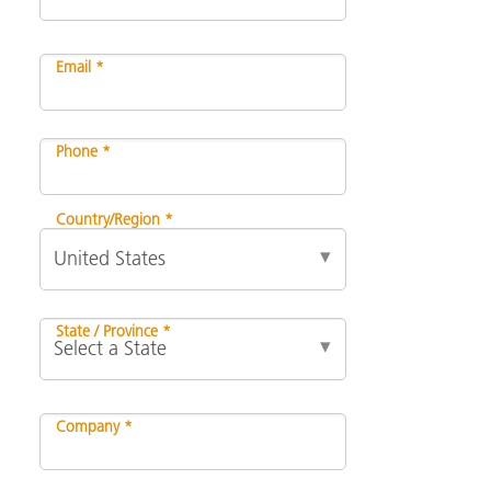
Email *
Phone *
Country/Region *
State / Province *
Company *