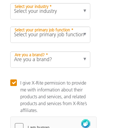
Select your industry *
Select your primary job function *
Are you a brand? *
I give X-Rite permission to provide
me with information about their
products and services, and related
products and services from X-Rite’s
affiliates.