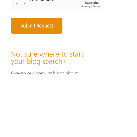
Not sure where to start
your blog search?
Browse our popular blogs about
specifying & producing color, color
measurement instruments, color
perception & visualization, and color
solutions for industrial/ print &
packaging applications.
Browse Popular Blog Articles