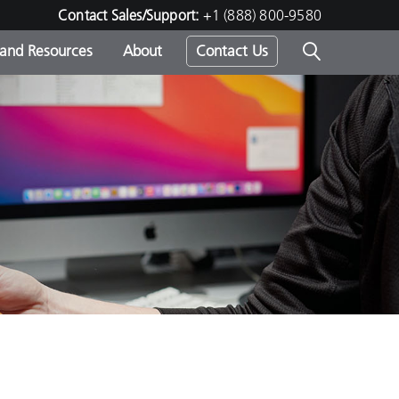
Contact Sales/Support:
+1 (888) 800-9580
 and Resources
About
Contact Us
s -
ds