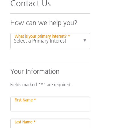
Contact Us
How can we help you?
What is your primary interest? *
Your Information
Fields marked "*" are required.
First Name *
Last Name *