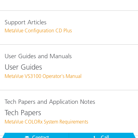
Support Articles
MetaVue Configuration CD Plus
User Guides and Manuals
User Guides
MetaVue VS3100 Operator's Manual
Tech Papers and Application Notes
Tech Papers
MetaVue COLORx System Requirements
Contact
Call