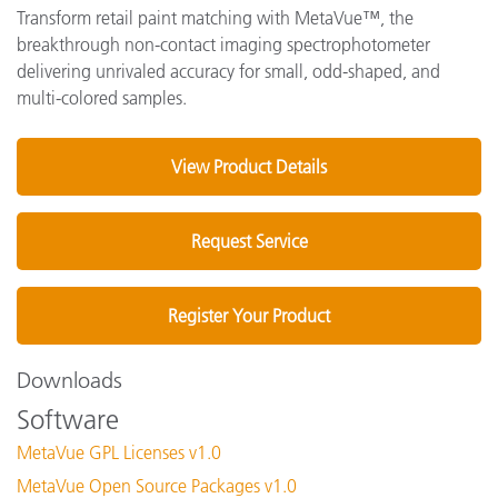
Transform retail paint matching with MetaVue™, the
breakthrough non-contact imaging spectrophotometer
delivering unrivaled accuracy for small, odd-shaped, and
multi-colored samples.
View Product Details
Request Service
Register Your Product
Downloads
Software
MetaVue GPL Licenses v1.0
MetaVue Open Source Packages v1.0