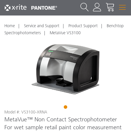
Home
Service and Support
Product Support
Benchtop
Spectrophotometers
MetaVue VS3100
1
Model #: VS3100-XRNA
MetaVue™ Non Contact Spectrophotometer
For wet sample retail paint color measurement