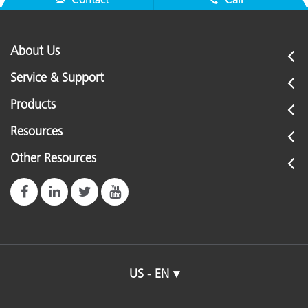
About Us
Service & Support
Products
Resources
Other Resources
US - EN