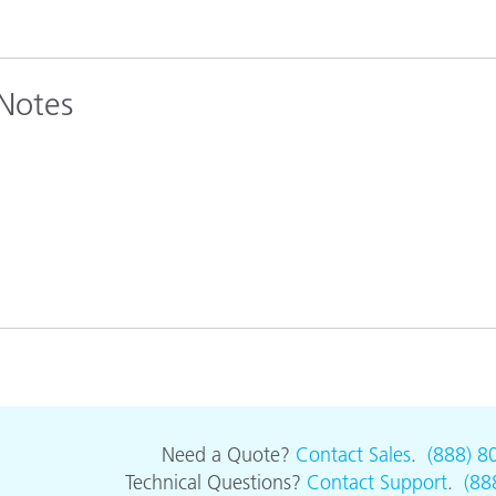
 Notes
Need a Quote?
Contact Sales
.
(888) 8
Technical Questions?
Contact Support
.
(88