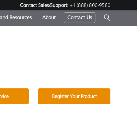
Contact Sales/Support:
+1 (888) 800-9580
 and Resources
About
Contact Us
s -
ds
rvice
Register Your Product