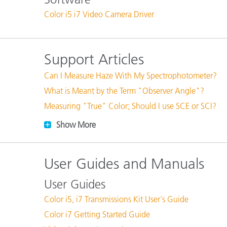
Plastics
Color i5 i7 Video Camera Driver
Support Articles
Can I Measure Haze With My Spectrophotometer?
What is Meant by the Term "Observer Angle"?
Measuring "True" Color; Should I use SCE or SCI?
Show More
User Guides and Manuals
User Guides
Color i5, i7 Transmissions Kit User's Guide
Color i7 Getting Started Guide