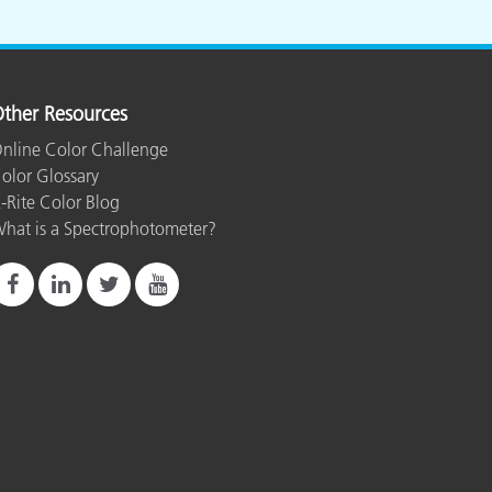
ther Resources
nline Color Challenge
olor Glossary
-Rite Color Blog
hat is a Spectrophotometer?