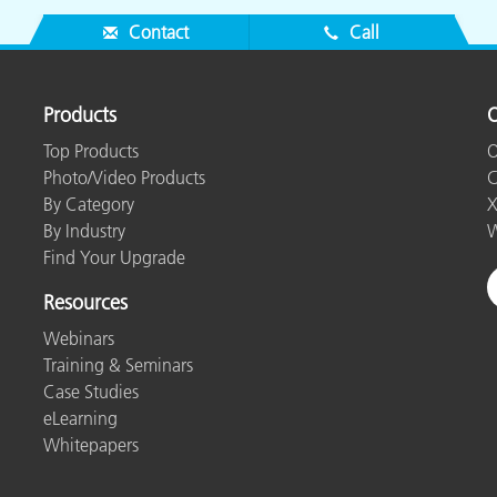
Contact
Call
Products
O
Top Products
O
Photo/Video Products
C
By Category
X
By Industry
W
Find Your Upgrade
Resources
Webinars
Training & Seminars
Case Studies
eLearning
Whitepapers