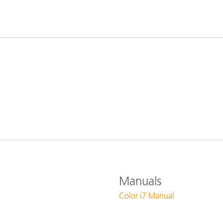
Paper
Building Materials
Durable Goods
Manuals
Color i7 Manual