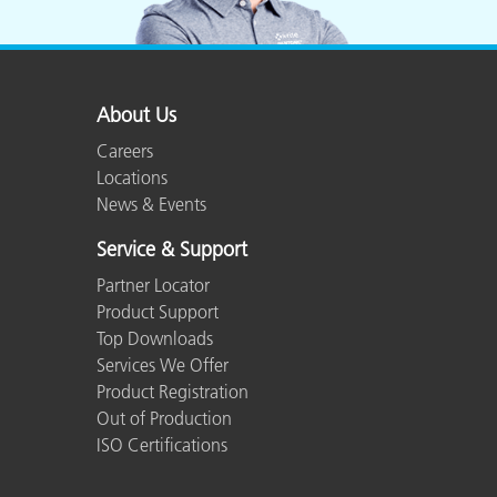
About Us
Careers
Locations
News & Events
Service & Support
Partner Locator
Product Support
Top Downloads
Services We Offer
Product Registration
Out of Production
ISO Certifications