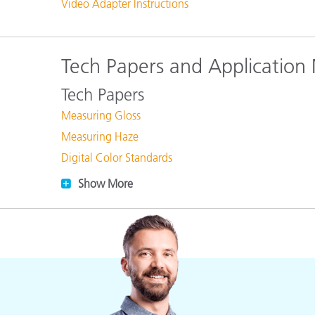
Video Adapter Instructions
Tech Papers and Application
Tech Papers
Measuring Gloss
Measuring Haze
Digital Color Standards
Show More