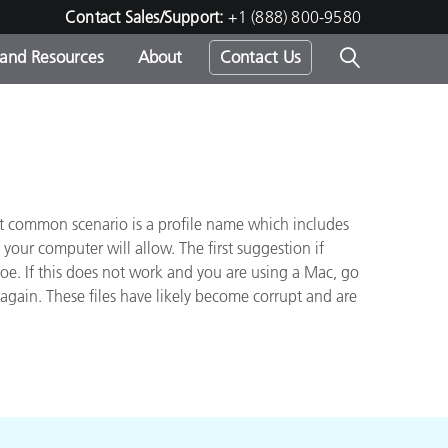
Contact Sales/Support:
+1 (888) 800-9580
 and Resources
About
Contact Us
s -
ost common scenario is a profile name which includes
ds
our computer will allow. The first suggestion if
joe. If this does not work and you are using a Mac, go
again. These files have likely become corrupt and are