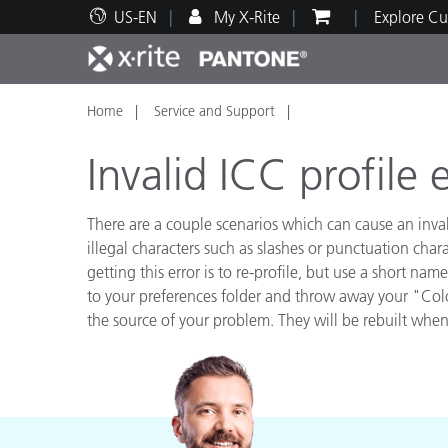
US-EN
My X-Rite
Explore Cu
Home
Service and Support
Top Products
Print and Packaging
Technical Support
Educational Resources
Produ
Paint
Servi
Train
Invalid ICC profile 
There are a couple scenarios which can cause an inva
illegal characters such as slashes or punctuation cha
getting this error is to re-profile, but use a short n
Brand
to your preferences folder and throw away your "Colo
Automotive
Textil
the source of your problem. They will be rebuilt when
Cosme