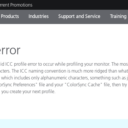
rrent Promotions
Products
Industries
Support and Service
Training
ct Categories
 and Coatings
ce and Maintenance
ing
Out of Production Product
OEM Display & Printer
Contact Our Team
Consultations & Audits
Find Your Upgrade
Manufacturers
error
Current Promotions
lid ICC profile error to occur while profiling your monitor. The m
Online Store
Consumer Packaged Goo
Top Downloads
racters. The ICC naming convention is much more ridged than what y
ame which includes only alphanumeric characters, something such as 
 Experience Center
Other Resources
rSync Preferences" file and your "ColorSync Cache" file, then try 
es
 you create your next profile.
Food Color Measurement
Life Sciences
Consumer Electronics
tic Manufacturers