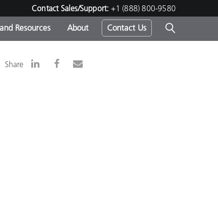
Contact Sales/Support:
+1 (888) 800-9580
 and Resources
About
Contact Us
s -
Share
ds