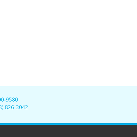
00-9580
8) 826-3042