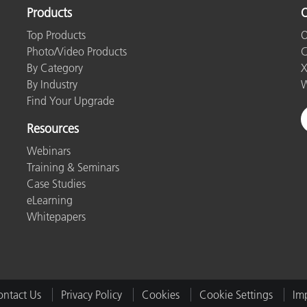
Products
O
Top Products
O
Photo/Video Products
C
By Category
X
By Industry
W
Find Your Upgrade
Resources
Webinars
Training & Seminars
Case Studies
eLearning
Whitepapers
ntact Us
Privacy Policy
Cookies
Cookie Settings
Imp