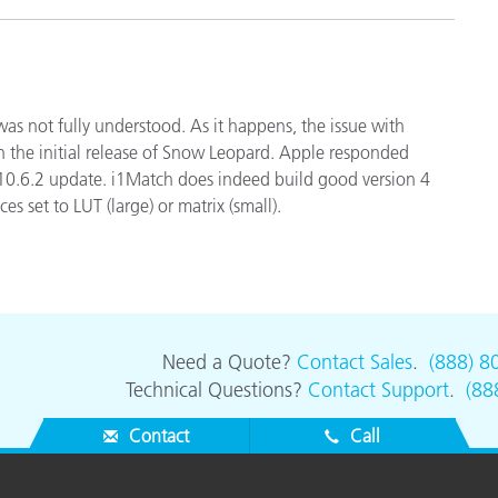
 was not fully understood. As it happens, the issue with
in the initial release of Snow Leopard. Apple responded
 10.6.2 update. i1Match does indeed build good version 4
s set to LUT (large) or matrix (small).
Need a Quote?
Contact Sales
.
(888) 8
Technical Questions?
Contact Support
.
(88
Contact
Call