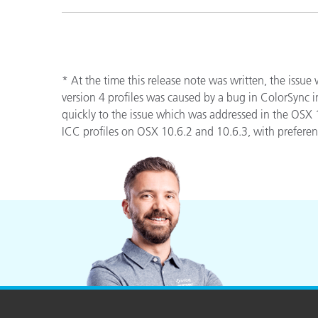
* At the time this release note was written, the issue
version 4 profiles was caused by a bug in ColorSync 
quickly to the issue which was addressed in the OSX
ICC profiles on OSX 10.6.2 and 10.6.3, with preference