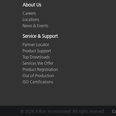
About Us
Careers
Locations
News & Events
Service & Support
Partner Locator
Product Support
Top Downloads
Services We Offer
Product Registration
Out of Production
ISO Certifications
© 2026 X-Rite, Incorporated. All rights reserved.
Co