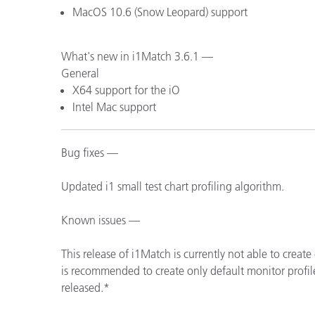
MacOS 10.6 (Snow Leopard) support
What's new in i1Match 3.6.1 —
General
X64 support for the iO
Intel Mac support
Bug fixes —
Updated i1 small test chart profiling algorithm.
Known issues —
This release of i1Match is currently not able to create
is recommended to create only default monitor profile
released.*