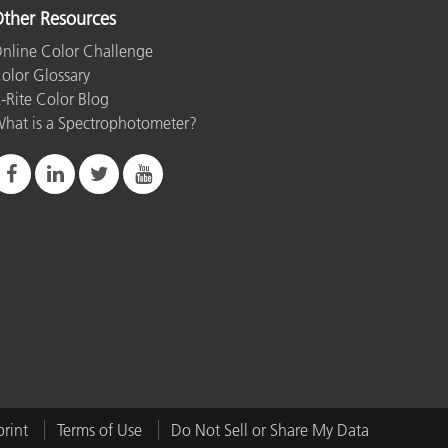
ther Resources
nline Color Challenge
olor Glossary
-Rite Color Blog
hat is a Spectrophotometer?
rint
Terms of Use
Do Not Sell or Share My Data