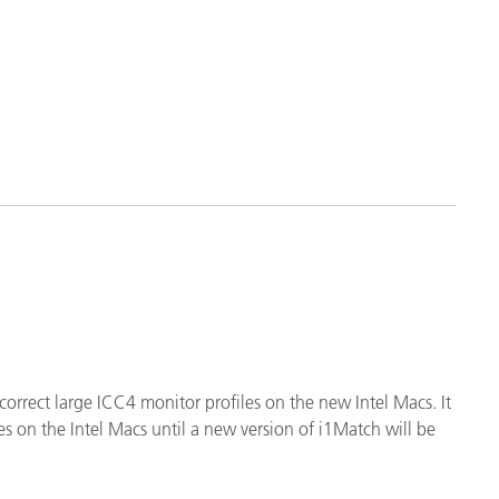
 correct large ICC4 monitor profiles on the new Intel Macs. It
s on the Intel Macs until a new version of i1Match will be