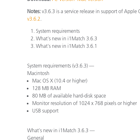
Plastics
Notes:
v3.6.3 is a service release in support of Appl
v3.6.2
.
System requirements
What's new in i1Match 3.6.3
What's new in i1Match 3.6.1
System requirements (v3.6.3) —
Macintosh
Mac OS X (10.4 or higher)
128 MB RAM
80 MB of available hard-disk space
Monitor resolution of 1024 x 768 pixels or higher
USB support
What's new in i1Match 3.6.3 —
General