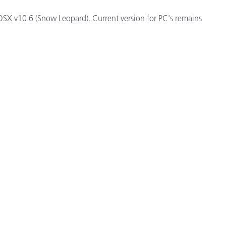
Paper
e OSX v10.6 (Snow Leopard). Current version for PC's remains
Building Materials
Durable Goods