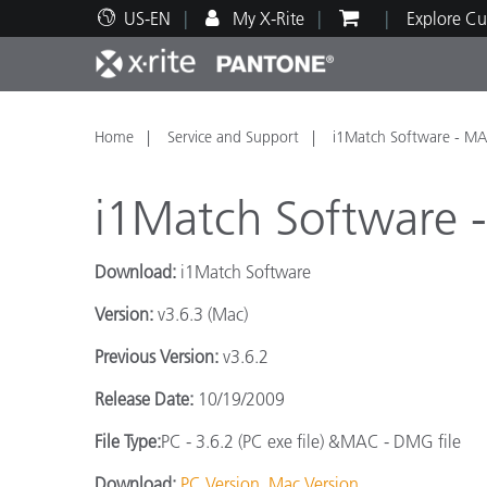
US-EN
My X-Rite
Explore Cu
Top Products
Print and Packaging
Technical Support
Educational Resources
Produ
Paint
Servi
Train
Home
Service and Support
i1Match Software - M
i1Match Software
Download:
i1Match Software
Brand
Version:
v3.6.3 (Mac)
Automotive
Textil
Previous Version:
v3.6.2
Release Date:
10/19/2009
File Type:
PC - 3.6.2 (PC exe file) &MAC - DMG file
Cosme
Download:
PC Version
Mac Version