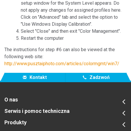
setup window for the System Level appears. Do
not apply any changes for assigned profiles here.
Click on "Advanced" tab and select the option to
"Use Windows Display Calibration".
Select "Close" and then exit "Color Management".
Restart the computer
The instructions for step #6 can also be viewed at the
following web site:
http://www.pusztaiphoto.com/articles/colormgmt/win7/
Kontakt
Zadzwoń
O nas
Serwis i pomoc techniczna
Produkty