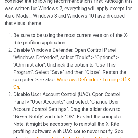
consider the following recommendations first. Although this
was written for Windows 7, everything will apply except for
Aero Mode… Windows 8 and Windows 10 have dropped
that visual theme.
Be sure to be using the most current version of the X-
Rite profiling application.
Disable Windows Defender. Open Control Panel
"Windows Defender", select "Tools" > "Options" >
"Administrator". Uncheck the option to "Use This
Program". Select "Save" and then "Close". Restart the
computer. See also:
Windows Defender - Turning Off &
On
.
Disable User Account Control (UAC). Open Control
Panel > "User Accounts" and select "Change User
Account Control Settings". Drag the slider down to
"Never Notify" and click "OK". Restart the computer.
Note: it might be necessary to reinstall the X-Rite
profiling software with UAC set to never notify. See