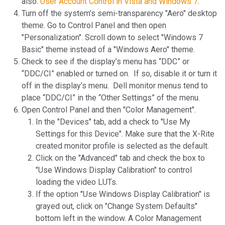
also:
User Account Control in Vista and Windows 7
.
Turn off the system’s semi-transparency "Aero" desktop
theme. Go to Control Panel and then open
"Personalization". Scroll down to select "Windows 7
Basic" theme instead of a "Windows Aero" theme.
Check to see if the display’s menu has “DDC” or
“DDC/CI” enabled or turned on. If so, disable it or turn it
off in the display’s menu. Dell monitor menus tend to
place “DDC/CI” in the “Other Settings” of the menu.
Open Control Panel and then "Color Management".
In the "Devices" tab, add a check to "Use My
Settings for this Device". Make sure that the X-Rite
created monitor profile is selected as the default.
Click on the "Advanced" tab and check the box to
"Use Windows Display Calibration" to control
loading the video LUTs.
If the option "Use Windows Display Calibration" is
grayed out, click on "Change System Defaults"
bottom left in the window. A Color Management