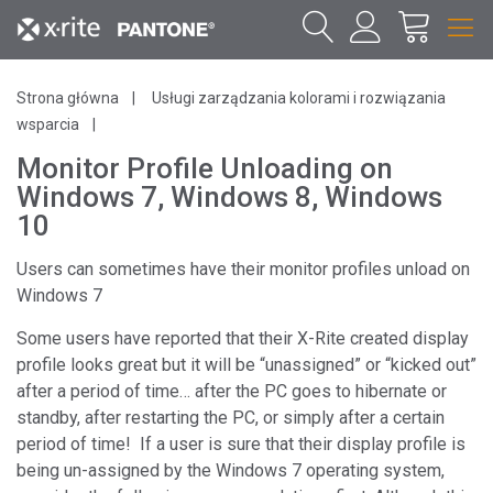
Strona główna
Usługi zarządzania kolorami i rozwiązania
wsparcia
Monitor Profile Unloading on
Windows 7, Windows 8, Windows
10
Users can sometimes have their monitor profiles unload on
Windows 7
Some users have reported that their X-Rite created display
profile looks great but it will be “unassigned” or “kicked out”
after a period of time… after the PC goes to hibernate or
standby, after restarting the PC, or simply after a certain
period of time! If a user is sure that their display profile is
being un-assigned by the Windows 7 operating system,