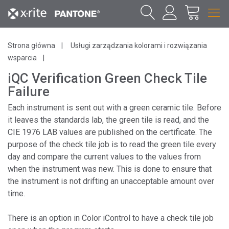
Strona główna
Usługi zarządzania kolorami i rozwiązania
wsparcia
iQC Verification Green Check Tile
Failure
Each instrument is sent out with a green ceramic tile. Before
it leaves the standards lab, the green tile is read, and the
CIE 1976 LAB values are published on the certificate. The
purpose of the check tile job is to read the green tile every
day and compare the current values to the values from
when the instrument was new. This is done to ensure that
the instrument is not drifting an unacceptable amount over
time.
There is an option in Color iControl to have a check tile job