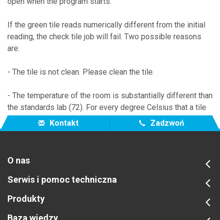
open when the program starts.
If the green tile reads numerically different from the initial
reading, the check tile job will fail. Two possible reasons
are:
- The tile is not clean. Please clean the tile.
- The temperature of the room is substantially different than
the standards lab (72). For every degree Celsius that a tile
changes it gives a 0.08 shift in CIE 1976 delta E*.
Kontakt
Zadzwoń
O nas
Serwis i pomoc techniczna
Produkty
Baza wiedzy