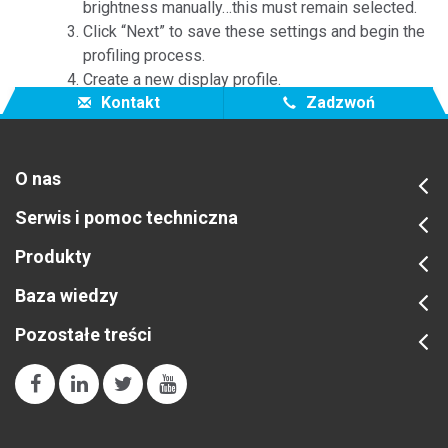
brightness manually…this must remain selected.
Click “Next” to save these settings and begin the
profiling process.
Create a new display profile.
Kontakt
Zadzwoń
O nas
Serwis i pomoc techniczna
Produkty
Baza wiedzy
Pozostałe treści