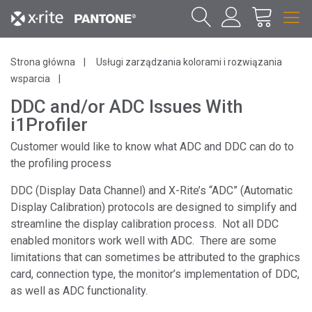
Strona główna
Usługi zarządzania kolorami i rozwiązania
wsparcia
DDC and/or ADC Issues With
i1Profiler
Customer would like to know what ADC and DDC can do to
the profiling process
DDC (Display Data Channel) and X-Rite’s “ADC” (Automatic
Display Calibration) protocols are designed to simplify and
streamline the display calibration process. Not all DDC
enabled monitors work well with ADC. There are some
limitations that can sometimes be attributed to the graphics
card, connection type, the monitor’s implementation of DDC,
as well as ADC functionality.