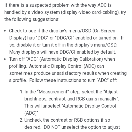
If there is a suspected problem with the way ADC is
handled by a video system (display-video card-cabling), try
the following suggestions:
Check to see if the display’s menu/OSD (On Screen
Display) has “DDC” or “DDC/CI” enabled or turned on. If
so, disable it or turn it off in the display’s menu/OSD.
Many displays will have DDC/CI enabled by default.
Turn off “ADC” (Automatic Display Calibration) when
profiling. Automatic Display Control (ADC) can
sometimes produce unsatisfactory results when creating
a profile. Follow these instructions to turn “ADC” off:
In the “Measurement” step, select the “Adjust
brightness, contrast, and RGB gains manually”.
This will unselect "Automatic Display Control
(ADC)"
Uncheck the contrast or RGB options if so
desired. DO NOT unselect the option to adjust