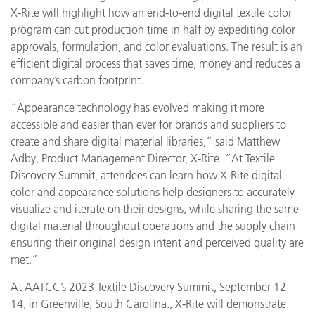
X-Rite will highlight how an end-to-end digital textile color
program can cut production time in half by expediting color
approvals, formulation, and color evaluations. The result is an
efficient digital process that saves time, money and reduces a
company’s carbon footprint.
“Appearance technology has evolved making it more
accessible and easier than ever for brands and suppliers to
create and share digital material libraries,” said Matthew
Adby, Product Management Director, X-Rite. “At Textile
Discovery Summit, attendees can learn how X-Rite digital
color and appearance solutions help designers to accurately
visualize and iterate on their designs, while sharing the same
digital material throughout operations and the supply chain
ensuring their original design intent and perceived quality are
met.”
At AATCC’s 2023 Textile Discovery Summit, September 12-
14, in Greenville, South Carolina., X-Rite will demonstrate