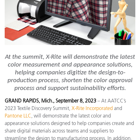
At the summit, X-Rite will demonstrate the latest
color measurement and appearance solutions,
helping companies digitize the design-to-
production process, shorten the color approval
process and support sustainability efforts.
GRAND RAPIDS, Mich., September 8, 2023
– At AATCC’s
2023 Textile Discovery Summit,
X-Rite Incorporated
and
Pantone LLC
, will demonstrate the latest color and
appearance solutions designed to help companies create and
share digital materials across teams and suppliers to
streamline the design to manufacturing process. In addition,