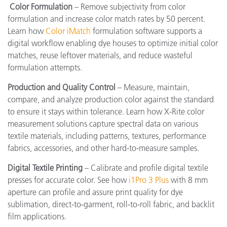
Color Formulation
– Remove subjectivity from color
formulation and increase color match rates by 50 percent.
Learn how
Color iMatch
formulation software supports a
digital workflow enabling dye houses to optimize initial color
matches, reuse leftover materials, and reduce wasteful
formulation attempts.
Production and Quality Control
– Measure, maintain,
compare, and analyze production color against the standard
to ensure it stays within tolerance. Learn how X-Rite color
measurement solutions capture spectral data on various
textile materials, including patterns, textures, performance
fabrics, accessories, and other hard-to-measure samples.
Digital Textile Printing
– Calibrate and profile digital textile
presses for accurate color. See how
i1Pro 3 Plus
with 8 mm
aperture can profile and assure print quality for dye
sublimation, direct-to-garment, roll-to-roll fabric, and backlit
film applications.