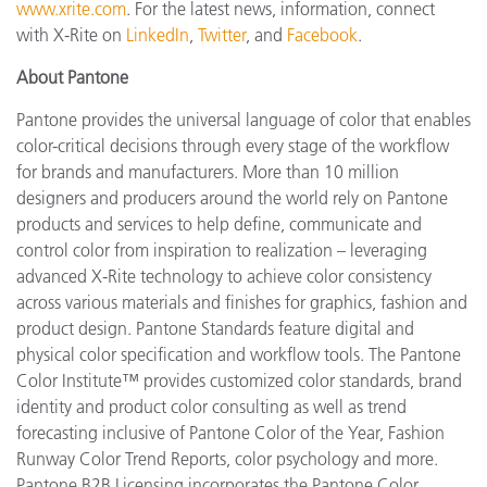
www.xrite.com
. For the latest news, information, connect
with X-Rite on
LinkedIn
,
Twitter
, and
Facebook
.
About Pantone
Pantone provides the universal language of color that enables
color-critical decisions through every stage of the workflow
for brands and manufacturers. More than 10 million
designers and producers around the world rely on Pantone
products and services to help define, communicate and
control color from inspiration to realization – leveraging
advanced X-Rite technology to achieve color consistency
across various materials and finishes for graphics, fashion and
product design. Pantone Standards feature digital and
physical color specification and workflow tools. The Pantone
Color Institute™ provides customized color standards, brand
identity and product color consulting as well as trend
forecasting inclusive of Pantone Color of the Year, Fashion
Runway Color Trend Reports, color psychology and more.
Pantone B2B Licensing incorporates the Pantone Color