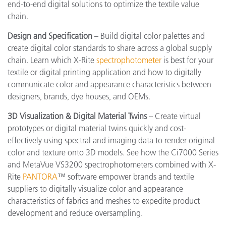
end-to-end digital solutions to optimize the textile value
chain.
Design and Specification
– Build digital color palettes and
create digital color standards to share across a global supply
chain. Learn which X-Rite
spectrophotometer
is best for your
textile or digital printing application and how to digitally
communicate color and appearance characteristics between
designers, brands, dye houses, and OEMs.
3D Visualization & Digital Material Twins
– Create virtual
prototypes or digital material twins quickly and cost-
effectively using spectral and imaging data to render original
color and texture onto 3D models. See how the Ci7000 Series
and MetaVue VS3200 spectrophotometers combined with X-
Rite
PANTORA
™ software empower brands and textile
suppliers to digitally visualize color and appearance
characteristics of fabrics and meshes to expedite product
development and reduce oversampling.