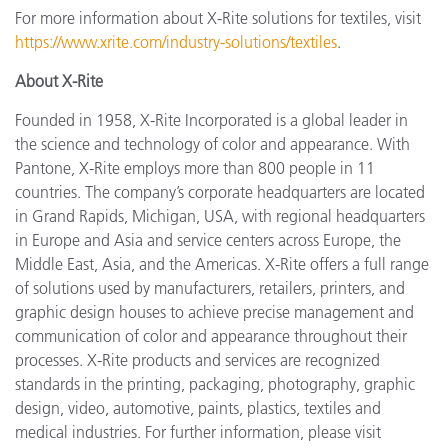
For more information about X-Rite solutions for textiles, visit
https://www.xrite.com/industry-solutions/textiles
.
About X-Rite
Founded in 1958, X-Rite Incorporated is a global leader in
the science and technology of color and appearance. With
Pantone, X-Rite employs more than 800 people in 11
countries. The company’s corporate headquarters are located
in Grand Rapids, Michigan, USA, with regional headquarters
in Europe and Asia and service centers across Europe, the
Middle East, Asia, and the Americas. X-Rite offers a full range
of solutions used by manufacturers, retailers, printers, and
graphic design houses to achieve precise management and
communication of color and appearance throughout their
processes. X-Rite products and services are recognized
standards in the printing, packaging, photography, graphic
design, video, automotive, paints, plastics, textiles and
medical industries. For further information, please visit