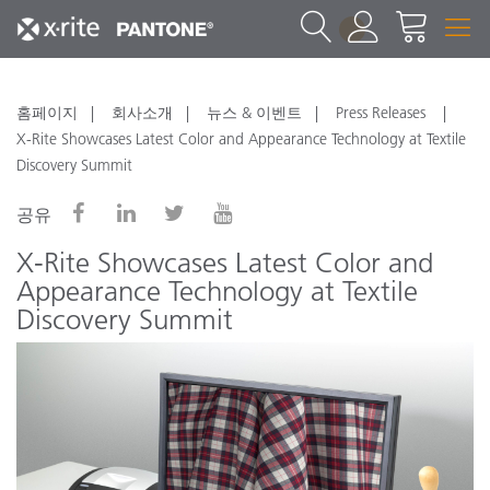
1
홈페이지
회사소개
뉴스 & 이벤트
Press Releases
X-Rite Showcases Latest Color and Appearance Technology at Textile
Discovery Summit
공유
X-Rite Showcases Latest Color and
Appearance Technology at Textile
Discovery Summit