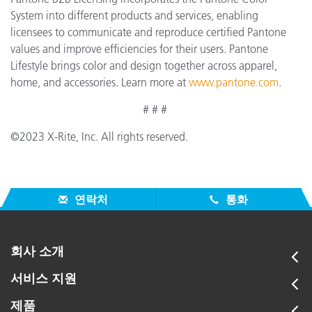
System into different products and services, enabling
licensees to communicate and reproduce certified Pantone
values and improve efficiencies for their users. Pantone
Lifestyle brings color and design together across apparel,
home, and accessories. Learn more at
www.pantone.com
.
# # #
©2023 X-Rite, Inc. All rights reserved.
연락처
통화
회사 소개
서비스 지원
제품