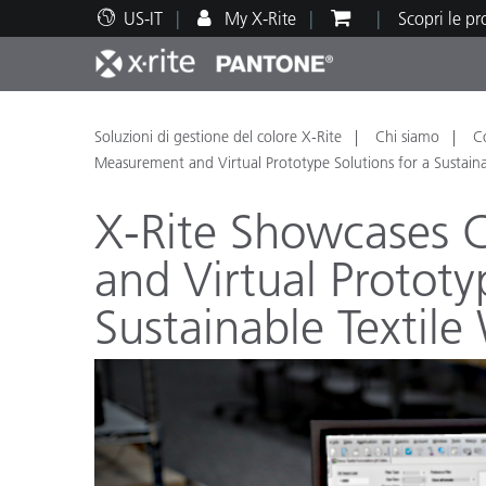
US-IT
My X-Rite
Scopri le p
Principali prodotti
Stampa e Packaging
Supporto tecnico
Risorse didattiche
Categ
Vernic
Assis
Form
Soluzioni di gestione del colore X-Rite
Chi siamo
C
Measurement and Virtual Prototype Solutions for a Sustain
X-Rite Showcases 
and Virtual Prototy
Brand
Sustainable Textil
Automotive
Tessil
Produ