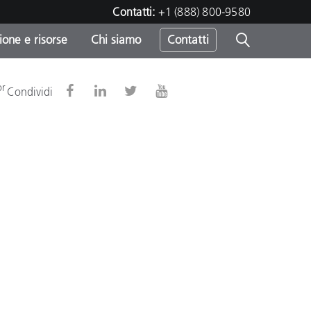
Contatti:
+1 (888) 800-9580
one e risorse
Chi siamo
Contatti
-
or
Condividi
o
sumo