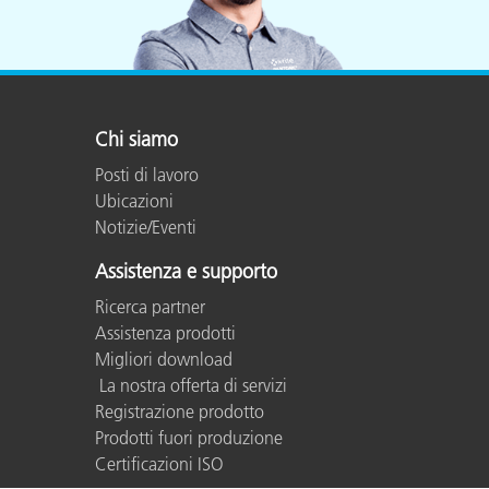
Chi siamo
Posti di lavoro
Ubicazioni
Notizie/Eventi
Assistenza e supporto
Ricerca partner
Assistenza prodotti
Migliori download
La nostra offerta di servizi
Registrazione prodotto
Prodotti fuori produzione
Certificazioni ISO