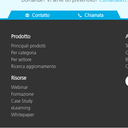
Contatto
Chiamata
Prodotto
A
Principali prodotti
T
Per categoria
G
Per settore
B
Ricerca aggiornamento
C
Risorse
Webinar
Formazione
Case Study
eLearning
Whitepaper