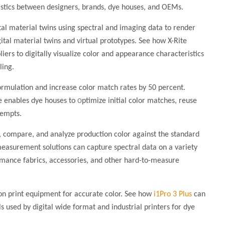
stics between designers, brands, dye houses, and OEMs.
tal material twins using spectral and imaging data to render
ital material twins and virtual prototypes. See how X-Rite
ers to digitally visualize color and appearance characteristics
ling.
ormulation and increase color match rates by 50 percent.
o
e enables dye houses to
ptimize initial color matches, reuse
tempts.
 compare, and analyze production color against the standard
 measurement solutions can capture spectral data on a variety
formance fabrics, accessories, and other hard-to-measure
ion print equipment for accurate color. See how
i1Pro 3 Plus
can
ls used by digital wide format and industrial printers for dye