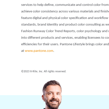
services to help define, communicate and control color from 
achieve color consistency across various materials and finis
feature digital and physical color specification and workflo
standards, brand identity and product color consulting as wel
Fashion Runway Color Trend Reports, color psychology and 
into different products and services, enabling licensees to
efficiencies for their users. Pantone Lifestyle brings color 
at
www.pantone.com
.
©2023 X-Rite, Inc. All rights reserved.