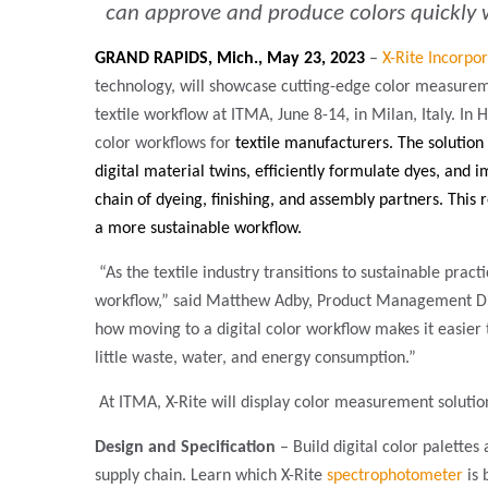
can approve and produce colors quickly wi
GRAND RAPIDS, Mich., May 23, 2023
–
X-Rite Incorpo
technology, will showcase cutting-edge color measuremen
textile workflow at ITMA, June 8-14, in Milan, Italy. In Ha
color workflows for
textile manufacturers. The solution
digital material twins, efficiently formulate dyes, and 
chain of dyeing, finishing, and assembly partners.
This 
a more sustainable workflow.
“As the textile industry transitions to sustainable pract
workflow,” said Matthew Adby, Product Management Direc
how moving to a digital color workflow makes it easier 
little waste, water, and energy consumption.”
At ITMA, X-Rite will display color measurement solution
Design and Specification
– Build digital color palettes
supply chain. Learn which X-Rite
spectrophotometer
is 