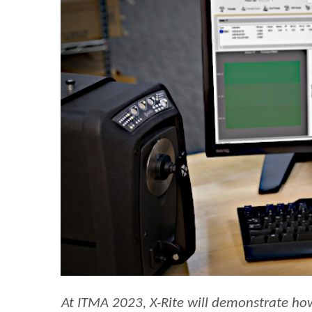
Plastica
At ITMA 2023, X-Rite will demonstrate ho