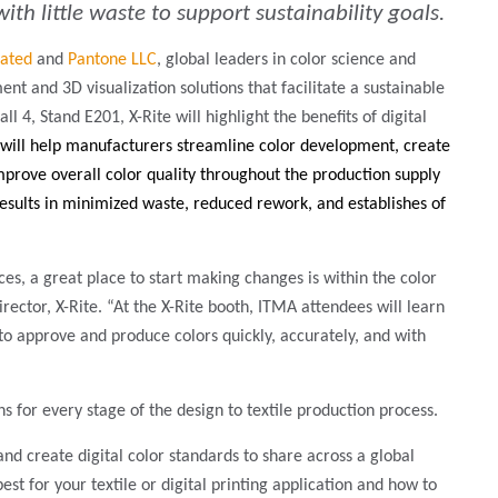
th little waste to support sustainability goals.
rated
and
Pantone LLC
, global leaders in color science and
t and 3D visualization solutions that facilitate a sustainable
ll 4, Stand E201, X-Rite will highlight the benefits of digital
 will help manufacturers
streamline color development, create
improve overall color quality throughout the production supply
results in minimized waste, reduced rework, and establishes of
ices, a great place to start making changes is within the color
tor, X-Rite. “At the X-Rite booth, ITMA attendees will learn
to approve and produce colors quickly, accurately, and with
s for every stage of the design to textile production process.
 and create digital color standards to share across a global
best for your textile or digital printing application and how to