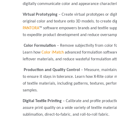
digitally communicate color and appearance characteri
Virtual Prototyping
– Create virtual prototypes or digi
original color and texture onto 3D models. to create dig
PANTORA
™ software empowers brands and textile suppli
to expedite product development and reduce oversamp
Color Formulation
– Remove subjectivity from color f
Learn how
Color iMatch
advanced formulation softwar
leftover materials, and reduce wasteful formulation at
Production and Quality Control
– Measure, maintain,
to ensure it stays in tolerance. Learn how X-Rite color
of textile materials, including patterns, textures, per
samples.
Digital Textile Printing
– Calibrate and profile product
assure print quality on a wide variety of textile materia
sublimation, direct-to-fabric, and roll-to-roll fabric.