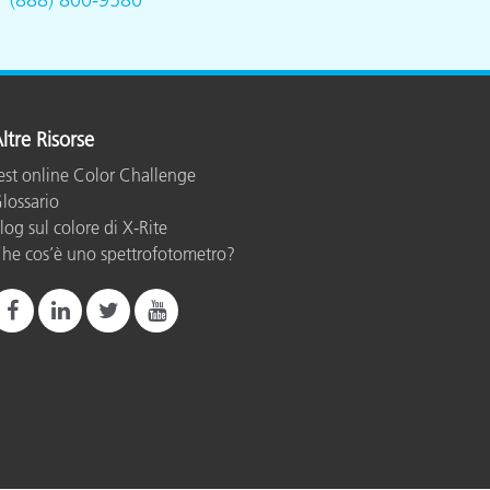
ltre Risorse
est online Color Challenge
lossario
log sul colore di X-Rite
he cos’è uno spettrofotometro?