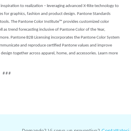
inspiration to realization – leveraging advanced X-Rite technology to
hes for graphics, fashion and product design. Pantone Standards
w tools. The Pantone Color Institute™ provides customized color
l as trend forecasting inclusive of Pantone Color of the Year,
more. Pantone B2B Licensing incorporates the Pantone Color System
 communicate and reproduce certified Pantone values and improve
and design together across apparel, home, and accessories. Learn more
# # #
Domande? Vi serve un preventivo?
Contattateci