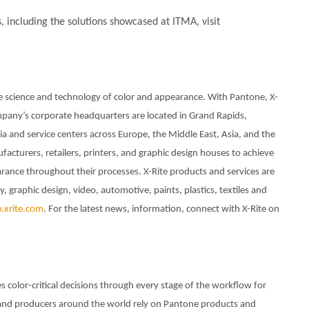
s, including the solutions showcased at ITMA, visit
he science and technology of color and appearance. With Pantone, X-
pany’s corporate headquarters are located in Grand Rapids,
a and service centers across Europe, the Middle East, Asia, and the
ufacturers, retailers, printers, and graphic design houses to achieve
nce throughout their processes. X-Rite products and services are
 graphic design, video, automotive, paints, plastics, textiles and
xrite.com
. For the latest news, information, connect with X-Rite on
s color-critical decisions through every stage of the workflow for
and producers around the world rely on Pantone products and