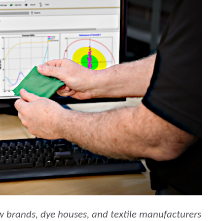
Carta
Materiali per l’edilizia
Beni Durevoli
w brands, dye houses, and textile manufacturers