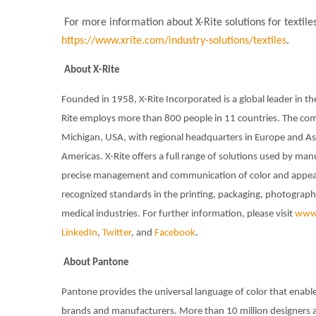
For more information about X-Rite solutions for textile
https://www.xrite.com/industry-solutions/textiles
.
About X-Rite
Founded in 1958, X-Rite Incorporated is a global leader in t
Rite employs more than 800 people in 11 countries. The com
Michigan, USA, with regional headquarters in Europe and Asi
Americas. X-Rite offers a full range of solutions used by man
precise management and communication of color and appeara
recognized standards in the printing, packaging, photography,
medical industries. For further information, please visit
www.
LinkedIn
,
Twitter
, and
Facebook
.
About Pantone
Pantone provides the universal language of color that enable
brands and manufacturers. More than 10 million designers 