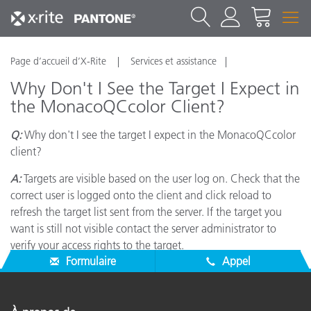
Page d’accueil d’X-Rite
Services et assistance
Why Don't I See the Target I Expect in
the MonacoQCcolor Client?
Q:
Why don't I see the target I expect in the MonacoQCcolor
client?
A:
Targets are visible based on the user log on. Check that the
correct user is logged onto the client and click reload to
refresh the target list sent from the server. If the target you
want is still not visible contact the server administrator to
verify your access rights to the target.
Formulaire
Appel