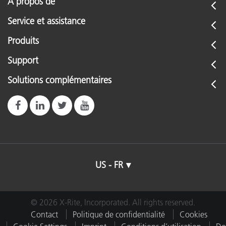
À propos de
Service et assistance
Produits
Support
Solutions complémentaires
US - FR
© 2026 X-Rite, Incorporated. All rights reserved.
Contact
Politique de confidentialité
Cookies