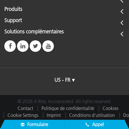
Produits
Support
Solutions complémentaires
US - FR
© 2026 X-Rite, Incorporated. All rights reserved.
Contact
Politique de confidentialité
Cookies
Cookie Settings
Imprint
Conditions d’utilisation
Do
Not Sell or Share My Data
Formulaire
Appel