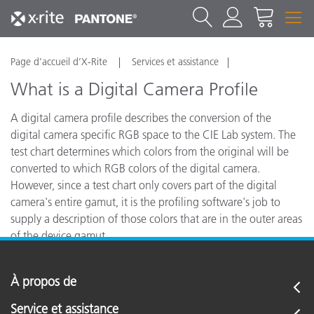
Page d’accueil d’X-Rite
Services et assistance
What is a Digital Camera Profile
A digital camera profile describes the conversion of the
digital camera specific RGB space to the CIE Lab system. The
test chart determines which colors from the original will be
converted to which RGB colors of the digital camera.
However, since a test chart only covers part of the digital
camera's entire gamut, it is the profiling software's job to
supply a description of those colors that are in the outer areas
of the device gamut.
À propos de
Service et assistance