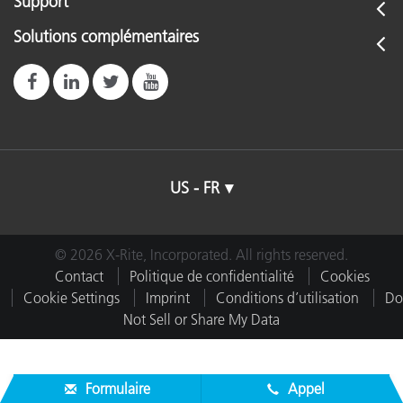
Support
Solutions complémentaires
US - FR
© 2026 X-Rite, Incorporated. All rights reserved.
Contact
Politique de confidentialité
Cookies
Cookie Settings
Imprint
Conditions d’utilisation
Do
Not Sell or Share My Data
Formulaire
Appel