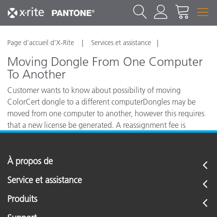
Page d’accueil d’X-Rite
Services et assistance
Moving Dongle From One Computer
To Another
Customer wants to know about possibility of moving
ColorCert dongle to a different computerDongles may be
moved from one computer to another, however this requires
that a new license be generated. A reassignment fee is
charged for this.
À propos de
Service et assistance
Produits