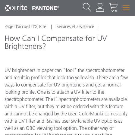
Page d’accueil d’X-Rite
Services et assistance
How Can I Compensate for UV
Brighteners?
UV brighteners in paper can "fool" the spectrophotometer
and result in profiles that look too yellowish. There are a few
ways to compensate for UV brighteners and get a normal-
looking profile. One is to attach a UV filter to the
spectrophotometer. The i1 spectrophotometers are available
with a UV filter, but they must be ordered with this feature
and cannot be changed by the user. ColorMunki comes only
with a UV filter and iSis has user switchable UV options as
well as an OBC viewing tool option. The other way of