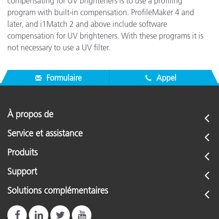
compensating for UV brighteners is to use a profiling
program with built-in compensation. ProfileMaker 4 and
later, and i1Match 2 and above include software
compensation for UV brighteners. With these programs it is
not necessary to use a UV filter.
Formulaire
Appel
À propos de
Service et assistance
Produits
Support
Solutions complémentaires