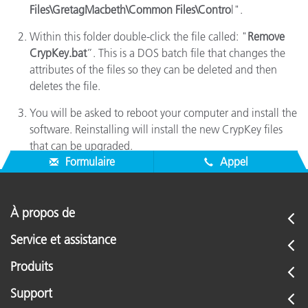
Files\GretagMacbeth\Common Files\Contro
l".
Within this folder double-click the file called: "
Remove
CrypKey.bat
”. This is a DOS batch file that changes the
attributes of the files so they can be deleted and then
deletes the file.
You will be asked to reboot your computer and install the
software. Reinstalling will install the new CrypKey files
that can be upgraded.
Formulaire
Appel
À propos de
Service et assistance
Produits
Support