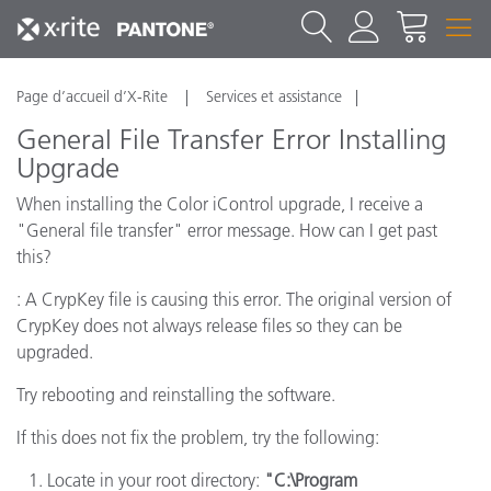
Page d’accueil d’X-Rite
Services et assistance
General File Transfer Error Installing
Upgrade
When installing the Color iControl upgrade, I receive a
"General file transfer" error message. How can I get past
this?
: A CrypKey file is causing this error. The original version of
CrypKey does not always release files so they can be
upgraded.
Try rebooting and reinstalling the software.
If this does not fix the problem, try the following:
Locate in your root directory:
"C:\Program