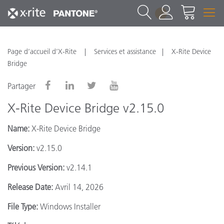
1
Page d’accueil d’X-Rite
Services et assistance
X-Rite Device
Bridge
Partager
X-Rite Device Bridge v2.15.0
Name:
X-Rite Device Bridge
Version:
v2.15.0
Previous Version:
v2.14.1
Release Date:
Avril 14, 2026
File Type:
Windows Installer