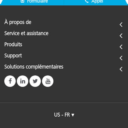
Formulaire
Appel
À propos de
Service et assistance
Produits
Support
Solutions complémentaires
US - FR