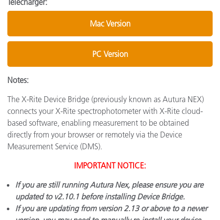
Télécharger:
Mac Version
PC Version
Notes:
The X-Rite Device Bridge (previously known as Autura NEX)
connects your X-Rite spectrophotometer with X-Rite cloud-
based software, enabling measurement to be obtained
directly from your browser or remotely via the Device
Measurement Service (DMS).
IMPORTANT NOTICE:
If you are still running Autura Nex, please ensure you are
updated to v2.10.1 before installing Device Bridge.
If you are updating from version 2.13 or above to a newer