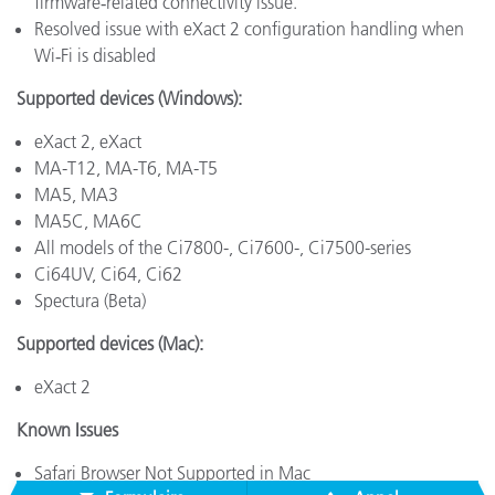
firmware‑related connectivity issue.
Resolved issue with eXact 2 configuration handling when
Wi‑Fi is disabled
Supported devices (Windows):
eXact 2, eXact
MA-T12, MA-T6, MA-T5
MA5, MA3
MA5C, MA6C
All models of the Ci7800-, Ci7600-, Ci7500-series
Ci64UV, Ci64, Ci62
Spectura (Beta)
Supported devices (Mac):
eXact 2
Known Issues
Safari Browser Not Supported in Mac