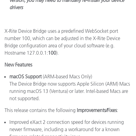
version, you may need to manually re-install your device
drivers
X-Rite Device Bridge uses a predefined WebSocket port
number 100, which can be adjusted in the X-Rite Device
Bridge configuration area of your cloud software (e.g.
Hostname 127.0.0.1:
100
).
New Features
macOS Support
(ARM‑based Macs Only)
The Device Bridge now supports Apple Silicon (ARM) Macs
running macOS 13 (Ventura) or later.
Intel‑based Macs are
not supported.
This release contains the following
Improvements/Fixes
:
Improved eXact 2 connection speed for devices running
newer firmware, including a workaround for a known