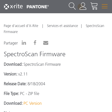
1
Page d’accueil d’X-Rite
Services et assistance
SpectroScan
Firmware
Partager
SpectroScan Firmware
Download:
SpectroScan Firmware
Version:
v2.11
Release Date:
8/18/2004
File Type:
PC - ZIP file
Download:
PC Version