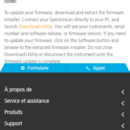
Notes:
To update your firmware, download and extract the firmware
installer. Connect your Spectroscan directly to your PC and
launch
Download Utility
. You will see your instruments, serial
number and software release, or firmware version. If you need
to update your firmware, click on the Software button and
browse to the extracted firmware installer. Do not close
Download Utility or disconnect the instrument until the
firmware update is complete.
Formulaire
Appel
À propos de
Service et assistance
Produits
Support