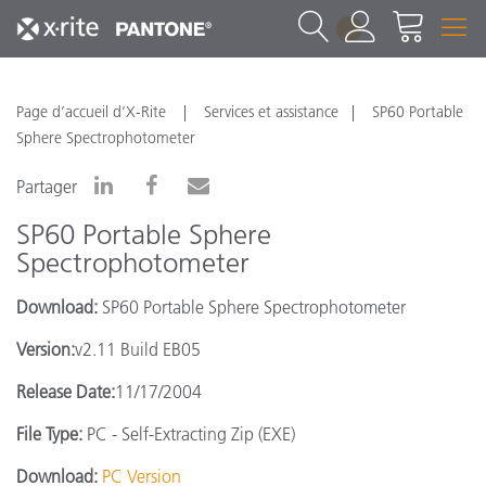
1
Page d’accueil d’X-Rite
Services et assistance
SP60 Portable
Sphere Spectrophotometer
Partager
SP60 Portable Sphere
Spectrophotometer
Download:
SP60 Portable Sphere Spectrophotometer
Version:
v2.11 Build EB05
Release Date:
11/17/2004
File Type:
PC - Self-Extracting Zip (EXE)
Download:
PC Version