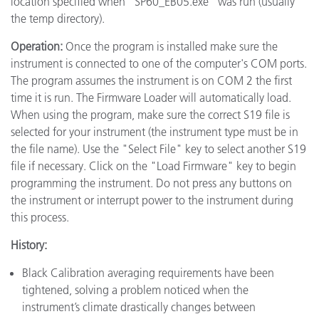
location specified when "SP60_EB05.exe" was run (usually
the temp directory).
Operation:
Once the program is installed make sure the
instrument is connected to one of the computer's COM ports.
The program assumes the instrument is on COM 2 the first
time it is run. The Firmware Loader will automatically load.
When using the program, make sure the correct S19 file is
selected for your instrument (the instrument type must be in
the file name). Use the "Select File" key to select another S19
file if necessary. Click on the "Load Firmware" key to begin
programming the instrument. Do not press any buttons on
the instrument or interrupt power to the instrument during
this process.
History:
Black Calibration averaging requirements have been
tightened, solving a problem noticed when the
instrument’s climate drastically changes between