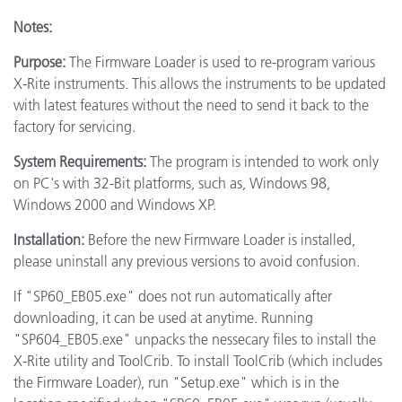
Notes:
Purpose:
The Firmware Loader is used to re-program various
X-Rite instruments. This allows the instruments to be updated
with latest features without the need to send it back to the
factory for servicing.
System Requirements:
The program is intended to work only
on PC's with 32-Bit platforms, such as, Windows 98,
Windows 2000 and Windows XP.
Installation:
Before the new Firmware Loader is installed,
please uninstall any previous versions to avoid confusion.
If "SP60_EB05.exe" does not run automatically after
downloading, it can be used at anytime. Running
"SP604_EB05.exe" unpacks the nessecary files to install the
X-Rite utility and ToolCrib. To install ToolCrib (which includes
the Firmware Loader), run "Setup.exe" which is in the