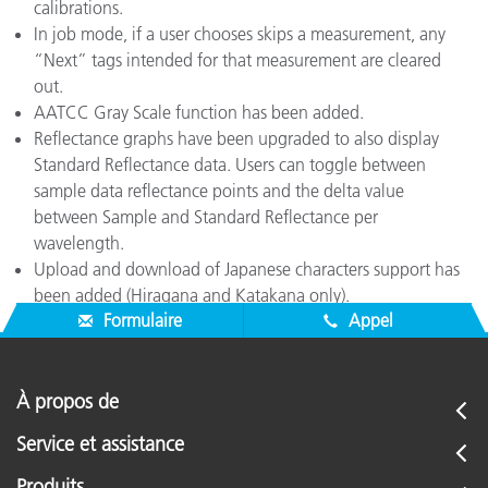
calibrations.
In job mode, if a user chooses skips a measurement, any
“Next” tags intended for that measurement are cleared
out.
AATCC Gray Scale function has been added.
Reflectance graphs have been upgraded to also display
Standard Reflectance data. Users can toggle between
sample data reflectance points and the delta value
between Sample and Standard Reflectance per
wavelength.
Upload and download of Japanese characters support has
been added (Hiragana and Katakana only).
Formulaire
Appel
À propos de
Service et assistance
Produits