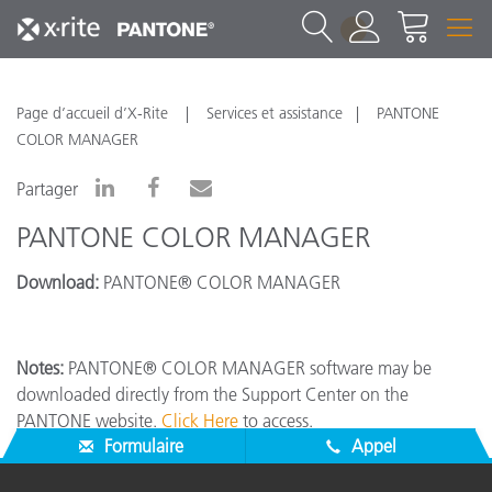
1
Page d’accueil d’X-Rite
Services et assistance
PANTONE
COLOR MANAGER
Partager
PANTONE COLOR MANAGER
Download:
PANTONE® COLOR MANAGER
Notes:
PANTONE® COLOR MANAGER software may be
downloaded directly from the Support Center on the
PANTONE website.
Click Here
to access.
Formulaire
Appel