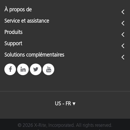
À propos de
Service et assistance
Produits
Support
Solutions complémentaires
US - FR
© 2026 X-Rite, Incorporated. All rights reserved.