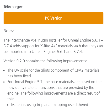
Télécharger:
PC Version
Notes:
The Interchange AxF PlugIn Installer for Unreal Engine 5.6.1 –
5.7.4 adds support for X-Rite AxF materials such that they can
be imported into Unreal Engines 5.6.1 and 5.7.4.
Version 0.2.0 contains the following improvements:
The UV scale for the glints component of CPA2 materials
has been fixed
For Unreal Engine 5.7, the base materials are based on the
new utility material functions that are provided by the
engine. The following improvements are a direct result of
this:
Materials using tri-planar mapping use dithered