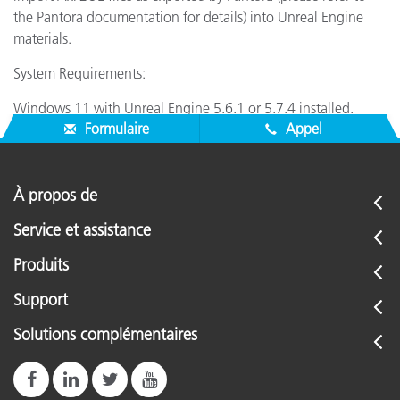
the Pantora documentation for details) into Unreal Engine
materials.
System Requirements:
Windows 11 with Unreal Engine 5.6.1 or 5.7.4 installed.
Formulaire
Appel
À propos de
Service et assistance
Produits
Support
Solutions complémentaires