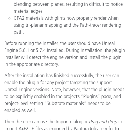
blending between planes, resulting in difficult to notice
material edges.
CPA2 materials with glints now properly render when
using tri-planar mapping and the Path-tracer rendering
path.
Before running the installer, the user should have Unreal
Engine 5.6.1 or 5.7.4 installed. During installation, the plugin
installer will detect the engine version and install the plugin
in the appropriate directory.
After the installation has finished successfully, the user can
enable the plugin for any project targeting the support
Unreal Engine versions. Note, however, that the plugin needs
to be explicitly enabled in the project’s “Plugins” page, and
project-level setting "Substrate materials” needs to be
enabled as well.
Then the user can use the Import dialog or
drag and drop
to
import AxF2UE files as exported by Pantora (please refer to