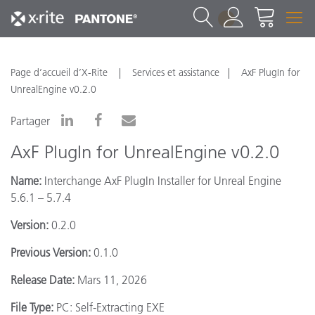
1
Page d’accueil d’X-Rite
Services et assistance
AxF PlugIn for
UnrealEngine v0.2.0
Partager
AxF PlugIn for UnrealEngine v0.2.0
Name:
Interchange AxF PlugIn Installer for Unreal Engine
5.6.1 – 5.7.4
Version:
0.2.0
Previous Version:
0.1.0
Release Date:
Mars 11, 2026
File Type:
PC: Self-Extracting EXE