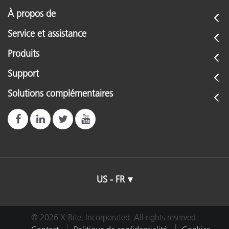
À propos de
Service et assistance
Produits
Support
Solutions complémentaires
US - FR
© 2026 X-Rite, Incorporated. All rights reserved.