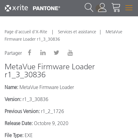
1
Page d’accueil d’X-Rite
Services et assistance
MetaVue
Firmware Loader r1_3_30836
Partager
MetaVue Firmware Loader
r1_3_30836
Name:
MetaVue Firmware Loader
Version:
r1_3_30836
Previous Version:
r1_2_1726
Release Date:
Octobre 9, 2020
File Type:
EXE