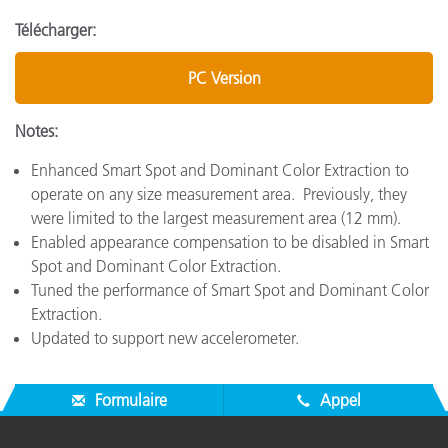
Télécharger:
PC Version
Notes:
Enhanced Smart Spot and Dominant Color Extraction to
operate on any size measurement area. Previously, they
were limited to the largest measurement area (12 mm).
Enabled appearance compensation to be disabled in Smart
Spot and Dominant Color Extraction.
Tuned the performance of Smart Spot and Dominant Color
Extraction.
Updated to support new accelerometer.
Formulaire
Appel