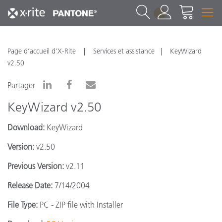
1
Page d’accueil d’X-Rite
Services et assistance
KeyWizard
v2.50
Partager
KeyWizard v2.50
Download:
KeyWizard
Version:
v2.50
Previous Version:
v2.11
Release Date:
7/14/2004
File Type:
PC - ZIP file with Installer