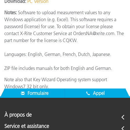
Download:
PC Version
Notes:
Software to upload measurement values to any
Windows application (e.g. Excel). This software requires a
password (license) for use. To obtain your license please
contact X-Rite Customer Service at OrdersNA@xrite.com. The
part number for the license is CQKW.
Languages: English, German, French, Dutch, Japanese.
ZIP file includes manuals for both English and German.
Note also that Key Wizard Operating system support
Windows7 32 bit only.
Formulaire
Appel
À propos de
Service et assistance