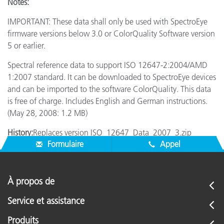
Notes:
IMPORTANT: These data shall only be used with SpectroEye
firmware versions below 3.0 or ColorQuality Software version
5 or earlier.
Spectral reference data to support ISO 12647-2:2004/AMD
1:2007 standard. It can be downloaded to SpectroEye devices
and can be imported to the software ColorQuality. This data
is free of charge. Includes English and German instructions.
(May 28, 2008: 1.2 MB)
History:
Replaces version ISO_12647_Data_2007_3.zip
Formulaire
Appel
À propos de
Service et assistance
Produits