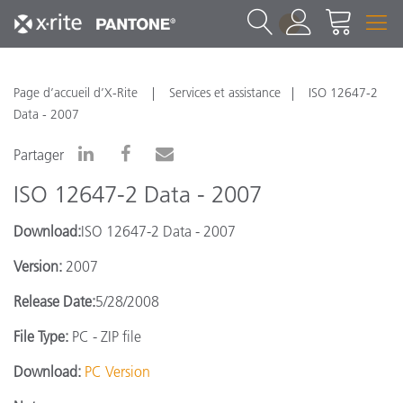
1
Page d’accueil d’X-Rite
Services et assistance
ISO 12647-2
Data - 2007
Partager
ISO 12647-2 Data - 2007
Download:
ISO 12647-2 Data - 2007
Version:
2007
Release Date:
5/28/2008
File Type:
PC - ZIP file
Download:
PC Version