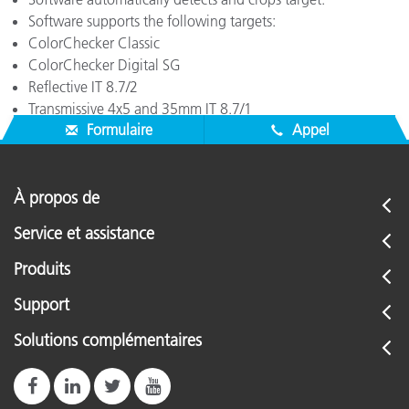
Software supports the following targets:
ColorChecker Classic
ColorChecker Digital SG
Reflective IT 8.7/2
Transmissive 4x5 and 35mm IT 8.7/1
Formulaire
Appel
À propos de
Service et assistance
Produits
Support
Solutions complémentaires