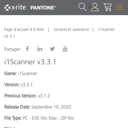
1
Page d’accueil d’X-Rite
Services et assistance
i1Scanner
v3.3.1
Partager
i1Scanner v3.3.1
Name:
i1Scanner
Version:
v3.3.1
Previous Version:
v3.1.2
Release Date:
Septembre 10, 2020
File Type:
PC - EXE file, Mac - ZIP file