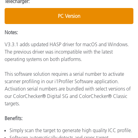
Télécharger:
PC Version
Notes:
V3.3.1 adds updated HASP driver for macOS and Windows.
The previous driver was incompatible with the latest
operating systems on both platforms.
This software solution requires a serial number to activate
scanner profiling in our i1Profiler Software application.
Activation serial numbers are bundled with select versions of
our ColorChecker® Digital SG and ColorChecker® Classic
targets.
Benefits:
Simply scan the target to generate high quality ICC profile.
Software automatically detects and crops target.