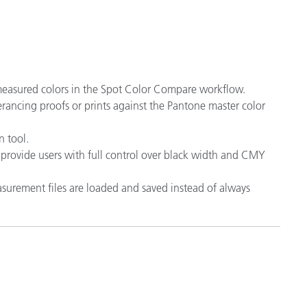
 measured colors in the Spot Color Compare workflow.
lerancing proofs or prints against the Pantone master color
 tool.
provide users with full control over black width and CMY
surement files are loaded and saved instead of always