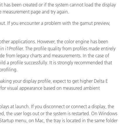
 it has been created or if the system cannot load the display
he measurement page and try again.
amut. If you encounter a problem with the gamut preview,
other applications. However, the color engine has been
 i1Profiler. The profile quality from profiles made entirely
ade from legacy charts and measurements. In the case of
d a profile successfully. It is strongly recommended that
rofiling.
king your display profile, expect to get higher Delta E
es for visual appearance based on measured ambient
plays at launch. If you disconnect or connect a display, the
arted, the user logs out or the system is restarted. On Windows
\Startup menu, on Mac, the tray is located in the same folder