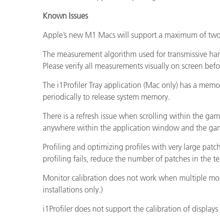
Known Issues
Apple’s new M1 Macs will support a maximum of two 
The measurement algorithm used for transmissive han
Please verify all measurements visually on screen bef
The i1Profiler Tray application (Mac only) has a mem
periodically to release system memory.
There is a refresh issue when scrolling within the gam
anywhere within the application window and the gam
Profiling and optimizing profiles with very large patc
profiling fails, reduce the number of patches in the te
Monitor calibration does not work when multiple moni
installations only.)
i1Profiler does not support the calibration of displays