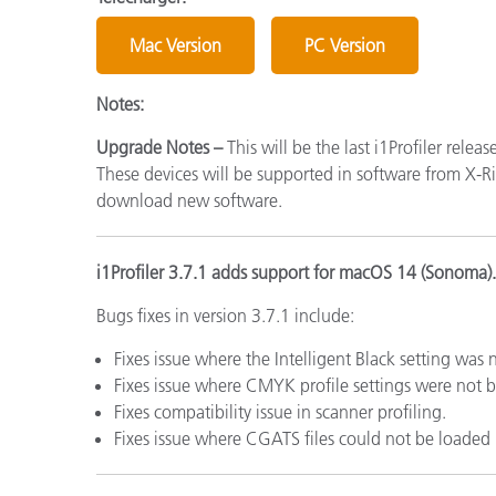
Cosm
Plastiques
Mac Version
PC Version
Notes:
Upgrade Notes –
This will be the last i1Profiler relea
These devices will be supported in software from X-Rit
download new software.
i1Profiler 3.7.1 adds support for macOS 14 (Sonoma).
Bugs fixes in version 3.7.1 include:
Fixes issue where the Intelligent Black setting was
Fixes issue where CMYK profile settings were not b
Fixes compatibility issue in scanner profiling.
Fixes issue where CGATS files could not be loaded i