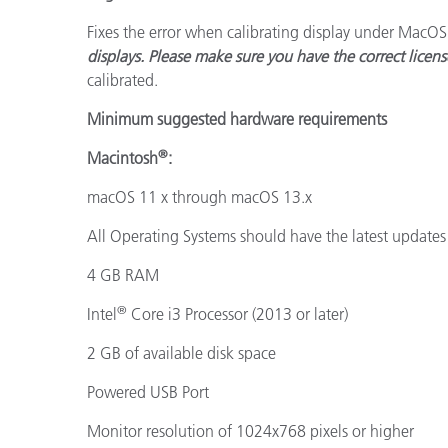
Fixes the error when calibrating display under MacO
displays. Please make sure you have the correct licens
calibrated.
Minimum suggested hardware requirements
®
Macintosh
:
macOS 11 x through macOS 13.x
All Operating Systems should have the latest updates 
4 GB RAM
®
Intel
Core i3 Processor (2013 or later)
2 GB of available disk space
Powered USB Port
Monitor resolution of 1024x768 pixels or higher