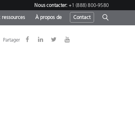
Nous contacter:
+1 (888) 800-9580
 ressources
À propos de
Contact
Partager
h
s