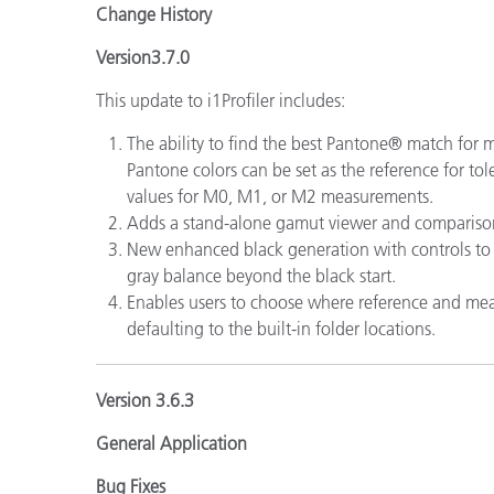
Change History
Version3.7.0
This update to i1Profiler includes:
The ability to find the best Pantone® match for
Pantone colors can be set as the reference for to
values for M0, M1, or M2 measurements.
Adds a stand-alone gamut viewer and comparison
New enhanced black generation with controls to 
gray balance beyond the black start.
Enables users to choose where reference and mea
defaulting to the built-in folder locations.
Version 3.6.3
General Application
Bug Fixes