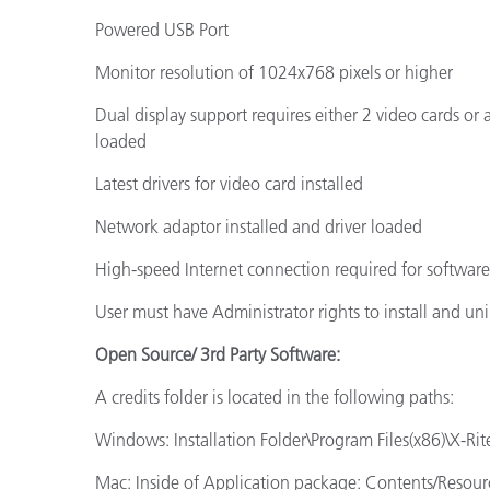
Powered USB Port
Monitor resolution of 1024x768 pixels or higher
Dual display support requires either 2 video cards or
loaded
Latest drivers for video card installed
Network adaptor installed and driver loaded
High-speed Internet connection required for softwar
User must have Administrator rights to install and uni
Open Source/ 3rd Party Software:
A credits folder is located in the following paths:
Windows: Installation Folder\Program Files(x86)\X-Rite
Mac: Inside of Application package: Contents/Resour