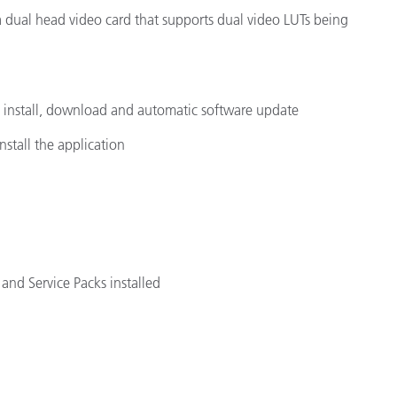
 a dual head video card that supports dual video LUTs being
e install, download and automatic software update
nstall the application
and Service Packs installed