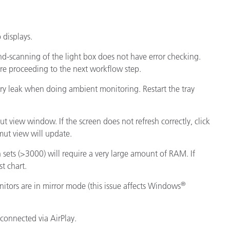
displays.
d-scanning of the light box does not have error checking.
ore proceeding to the next workflow step.
ory leak when doing ambient monitoring. Restart the tray
ut view window. If the screen does not refresh correctly, click
ut view will update.
h sets (>3000) will require a very large amount of RAM. If
st chart.
®
tors are in mirror mode (this issue affects Windows
 connected via AirPlay.