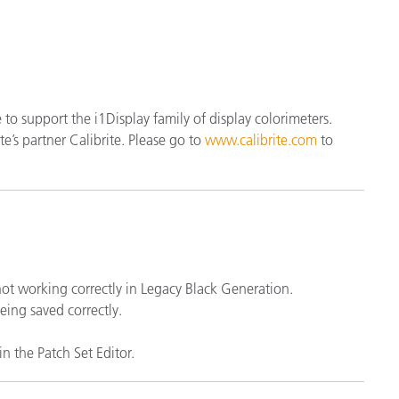
étiques
Papier
Matériaux de Constructio
Biens Durables
se to support the i1Display family of display colorimeters.
e’s partner Calibrite. Please go to
www.calibrite.com
to
 not working correctly in Legacy Black Generation.
eing saved correctly.
n the Patch Set Editor.