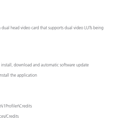
 a dual head video card that supports dual video LUTs being
e install, download and automatic software update
nstall the application
\i1Profiler\Credits
ces/Credits