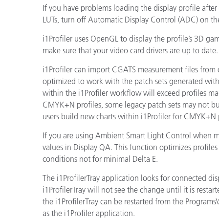
If you have problems loading the display profile after
LUTs, turn off Automatic Display Control (ADC) on t
i1Profiler uses OpenGL to display the profile’s 3D g
make sure that your video card drivers are up to date.
i1Profiler can import CGATS measurement files from 
optimized to work with the patch sets generated within
within the i1Profiler workflow will exceed profiles m
CMYK+N profiles, some legacy patch sets may not buil
users build new charts within i1Profiler for CMYK+N p
If you are using Ambient Smart Light Control when ma
values in Display QA. This function optimizes profil
conditions not for minimal Delta E.
The i1ProfilerTray application looks for connected dis
i1ProfilerTray will not see the change until it is rest
the i1ProfilerTray can be restarted from the Programs
as the i1Profiler application.