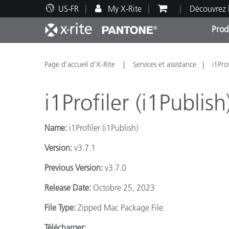
US-FR
My X-Rite
Découvrez 
Prod
Top Produits
Impression et Emballage
Assistance technique
Ressources éducatives
Catég
Peint
Servi
Forma
Page d’accueil d’X-Rite
Services et assistance
i1Pro
i1Profiler (i1Publish
Name:
i1Profiler (i1Publish)
Brand
Version:
v3.7.1
Automobile
Textil
Previous Version:
v3.7.0
Release Date:
Octobre 25, 2023
File Type:
Zipped Mac Package File
Fabri
Télécharger: