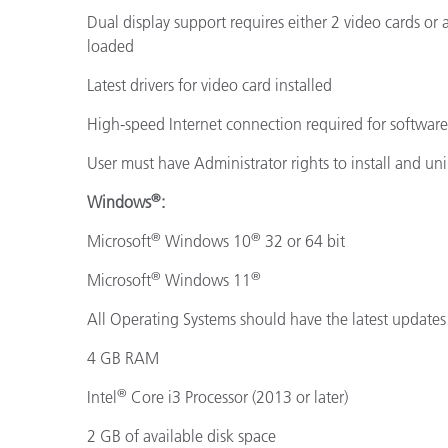
Dual display support requires either 2 video cards or
loaded
Latest drivers for video card installed
High-speed Internet connection required for softwar
User must have Administrator rights to install and uni
®
Windows
:
®
®
Microsoft
Windows 10
32 or 64 bit
®
®
Microsoft
Windows 11
All Operating Systems should have the latest updates 
4 GB RAM
®
Intel
Core i3 Processor (2013 or later)
2 GB of available disk space