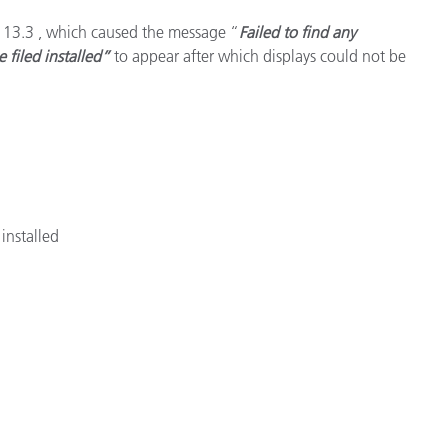
S 13.3 , which caused the message “
Failed to find any
e filed installed”
to appear after which displays could not be
installed