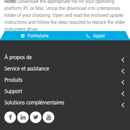
Notes:
Download the appropriate file for your operating
platform, PC or Mac. Unzip the download into a temporary
folder of your choosing. Open and read the enclosed update
instructions and follow the steps required to replace the older
instrument driver.
Formulaire
Appel
À propos de
Service et assistance
Produits
Support
Solutions complémentaires