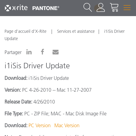
1
Page d’accueil d’X-Rite
Services et assistance
i1iSis Driver
Update
Partager
i1iSis Driver Update
Download:
i1iSis Driver Update
Version:
PC 4-26-2010 -- Mac 11-27-2007
Release Date:
4/26/2010
File Type:
PC - ZIP File; MAC - Mac Disk Image File
Download:
PC Version
Mac Version