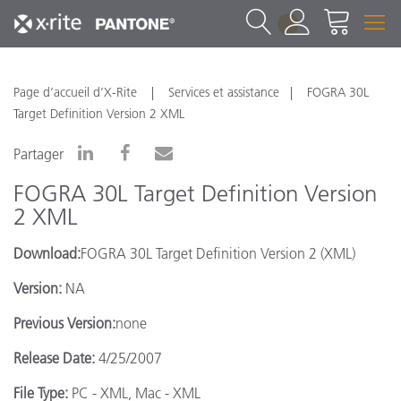
1
Page d’accueil d’X-Rite
Services et assistance
FOGRA 30L
Target Definition Version 2 XML
Partager
FOGRA 30L Target Definition Version
2 XML
Download:
FOGRA 30L Target Definition Version 2 (XML)
Version:
NA
Previous Version:
none
Release Date:
4/25/2007
File Type:
PC - XML, Mac - XML