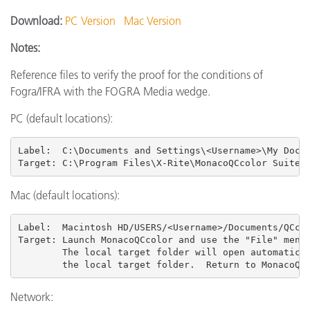
Download:
PC Version
Mac Version
Notes:
Reference files to verify the proof for the conditions of
Fogra/IFRA with the FOGRA Media wedge.
PC (default locations):
Label:  C:\Documents and Settings\<Username>\My Docum
Target: C:\Program Files\X-Rite\MonacoQCcolor Suite 
Mac (default locations):
Label:  Macintosh HD/USERS
/<Username>/Documents/QCcol
Target: Launch MonacoQCcolor and use the "File" menu 
        The local target folder will open automatical
        the local target folder.  Return to MonacoQC
Network: