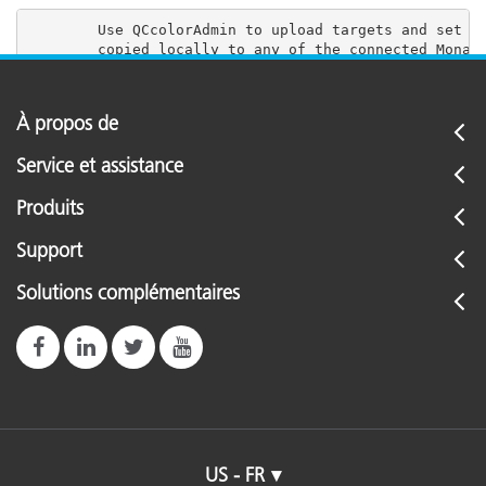
        Use QCcolorAdmin to upload targets and set us
À propos de
Service et assistance
Produits
Support
Solutions complémentaires
US - FR