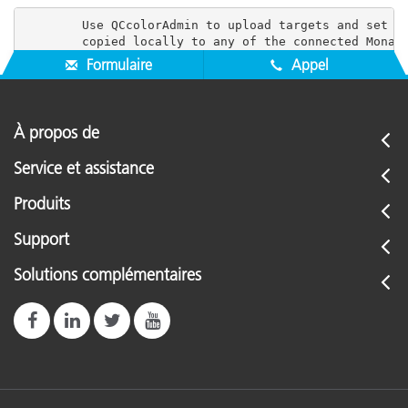
        Use QCcolorAdmin to upload targets and set us
Formulaire
Appel
À propos de
Service et assistance
Produits
Support
Solutions complémentaires