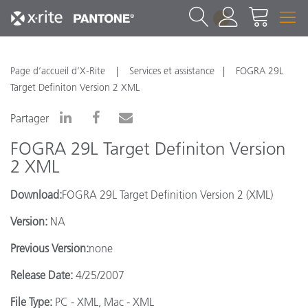
1
Page d’accueil d’X-Rite
Services et assistance
FOGRA 29L
Target Definiton Version 2 XML
Partager
FOGRA 29L Target Definiton Version
2 XML
Download:
FOGRA 29L Target Definition Version 2 (XML)
Version:
NA
Previous Version:
none
Release Date:
4/25/2007
File Type:
PC - XML, Mac - XML