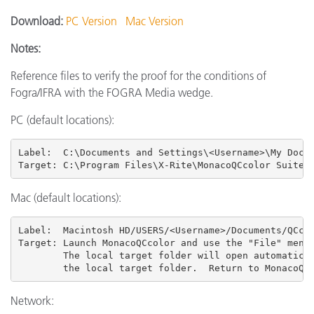
Download:
PC Version
Mac Version
Notes:
Reference files to verify the proof for the conditions of
Fogra/IFRA with the FOGRA Media wedge.
PC (default locations):
Label:  C:\Documents and Settings\<Username>\My Docum
Target: C:\Program Files\X-Rite\MonacoQCcolor Suite 
Mac (default locations):
Label:  Macintosh HD/USERS
/<Username>/Documents/QCcol
Target: Launch MonacoQCcolor and use the "File" menu 
        The local target folder will open automatical
        the local target folder.  Return to MonacoQC
Network: