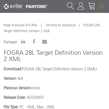
1
Page d’accueil d’X-Rite
Services et assistance
FOGRA 28L
Target Definition Version 2 XML
Partager
FOGRA 28L Target Definition Version
2 XML
Download:
FOGRA 28L Target Definition Version 2 (XML)
Version:
NA
Previous Version:
none
Release Date:
4/25/2007
File Type:
PC - XML, Mac - XML