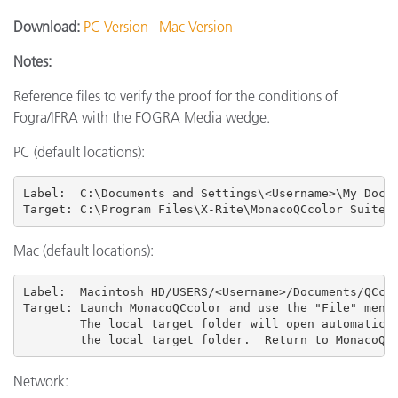
Download:
PC Version
Mac Version
Notes:
Reference files to verify the proof for the conditions of
Fogra/IFRA with the FOGRA Media wedge.
PC (default locations):
Label:  C:\Documents and Settings\<Username>\My Docum
Target: C:\Program Files\X-Rite\MonacoQCcolor Suite 
Mac (default locations):
Label:  Macintosh HD/USERS
/<Username>/Documents/QCcol
Target: Launch MonacoQCcolor and use the "File" menu 
        The local target folder will open automatical
        the local target folder.  Return to MonacoQC
Network: