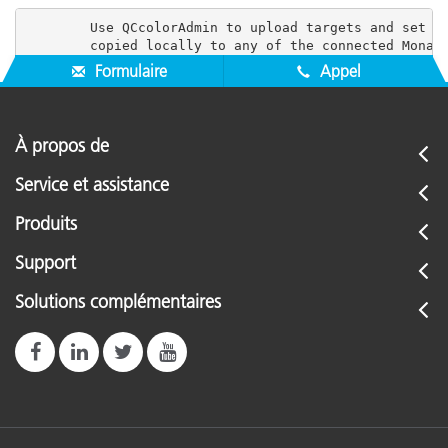
        Use QCcolorAdmin to upload targets and set us
Formulaire
Appel
À propos de
Service et assistance
Produits
Support
Solutions complémentaires