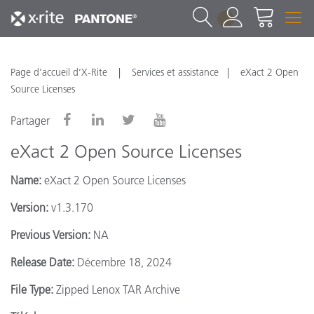
1
Page d’accueil d’X-Rite
Services et assistance
eXact 2 Open
Source Licenses
Partager
eXact 2 Open Source Licenses
Name:
eXact 2 Open Source Licenses
Version:
v1.3.170
Previous Version:
NA
Release Date:
Décembre 18, 2024
File Type:
Zipped Lenox TAR Archive