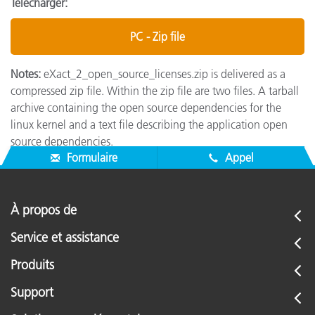
Télécharger:
PC - Zip file
Notes:
eXact_2_open_source_licenses.zip is delivered as a
compressed zip file. Within the zip file are two files. A tarball
archive containing the open source dependencies for the
linux kernel and a text file describing the application open
source dependencies.
Formulaire
Appel
À propos de
Service et assistance
Produits
Support