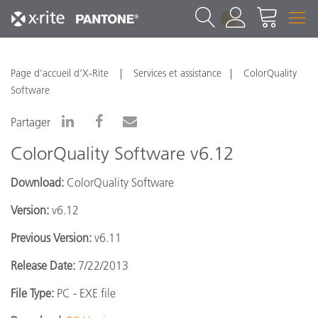
1
Page d’accueil d’X-Rite
Services et assistance
ColorQuality
Software
Partager
ColorQuality Software v6.12
Download:
ColorQuality Software
Version:
v6.12
Previous Version:
v6.11
Release Date:
7/22/2013
File Type:
PC - EXE file