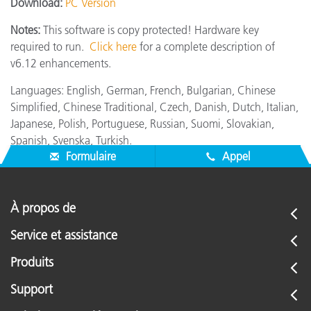
Download:
PC Version
Notes:
This software is copy protected! Hardware key
required to run.
Click here
for a complete description of
v6.12 enhancements.
Languages: English, German, French, Bulgarian, Chinese
Simplified, Chinese Traditional, Czech, Danish, Dutch, Italian,
Japanese, Polish, Portuguese, Russian, Suomi, Slovakian,
Spanish, Svenska, Turkish.
Formulaire
Appel
À propos de
Service et assistance
Produits
Support