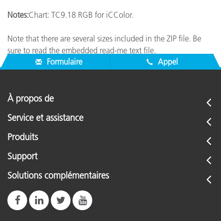
Notes:
Chart: TC9.18 RGB for iCColor.
Note that there are several sizes included in the ZIP file. Be
sure to read the embedded read-me text file.
Formulaire
Appel
À propos de
Service et assistance
Produits
Support
Solutions complémentaires