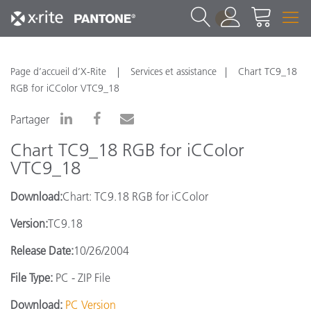
1
Page d’accueil d’X-Rite
Services et assistance
Chart TC9_18
RGB for iCColor VTC9_18
Partager
Chart TC9_18 RGB for iCColor
VTC9_18
Download:
Chart: TC9.18 RGB for iCColor
Version:
TC9.18
Release Date:
10/26/2004
File Type:
PC - ZIP File
Download:
PC Version