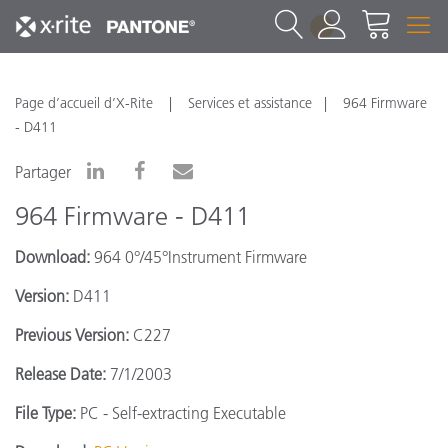
1
Page d’accueil d’X-Rite
Services et assistance
964 Firmware
- D411
Partager
964 Firmware - D411
Download:
964 0°/45°Instrument Firmware
Version:
D411
Previous Version:
C227
Release Date:
7/1/2003
File Type:
PC - Self-extracting Executable