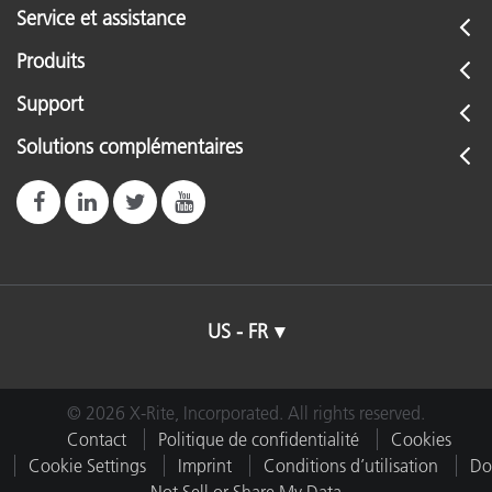
Service et assistance
Produits
Support
Solutions complémentaires
US - FR
© 2026 X-Rite, Incorporated. All rights reserved.
Contact
Politique de confidentialité
Cookies
Cookie Settings
Imprint
Conditions d’utilisation
Do