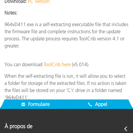
Download:
PC Version
Notes:
964vD411.exe is a self-extracting executable file that includes
the firmware file and complete instructions for the update
process. The update process requires ToolCrib version 4.1 or
greater.
You can download
ToolCrib here
(v5.014).
When the self-extracting file is run, it will allow you to select
a folder for storage of the extracted files. If no action is taken
the files will be stored on your 'C:\' drive in a folder named
'964vD411'.
Formulaire
Appel
À propos de