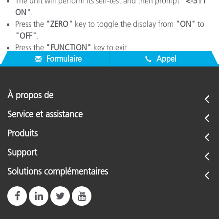
The unit will perform its self-test and then prompt
"<-311
ON"
.
Press the
"ZERO"
key to toggle the display from
"ON"
to
"OFF"
.
Press the
"FUNCTION"
key to exit
Formulaire
Appel
À propos de
Service et assistance
Produits
Support
Solutions complémentaires