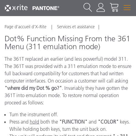
Page d’accueil d’X-Rite
Services et assistance
Dot% Function Missing From the 361
Menu (311 emulation mode)
The 361T replaced an earlier (and less powerful) model 311.
The 361T was provided with a 311 emulation mode to ensure
full backward compatibility for customers that had written
computer interfaces. On occasion a customer will call asking
"where did my Dot % go?"
. Invariably they have gotten the
361T into emulation mode. To restore normal operation
proceed as follows:
Turn the instrument off.
Press and
hold
both the
"FUNCTION"
and
"COLOR"
keys.
While holding both keys, turn the unit back on.