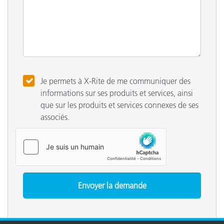
Je permets à X-Rite de me communiquer des
informations sur ses produits et services, ainsi
que sur les produits et services connexes de ses
associés.