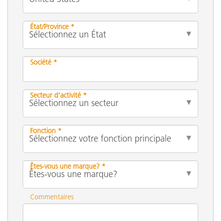
État/Province *
Société *
Secteur d’activité *
Fonction *
Êtes-vous une marque? *
Commentaires