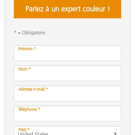
Parlez à un expert couleur !
* = Obligatoire
Prénom *
Nom *
Adresse e-mail *
Téléphone *
Pays *