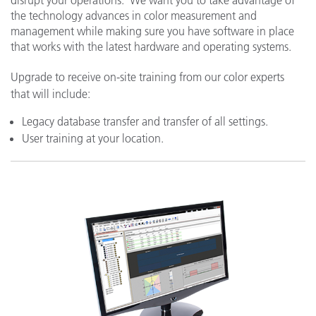
the technology advances in color measurement and
management while making sure you have software in place
that works with the latest hardware and operating systems.
Upgrade to receive on-site training from our color experts
that will include:
Legacy database transfer and transfer of all settings.
User training at your location.