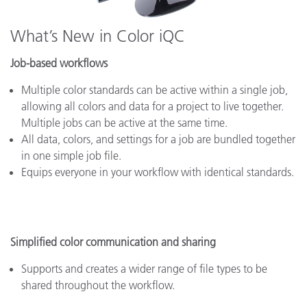
What’s New in Color iQC
Job-based workflows
Multiple color standards can be active within a single job,
allowing all colors and data for a project to live together.
Multiple jobs can be active at the same time.
All data, colors, and settings for a job are bundled together
in one simple job file.
Equips everyone in your workflow with identical standards.
Simplified color communication and sharing
Supports and creates a wider range of file types to be
shared throughout the workflow.