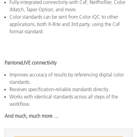
Fully-integrated connectivity with CxF, NetProfiler, Color
iMatch, Taper Option, and more.
Color standards can be sent from Color iQC to other
applications, both X-Rite and 3rd party, using the CxF
format standard.
PantoneLIVE connectivity
Improves accuracy of results by referencing digital color
standards.
Receives specification-reliable standards directly.
Works with identical standards across all steps of the
workflow.
And much, much more …