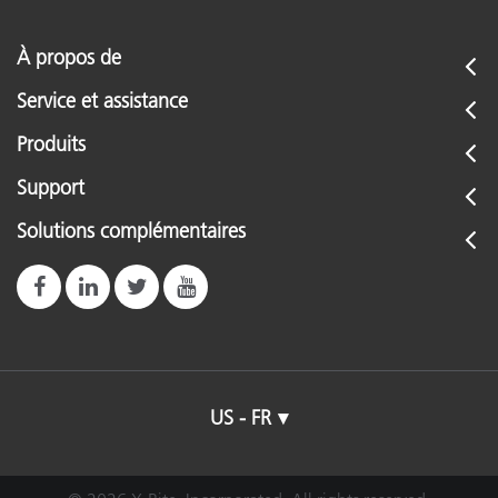
À propos de
Service et assistance
Produits
Support
Solutions complémentaires
US - FR