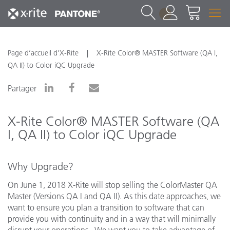
1
Page d’accueil d’X-Rite
X-Rite Color® MASTER Software (QA I,
QA II) to Color iQC Upgrade
Partager
X-Rite Color® MASTER Software (QA
I, QA II) to Color iQC Upgrade
Why Upgrade?
On June 1, 2018 X-Rite will stop selling the ColorMaster QA
Master (Versions QA I and QA II). As this date approaches, we
want to ensure you plan a transition to software that can
provide you with continuity and in a way that will minimally
disrupt your operations. We want you to take advantage of