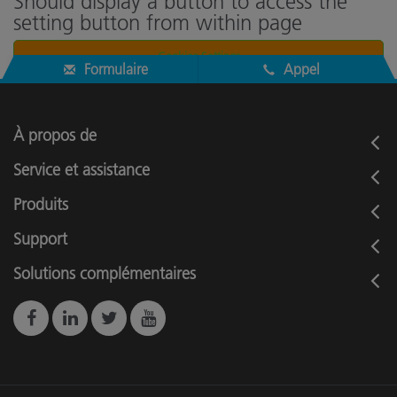
Should display a button to access the
setting button from within page
Cookies Settings
Formulaire
Appel
À propos de
Service et assistance
Produits
Support
Solutions complémentaires