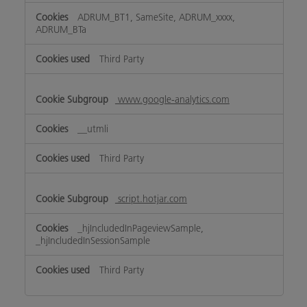
ADRUM_BT1, SameSite, ADRUM_xxxx,
ADRUM_BTa
Third Party
www.google-analytics.com
__utmli
Third Party
script.hotjar.com
_hjIncludedInPageviewSample,
_hjIncludedInSessionSample
Third Party