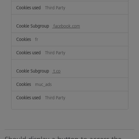
Third Party
facebook.com
fr
Third Party
t.co
muc_ads
Third Party