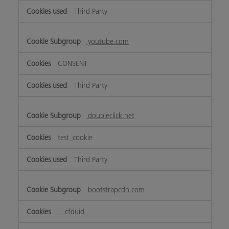
Third Party
youtube.com
CONSENT
Third Party
doubleclick.net
test_cookie
Third Party
bootstrapcdn.com
__cfduid