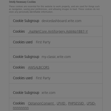
Strictly Necessary Cookies
These cookies are essential for this website to work properly, and are used for things such
as navigation, saving your preferences, and allowing images to load. These cookies do not
store any personally identifiable information.
Strictly
devicedashboard.xrite.com
Necessary
Cookies
.AspNetCore.Antiforgery.AsW4q1BB7-Y
First Party
my-classic.xrite.com
AWSALBCORS
First Party
xrite.com
OptanonConsent
,
LPVID
,
PHPSESSID
,
LPSID-
nnnnnnnn