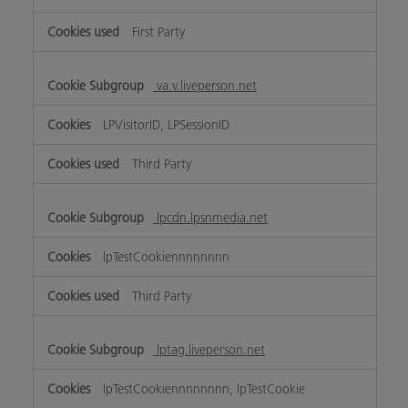
First Party
va.v.liveperson.net
LPVisitorID, LPSessionID
Third Party
lpcdn.lpsnmedia.net
lpTestCookiennnnnnnn
Third Party
lptag.liveperson.net
lpTestCookiennnnnnnn, lpTestCookie