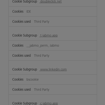
doubleclick.net
IDE
Third Party
t.jabmo.app
__jabmo_perm, Jabmo
Third Party
www.linkedin.com
bscookie
Third Party
c.jabmo.app