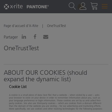
1
Page d’accueil d’X-Rite
OneTrustTest
Partager
OneTrustTest
ABOUT OUR COOKIES (should
expand the dynamic list)
Cookie List
A cookie is a small piece of data (text file) that a website – when visited by a user – asks
your browser to store on your device in order to remember information about you, such as
your language preference or login information. Those cookies are set by us and called first-
party cookies. We also use third-party cookies – which are cookies from a domain different
than the domain of the website you are visiting – for our advertising and marketing efforts.
More specifically, we use cookies and other tracking technologies for the following purposes: