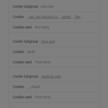
xrite.com
_gat_UA-XXXXXX-X
,
_uetsid
,
_fbp
First Party
bing.com
MUID
Third Party
onetrust.com
__cfduid
Third Party