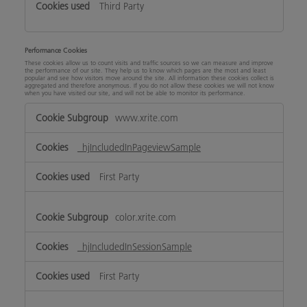
Third Party
Performance Cookies
These cookies allow us to count visits and traffic sources so we can measure and improve
the performance of our site. They help us to know which pages are the most and least
popular and see how visitors move around the site. All information these cookies collect is
aggregated and therefore anonymous. If you do not allow these cookies we will not know
when you have visited our site, and will not be able to monitor its performance.
Performance
www.xrite.com
Cookies
_hjIncludedInPageviewSample
First Party
color.xrite.com
_hjIncludedInSessionSample
First Party