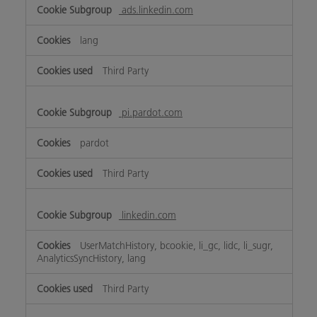
ads.linkedin.com
lang
Third Party
pi.pardot.com
pardot
Third Party
linkedin.com
UserMatchHistory, bcookie, li_gc, lidc, li_sugr,
AnalyticsSyncHistory, lang
Third Party