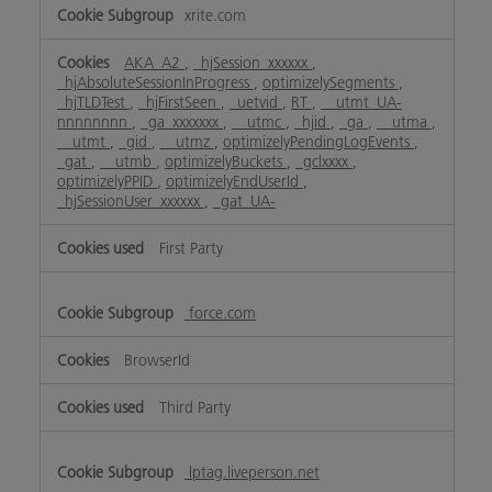
xrite.com
AKA_A2
,
_hjSession_xxxxxx
,
_hjAbsoluteSessionInProgress
,
optimizelySegments
,
_hjTLDTest
,
_hjFirstSeen
,
_uetvid
,
RT
,
__utmt_UA-
nnnnnnnn
,
_ga_xxxxxxx
,
__utmc
,
_hjid
,
_ga
,
__utma
,
__utmt
,
_gid
,
__utmz
,
optimizelyPendingLogEvents
,
_gat
,
__utmb
,
optimizelyBuckets
,
_gclxxxx
,
optimizelyPPID
,
optimizelyEndUserId
,
_hjSessionUser_xxxxxx
,
_gat_UA-
First Party
force.com
BrowserId
Third Party
lptag.liveperson.net