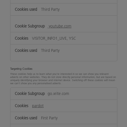
Third Party
youtube.com
VISITOR_INFO1_LIVE, YSC
Third Party
Targeting Cookies
These cookies help us to learn what you’re interested in so we can show you relevant
adverts on other websites. They do not store directly personal information, but are based on
uniquely identifying your browser and internet device. Switching off these cookies will mean
we can’t show you any personalised adverts.
Targeting
go.xrite.com
Cookies
pardot
First Party