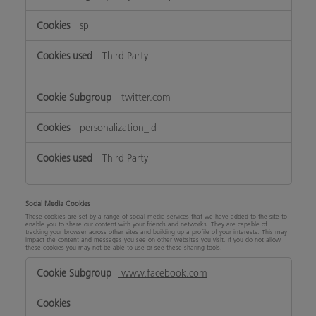
sp
Third Party
twitter.com
personalization_id
Third Party
Social Media Cookies
These cookies are set by a range of social media services that we have added to the site to
enable you to share our content with your friends and networks. They are capable of
tracking your browser across other sites and building up a profile of your interests. This may
impact the content and messages you see on other websites you visit. If you do not allow
these cookies you may not be able to use or see these sharing tools.
Social
www.facebook.com
Media
Cookies