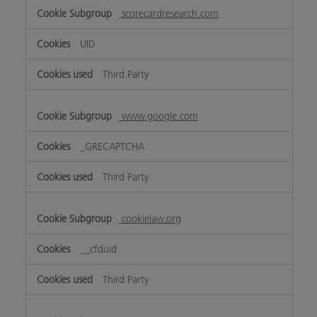
scorecardresearch.com
UID
Third Party
www.google.com
_GRECAPTCHA
Third Party
cookielaw.org
__cfduid
Third Party