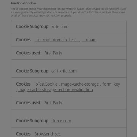
Functional Cookies
These cookies make your experience on our website easier. They enable basic functions such
as seeing recently viewed products or searches. If you do not allow these cookies then some
or all of these services may not function properly.
Functional
xrite.com
Cookies
_sp_root_domain_test_
,
__unam
First Party
cart.xrite.com
lpTestCookie
,
mage-cache-storage
,
form_key
,
mage-cache-storage-section-invalidation
First Party
force.com
BrowserId_sec