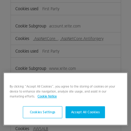
First Party
account.xrite.com
.AspNetCore.
,
.AspNetCore.Antiforgery
First Party
www.xrite.com
ASP.NET_SessionId
,
lpTestCookiennnnnnnn
,
OptanonAlertBoxClosed
,
eupubconsent
,
lpTestCookie
By clicking “Accept All Cookies”, you agree to the storing of cookies on your
device to enhance site navigation, analyze site usage, and assist in our
marketing efforts.
Cookie Notice
First Party
Cookies Settings
Accept All Cookies
my.xrite.com
AWSALB