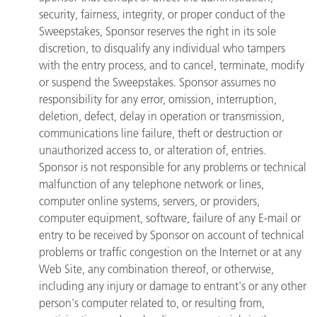
security, fairness, integrity, or proper conduct of the
Sweepstakes, Sponsor reserves the right in its sole
discretion, to disqualify any individual who tampers
with the entry process, and to cancel, terminate, modify
or suspend the Sweepstakes. Sponsor assumes no
responsibility for any error, omission, interruption,
deletion, defect, delay in operation or transmission,
communications line failure, theft or destruction or
unauthorized access to, or alteration of, entries.
Sponsor is not responsible for any problems or technical
malfunction of any telephone network or lines,
computer online systems, servers, or providers,
computer equipment, software, failure of any E-mail or
entry to be received by Sponsor on account of technical
problems or traffic congestion on the Internet or at any
Web Site, any combination thereof, or otherwise,
including any injury or damage to entrant's or any other
person's computer related to, or resulting from,