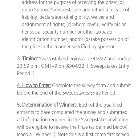
address for the purpose of receiving the prize; (b)
upon Sponsor’s request, sign and return a release of
liability, declaration of eligibility, waiver and
assignment of rights; (c) where lawful, verify his or
her social security number or other taxpayer
identification number; and/or (d) take possession of
the prize in the manner specified by Sponsor.
3. Timing:
Sweepstakes begins at 23/03/22 and ends at
23:59 p.m. GMT+9 on 08/04/22. ("Sweepstakes Entry
Period").
4. How to Enter:
Complete the survey form and submit
before the end of the Sweepstakes Entry Period.
5. Determination of Winners:
Each of the qualified
entrants to have completed the survey and submitted
all information required in the Sweepstakes invitation
will be eligible to receive the Prize (as defined below)
(each a “Winner”). Note this is a first come first served