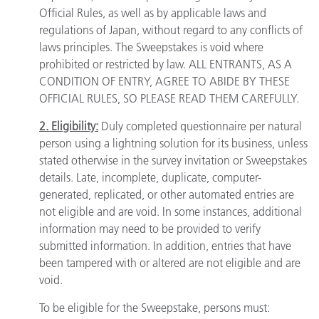
Official Rules, as well as by applicable laws and
regulations of Japan, without regard to any conflicts of
laws principles. The Sweepstakes is void where
prohibited or restricted by law. ALL ENTRANTS, AS A
CONDITION OF ENTRY, AGREE TO ABIDE BY THESE
OFFICIAL RULES, SO PLEASE READ THEM CAREFULLY.
2. Eligibility:
Duly completed questionnaire per natural
person using a lightning solution for its business, unless
stated otherwise in the survey invitation or Sweepstakes
details. Late, incomplete, duplicate, computer-
generated, replicated, or other automated entries are
not eligible and are void. In some instances, additional
information may need to be provided to verify
submitted information. In addition, entries that have
been tampered with or altered are not eligible and are
void.
To be eligible for the Sweepstake, persons must: