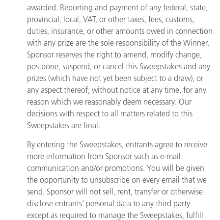
awarded. Reporting and payment of any federal, state,
provincial, local, VAT, or other taxes, fees, customs,
duties, insurance, or other amounts owed in connection
with any prize are the sole responsibility of the Winner.
Sponsor reserves the right to amend, modify change,
postpone, suspend, or cancel this Sweepstakes and any
prizes (which have not yet been subject to a draw), or
any aspect thereof, without notice at any time, for any
reason which we reasonably deem necessary. Our
decisions with respect to all matters related to this
Sweepstakes are final.
By entering the Sweepstakes, entrants agree to receive
more information from Sponsor such as e-mail
communication and/or promotions. You will be given
the opportunity to unsubscribe on every email that we
send. Sponsor will not sell, rent, transfer or otherwise
disclose entrants’ personal data to any third party
except as required to manage the Sweepstakes, fulfill