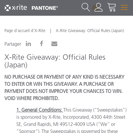
1
Page d’accueil d’X-Rite
X-Rite Giveaway: Official Rules (Japan)
Partager
X-Rite Giveaway: Official Rules
(Japan)
NO PURCHASE OR PAYMENT OF ANY KIND IS NECESSARY
TO ENTER OR WIN THIS GIVEAWAY. A PURCHASE OR
PAYMENT DOES NOT IMPROVE YOUR CHANCES TO WIN.
VOID WHERE PROHIBITED.
1. General Conditions:
This Giveaway (“Sweepstakes”)
is sponsored by X-Rite, Incorporated, 4300 44th Street
SE, Grand Rapids, MI 49512-4009 USA (“We” or
“Sponsor”). The Sweepstakes is governed by these