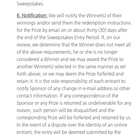
Sweepstakes.
6. Notification:
We will notify the Winner(s) of their
winnings and/or send them the redemption instructions
for the Prize by email on or about thirty (30) days after
the end of the Sweepstakes Entry Period. If, on our
review, we determine that the Winner does not meet all
of the above requirements, he or she is no longer
considered a Winner and we may award the Prize to
another Winner(s) selected in the same manner as set
forth above, or we may deem the Prize forfeited and
retain it. It is the sole responsibility of each entrant to
notify Sponsor of any change in e-mail address or other
contact information. If any correspondence of the
Sponsor or any Prize is returned as undeliverable for any
reason, such person will be disqualified and the
corresponding Prize will be forfeited and retained by us.
In the event of a dispute over the identity of an online
entrant, the entry will be deemed submitted by the