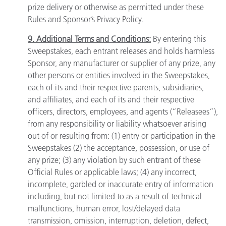
prize delivery or otherwise as permitted under these
Rules and Sponsor’s Privacy Policy.
9. Additional Terms and Conditions:
By entering this
Sweepstakes, each entrant releases and holds harmless
Sponsor, any manufacturer or supplier of any prize, any
other persons or entities involved in the Sweepstakes,
each of its and their respective parents, subsidiaries,
and affiliates, and each of its and their respective
officers, directors, employees, and agents (“Releasees”),
from any responsibility or liability whatsoever arising
out of or resulting from: (1) entry or participation in the
Sweepstakes (2) the acceptance, possession, or use of
any prize; (3) any violation by such entrant of these
Official Rules or applicable laws; (4) any incorrect,
incomplete, garbled or inaccurate entry of information
including, but not limited to as a result of technical
malfunctions, human error, lost/delayed data
transmission, omission, interruption, deletion, defect,