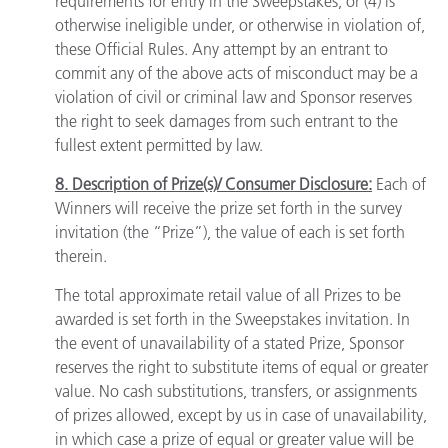
requirements for entry in the Sweepstakes; or (4) is
otherwise ineligible under, or otherwise in violation of,
these Official Rules. Any attempt by an entrant to
commit any of the above acts of misconduct may be a
violation of civil or criminal law and Sponsor reserves
the right to seek damages from such entrant to the
fullest extent permitted by law.
8. Description of Prize(s)/ Consumer Disclosure:
Each of
Winners will receive the prize set forth in the survey
invitation (the “Prize”), the value of each is set forth
therein.
The total approximate retail value of all Prizes to be
awarded is set forth in the Sweepstakes invitation. In
the event of unavailability of a stated Prize, Sponsor
reserves the right to substitute items of equal or greater
value. No cash substitutions, transfers, or assignments
of prizes allowed, except by us in case of unavailability,
in which case a prize of equal or greater value will be