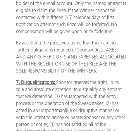
holder of the e-mail account. Only the named entrant is
eligible to claim the Prize. If the Winner cannot be
contacted within fifteen (15) calendar days of first
notification attempt such Prize will be forfeited. No
compensation will be given upon prize forfeiture.
By accepting the prize, you agree that there are no
further obligations required of Sponsor. ALL TAXES,
AND ANY OTHER COSTS AND EXPENSES ASSOCIATED
WITH THE RECEIPT OR USE OF THE PRIZE ARE THE
SOLE RESPONSIBILITY OF THE WINNERS.
7. Disqualifications:
Sponsor reserves the right, in its
sole and absolute discretion, to disqualify any entrant
that we determine: (1) has tampered with the entry
process or the operation of the Sweepstakes; (2) has
acted in an unsportsmanlike or disruptive manner or
with the intent to annoy or harass Sponsor or any other
person or entity; (3) has not satisfied all of the