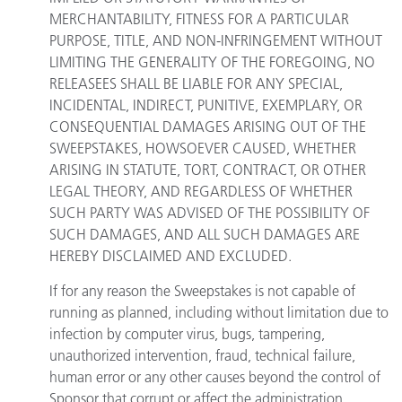
MERCHANTABILITY, FITNESS FOR A PARTICULAR
PURPOSE, TITLE, AND NON-INFRINGEMENT WITHOUT
LIMITING THE GENERALITY OF THE FOREGOING, NO
RELEASEES SHALL BE LIABLE FOR ANY SPECIAL,
INCIDENTAL, INDIRECT, PUNITIVE, EXEMPLARY, OR
CONSEQUENTIAL DAMAGES ARISING OUT OF THE
SWEEPSTAKES, HOWSOEVER CAUSED, WHETHER
ARISING IN STATUTE, TORT, CONTRACT, OR OTHER
LEGAL THEORY, AND REGARDLESS OF WHETHER
SUCH PARTY WAS ADVISED OF THE POSSIBILITY OF
SUCH DAMAGES, AND ALL SUCH DAMAGES ARE
HEREBY DISCLAIMED AND EXCLUDED.
If for any reason the Sweepstakes is not capable of
running as planned, including without limitation due to
infection by computer virus, bugs, tampering,
unauthorized intervention, fraud, technical failure,
human error or any other causes beyond the control of
Sponsor that corrupt or affect the administration,