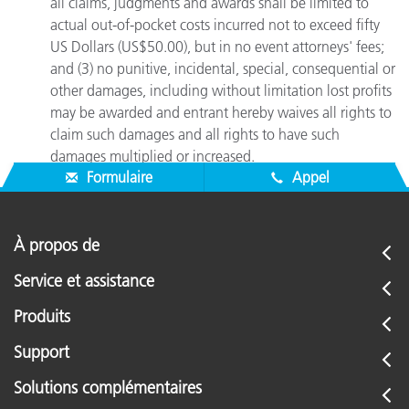
all claims, judgments and awards shall be limited to
actual out-of-pocket costs incurred not to exceed fifty
US Dollars (US$50.00), but in no event attorneys' fees;
and (3) no punitive, incidental, special, consequential or
other damages, including without limitation lost profits
may be awarded and entrant hereby waives all rights to
claim such damages and all rights to have such
damages multiplied or increased.
Formulaire
Appel
À propos de
Service et assistance
Produits
Support
Solutions complémentaires