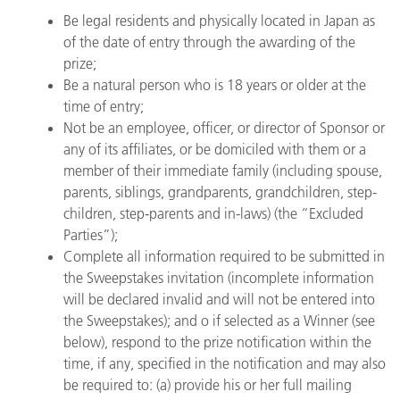
Be legal residents and physically located in Japan as
of the date of entry through the awarding of the
prize;
Be a natural person who is 18 years or older at the
time of entry;
Not be an employee, officer, or director of Sponsor or
any of its affiliates, or be domiciled with them or a
member of their immediate family (including spouse,
parents, siblings, grandparents, grandchildren, step-
children, step-parents and in-laws) (the “Excluded
Parties”);
Complete all information required to be submitted in
the Sweepstakes invitation (incomplete information
will be declared invalid and will not be entered into
the Sweepstakes); and o if selected as a Winner (see
below), respond to the prize notification within the
time, if any, specified in the notification and may also
be required to: (a) provide his or her full mailing