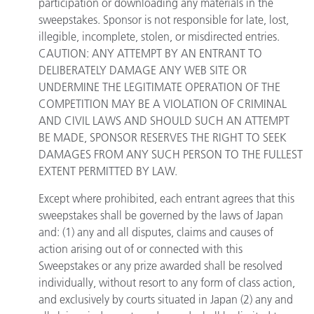
participation or downloading any materials in the
sweepstakes. Sponsor is not responsible for late, lost,
illegible, incomplete, stolen, or misdirected entries.
CAUTION: ANY ATTEMPT BY AN ENTRANT TO
DELIBERATELY DAMAGE ANY WEB SITE OR
UNDERMINE THE LEGITIMATE OPERATION OF THE
COMPETITION MAY BE A VIOLATION OF CRIMINAL
AND CIVIL LAWS AND SHOULD SUCH AN ATTEMPT
BE MADE, SPONSOR RESERVES THE RIGHT TO SEEK
DAMAGES FROM ANY SUCH PERSON TO THE FULLEST
EXTENT PERMITTED BY LAW.
Except where prohibited, each entrant agrees that this
sweepstakes shall be governed by the laws of Japan
and: (1) any and all disputes, claims and causes of
action arising out of or connected with this
Sweepstakes or any prize awarded shall be resolved
individually, without resort to any form of class action,
and exclusively by courts situated in Japan (2) any and