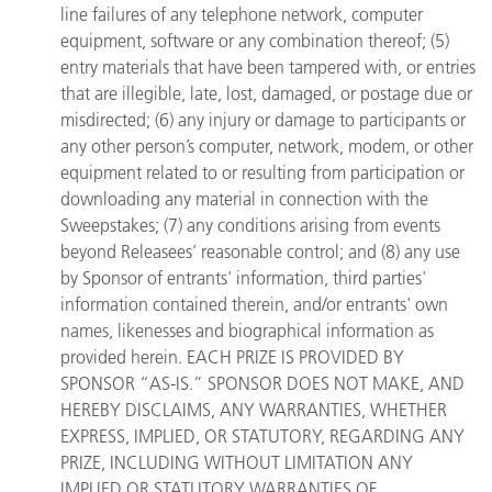
line failures of any telephone network, computer
equipment, software or any combination thereof; (5)
entry materials that have been tampered with, or entries
that are illegible, late, lost, damaged, or postage due or
misdirected; (6) any injury or damage to participants or
any other person’s computer, network, modem, or other
equipment related to or resulting from participation or
downloading any material in connection with the
Sweepstakes; (7) any conditions arising from events
beyond Releasees’ reasonable control; and (8) any use
by Sponsor of entrants' information, third parties'
information contained therein, and/or entrants' own
names, likenesses and biographical information as
provided herein. EACH PRIZE IS PROVIDED BY
SPONSOR “AS-IS.” SPONSOR DOES NOT MAKE, AND
HEREBY DISCLAIMS, ANY WARRANTIES, WHETHER
EXPRESS, IMPLIED, OR STATUTORY, REGARDING ANY
PRIZE, INCLUDING WITHOUT LIMITATION ANY
IMPLIED OR STATUTORY WARRANTIES OF